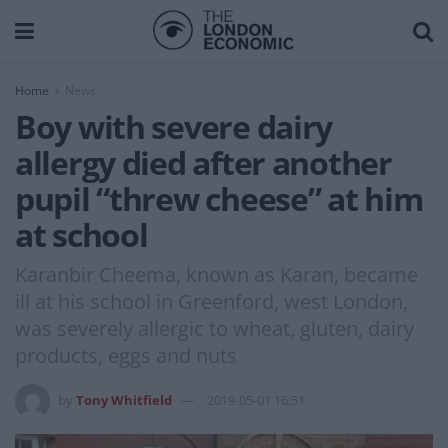
Home
News
Boy with severe dairy
allergy died after another
pupil “threw cheese” at him
at school
Karanbir Cheema, known as Karan, became
ill at his school in Greenford, west London,
was severely allergic to wheat, gluten, dairy
products, eggs and nuts
by
Tony Whitfield
2019-05-01 16:51