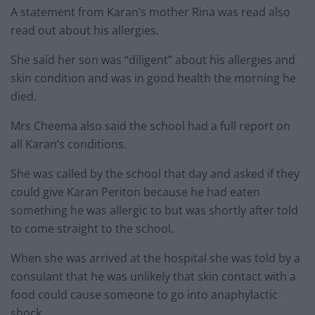
A statement from Karan’s mother Rina was read also
read out about his allergies.
She said her son was “diligent” about his allergies and
skin condition and was in good health the morning he
died.
Mrs Cheema also said the school had a full report on
all Karan’s conditions.
She was called by the school that day and asked if they
could give Karan Periton because he had eaten
something he was allergic to but was shortly after told
to come straight to the school.
When she was arrived at the hospital she was told by a
consulant that he was unlikely that skin contact with a
food could cause someone to go into anaphylactic
shock.