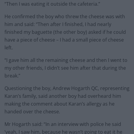
“Then I was eating it outside the cafeteria.”
He confirmed the boy who threw the cheese was with
him and said: “Then after I finished, I had nearly
finished my baguette (the other boy) asked if he could
have a piece of cheese – I had a small piece of cheese
left.
“I gave him all the remaining cheese and then I went to
my other friends, I didn’t see him after that during the
break.”
Questioning the boy, Andrew Hogarth QC, representing
Karan’s family, said another boy had overheard him
making the comment about Karan’s allergy as he
handed over the cheese.
Mr Hogarth said: “In an interview with police he said
‘yeah, I saw him, because he wasn’t going to eat it he