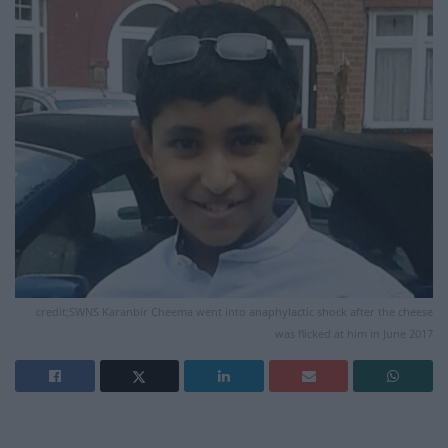
credit;SWNS Karanbir Cheema went into anaphylactic shock after the cheese
was flicked at him in June 2017