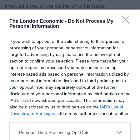
emptied it out of the packet onto his hand.
“He said he heard you telling him that Karan was
The London Economic -
Do Not Process My
Personal Information
allergic to cheese – did you tell him that?”
The boy denied this saying “no” in response.
If you wish to opt-out of the sale, sharing to third parties, or
processing of your personal or sensitive information for
The inquest heard the boy who threw the cheese
targeted advertising by us, please use the below opt-out
would thrown food at other pupils “daily” and had
section to confirm your selection. Please note that after your
opt-out request is processed you may continue seeing
thrown a banana skin at someone earlier that day.
interest-based ads based on personal information utilized by
us or personal information disclosed to third parties prior to
Giving evidence behind a screen the boy described his
your opt-out. You may separately opt-out of the further
relationship with Karan as “casual” and he wasn’t in any
disclosure of your personal information by third parties on the
of his classes.
IAB’s list of downstream participants. This information may
also be disclosed by us to third parties on the
IAB’s List of
He added he knew Karan was allergic to bread but was
Downstream Participants
that may further disclose it to other
unaware of his dairy allergy.
third parties.
Personal Data Processing Opt Outs
He said: “From a past incident I knew that he was