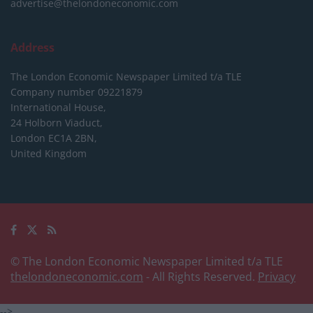
advertise@thelondoneconomic.com
Address
The London Economic Newspaper Limited
t/a TLE
Company number 09221879
International House,
24 Holborn Viaduct,
London EC1A 2BN,
United Kingdom
© The London Economic Newspaper Limited t/a TLE
thelondoneconomic.com
- All Rights Reserved.
Privacy
-->