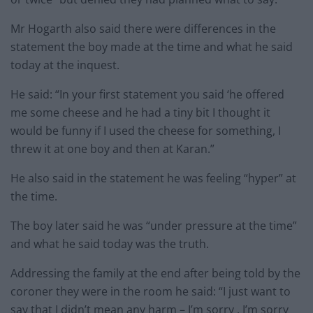
Mr Hogarth also said there were differences in the
statement the boy made at the time and what he said
today at the inquest.
He said: “In your first statement you said ‘he offered
me some cheese and he had a tiny bit I thought it
would be funny if I used the cheese for something, I
threw it at one boy and then at Karan.”
He also said in the statement he was feeling “hyper” at
the time.
The boy later said he was “under pressure at the time”
and what he said today was the truth.
Addressing the family at the end after being told by the
coroner they were in the room he said: “I just want to
say that I didn’t mean any harm – I’m sorry , I’m sorry