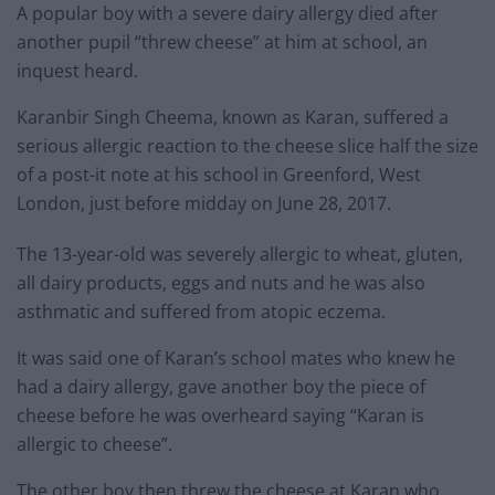
A popular boy with a severe dairy allergy died after
another pupil “threw cheese” at him at school, an
inquest heard.
Karanbir Singh Cheema, known as Karan, suffered a
serious allergic reaction to the cheese slice half the size
of a post-it note at his school in Greenford, West
London, just before midday on June 28, 2017.
The 13-year-old was severely allergic to wheat, gluten,
all dairy products, eggs and nuts and he was also
asthmatic and suffered from atopic eczema.
It was said one of Karan’s school mates who knew he
had a dairy allergy, gave another boy the piece of
cheese before he was overheard saying “Karan is
allergic to cheese”.
The other boy then threw the cheese at Karan who