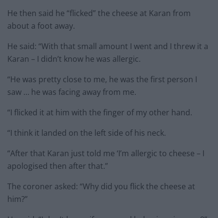
He then said he “flicked” the cheese at Karan from
about a foot away.
He said: “With that small amount I went and I threw it a
Karan – I didn’t know he was allergic.
“He was pretty close to me, he was the first person I
saw … he was facing away from me.
“I flicked it at him with the finger of my other hand.
“I think it landed on the left side of his neck.
“After that Karan just told me ‘I’m allergic to cheese – I
apologised then after that.”
The coroner asked: “Why did you flick the cheese at
him?”