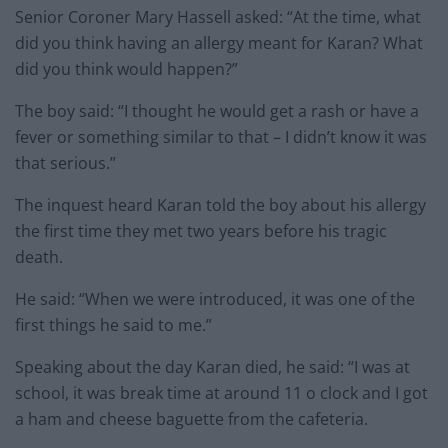
Senior Coroner Mary Hassell asked: “At the time, what
did you think having an allergy meant for Karan? What
did you think would happen?”
The boy said: “I thought he would get a rash or have a
fever or something similar to that – I didn’t know it was
that serious.”
The inquest heard Karan told the boy about his allergy
the first time they met two years before his tragic
death.
He said: “When we were introduced, it was one of the
first things he said to me.”
Speaking about the day Karan died, he said: “I was at
school, it was break time at around 11 o clock and I got
a ham and cheese baguette from the cafeteria.