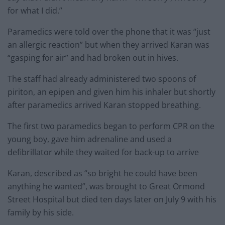
for what I did.”
Paramedics were told over the phone that it was “just
an allergic reaction” but when they arrived Karan was
“gasping for air” and had broken out in hives.
The staff had already administered two spoons of
piriton, an epipen and given him his inhaler but shortly
after paramedics arrived Karan stopped breathing.
The first two paramedics began to perform CPR on the
young boy, gave him adrenaline and used a
defibrillator while they waited for back-up to arrive
Karan, described as “so bright he could have been
anything he wanted”, was brought to Great Ormond
Street Hospital but died ten days later on July 9 with his
family by his side.