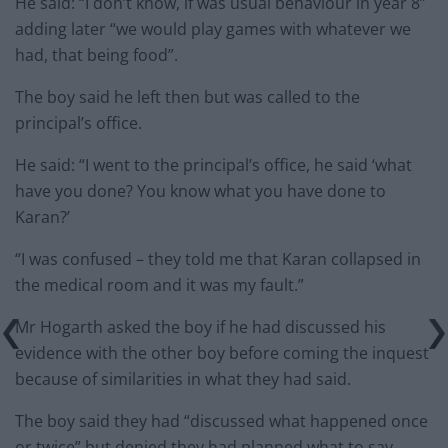
He said: “I don’t know, if was usual behaviour in year 8”
adding later “we would play games with whatever we
had, that being food”.
The boy said he left then but was called to the
principal’s office.
He said: “I went to the principal’s office, he said ‘what
have you done? You know what you have done to
Karan?’
“I was confused – they told me that Karan collapsed in
the medical room and it was my fault.”
Mr Hogarth asked the boy if he had discussed his
evidence with the other boy before coming the inquest
because of similarities in what they had said.
The boy said they had “discussed what happened once
or twice” but denied they had planned what to say.