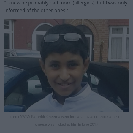
“I knew he probably had more (allergies), but I was only
informed of the other ones.”
credit;SWNS Karanbir Cheema went into anaphylactic shock after the
cheese was flicked at him in June 2017