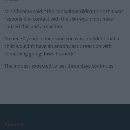
Mrs Cheema said: “The consultant didn’t think this was
responsible- contact with the skin would not have
caused this bad a reaction.
“In her 30 years in medicine she was confident that a
child wouldn’t have an anaphylactic reaction with
something going down his neck.”
The inquest expected to last three days continues.
About Us