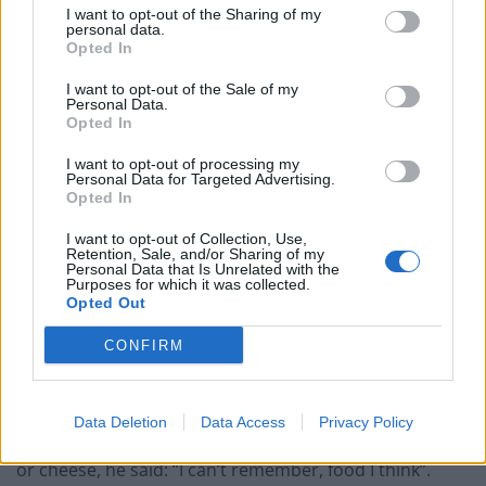
allergic to bread but that’s all I knew – someone was
I want to opt-out of the Sharing of my
personal data.
eating a sandwich next to him and he asked them to
Opted In
move.”
I want to opt-out of the Sale of my
Personal Data.
Asked by the coroner if he knew what reaction
Opted In
someone could get from an allergy he said: “I thought
maybe he would get a fever or a rash and miss school
I want to opt-out of processing my
Personal Data for Targeted Advertising.
for a while … I didn’t know it could lead to death.”
Opted In
Describing the day Karan died, he said: “I went to get
I want to opt-out of Collection, Use,
Retention, Sale, and/or Sharing of my
lunch at the first break, I was with my friend and I was
Personal Data that Is Unrelated with the
Purposes for which it was collected.
pretty hungry – I asked him for a piece of food.
Opted Out
“I saw he had a small, little piece of cheese – as a joke
CONFIRM
he handed it to me because I knew it wouldn’t fill me
up.”
Data Deletion
Data Access
Privacy Policy
Questioned by the coroner whether he asked for food
or cheese, he said: “I can’t remember, food I think”.