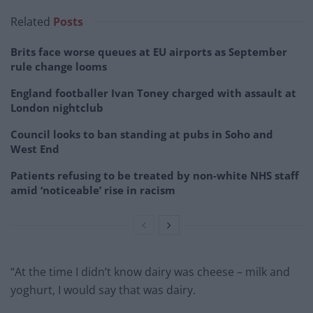
Related
Posts
Brits face worse queues at EU airports as September
rule change looms
England footballer Ivan Toney charged with assault at
London nightclub
Council looks to ban standing at pubs in Soho and
West End
Patients refusing to be treated by non-white NHS staff
amid ‘noticeable’ rise in racism
“At the time I didn’t know dairy was cheese – milk and
yoghurt, I would say that was dairy.