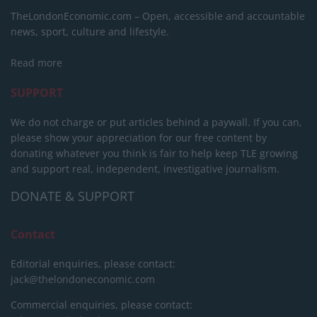
TheLondonEconomic.com – Open, accessible and accountable
news, sport, culture and lifestyle.
Read more
SUPPORT
We do not charge or put articles behind a paywall. If you can,
please show your appreciation for our free content by
donating whatever you think is fair to help keep TLE growing
and support real, independent, investigative journalism.
DONATE & SUPPORT
Contact
Editorial enquiries, please contact:
jack@thelondoneconomic.com
Commercial enquiries, please contact: