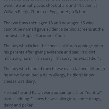
went into anaphylactic shock at around 11.30am at
William Perkin Church of England High School.
The two boys then aged 13 and now aged 15 who
cannot be named gave evidence behind screens at the
inquest at Poplar Coroners’ Court.
The boy who flicked the cheese at Karan apologised to
his parents after giving evidence and said: “I didn’t
mean any harm – I’m sorry , I’m sorry for what I did.” .
The boy who handed the cheese over claimed although
he knew Karan had a dairy allergy, he didn’t know
cheese was dairy.
He said he and Karan were aquaintances on “neutral”
terms, adding: “I knew he was allergic to some things,
dairy and pollen.