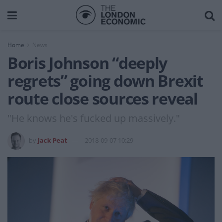
Home
News
Boris Johnson “deeply
regrets” going down Brexit
route close sources reveal
"He knows he's fucked up massively."
by
Jack Peat
2018-09-07 10:29