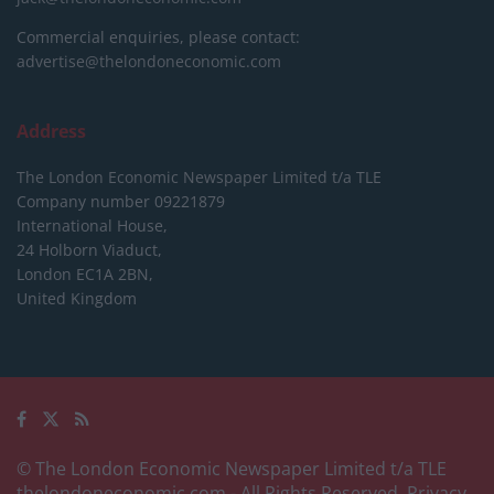
Commercial enquiries, please contact:
advertise@thelondoneconomic.com
Address
The London Economic Newspaper Limited
t/a TLE
Company number 09221879
International House,
24 Holborn Viaduct,
London EC1A 2BN,
United Kingdom
© The London Economic Newspaper Limited t/a TLE
thelondoneconomic.com
- All Rights Reserved.
Privacy