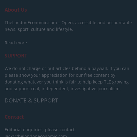
About Us
TheLondonEconomic.com – Open, accessible and accountable
news, sport, culture and lifestyle.
Read more
SUPPORT
We do not charge or put articles behind a paywall. If you can,
please show your appreciation for our free content by
donating whatever you think is fair to help keep TLE growing
and support real, independent, investigative journalism.
DONATE & SUPPORT
Contact
Editorial enquiries, please contact:
jack@thelondoneconomic.com