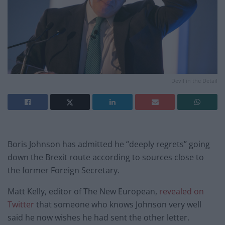
Devil in the Detail
Boris Johnson has admitted he “deeply regrets” going
down the Brexit route according to sources close to
the former Foreign Secretary.
Matt Kelly, editor of The New European,
revealed on
Twitter
that someone who knows Johnson very well
said he now wishes he had sent the other letter.