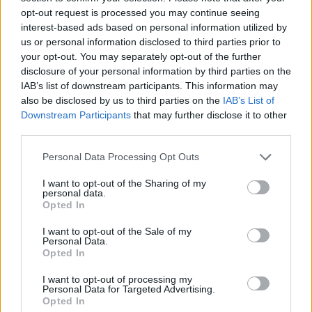
opt-out request is processed you may continue seeing
“Why are we so determined to turn our back on it?”
interest-based ads based on personal information utilized by
us or personal information disclosed to third parties prior to
In a column wrote before the referendum was
your opt-out. You may separately opt-out of the further
announced Johnson also advised fellow ministers to
disclosure of your personal information by third parties on the
IAB’s list of downstream participants. This information may
stop blaming Brussels for all our problems, saying if
also be disclosed by us to third parties on the
IAB’s List of
Britain left the EU “
we would have to recognise that
Downstream Participants
that may further disclose it to other
most of our problems are not caused by Brussels
”.
third parties.
Personal Data Processing Opt Outs
Related
Posts
I want to opt-out of the Sharing of my
Illegal working arrests more than double under
personal data.
Labour
Opted In
Brits face worse queues at EU airports as September
I want to opt-out of the Sale of my
Personal Data.
rule change looms
Opted In
Clacton residents shout ‘Binface’ at Farage as he
I want to opt-out of processing my
campaigns
Personal Data for Targeted Advertising.
Opted In