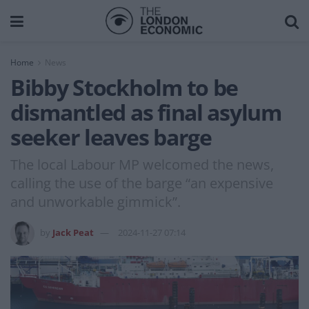
Home
News
Bibby Stockholm to be
dismantled as final asylum
seeker leaves barge
The local Labour MP welcomed the news,
calling the use of the barge “an expensive
and unworkable gimmick”.
by
Jack Peat
2024-11-27 07:14