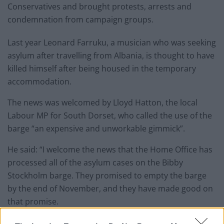
Conservatives and brought protests, arrests and
condemnation from campaign groups.
Last year Leonard Farruku, a musician who was seeking
asylum after travelling from Albania, is thought to have
killed himself after being housed in the temporary
accommodation.
The news was welcomed by Lloyd Hatton, the local
Labour MP for South Dorset, who called the use of the
barge “an expensive and unworkable gimmick”.
He said: “I welcome the news that the Home Office has
processed all of the asylum cases on the Bibby
Stockholm barge. They promised to empty the barge
by the end of November, and they have made good on
that promise.