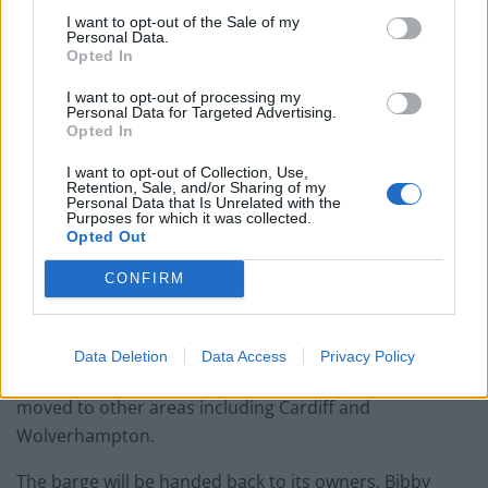
fares
I want to opt-out of the Sale of my
Personal Data.
Brits face worse queues at EU airports as September
Opted In
rule change looms
I want to opt-out of processing my
England footballer Ivan Toney charged with assault at
Personal Data for Targeted Advertising.
London nightclub
Opted In
Council looks to ban standing at pubs in Soho and
I want to opt-out of Collection, Use,
Retention, Sale, and/or Sharing of my
West End
Personal Data that Is Unrelated with the
Purposes for which it was collected.
Opted Out
CONFIRM
The local council has said that none of the men moved
from the vessel will be based in other accommodation
Data Deletion
Data Access
Privacy Policy
in Dorset, with reports saying they are likely to be
moved to other areas including Cardiff and
Wolverhampton.
The barge will be handed back to its owners, Bibby