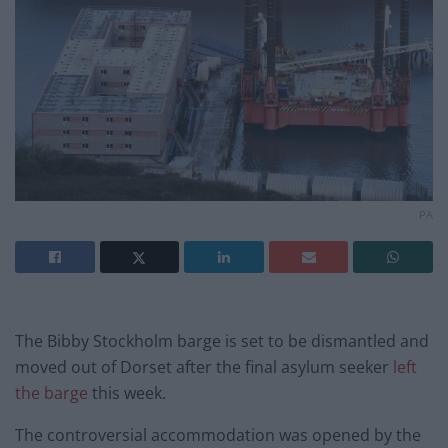
PA
The Bibby Stockholm barge is set to be dismantled and
moved out of Dorset after the final asylum seeker
left
the barge
this week.
The controversial accommodation was opened by the