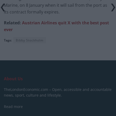
Marine, on 8 January when it will sail from the port as
its contract formally expires.
Related:
Austrian Airlines quit X with the best post
ever
Tags:
Bibby Stockholm
About Us
TheLondonEconomic.com – Open, accessible and accountable
news, sport, culture and lifestyle.
Read more