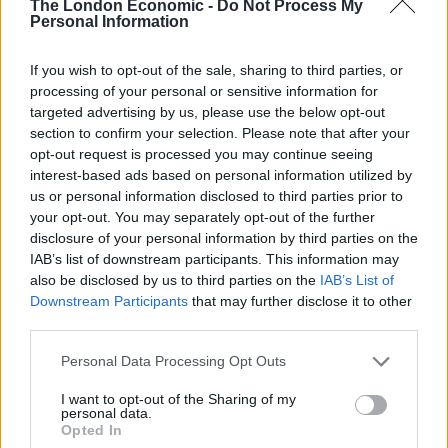
“From the get-go, our entire community knew that this
The London Economic -
Do Not Process My
Personal Information
barge was an expensive and unworkable gimmick. The
previous Conservative government landed us with this
If you wish to opt-out of the sale, sharing to third parties, or
wasteful barge, by closing it down we are saving the
processing of your personal or sensitive information for
taxpayer a small fortune.
targeted advertising by us, please use the below opt-out
section to confirm your selection. Please note that after your
“Working closely with the new government, I have been
opt-out request is processed you may continue seeing
able to help shut down the barge for good.”
interest-based ads based on personal information utilized by
us or personal information disclosed to third parties prior to
A Home Office team has been processing claims from
your opt-out. You may separately opt-out of the further
disclosure of your personal information by third parties on the
the 400 men housed on the boat.
IAB’s list of downstream participants. This information may
also be disclosed by us to third parties on the
IAB’s List of
A significant majority are understood to have been
Downstream Participants
that may further disclose it to other
granted asylum and most are expected to leave the
third parties.
area for accommodation elsewhere.
Personal Data Processing Opt Outs
Related
Posts
I want to opt-out of the Sharing of my
personal data.
Andy Burnham eyes railcard expansion to cut rail
Opted In