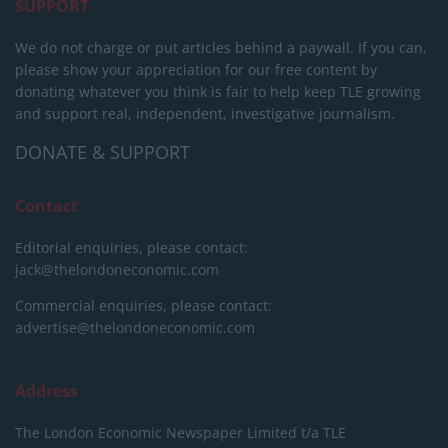
SUPPORT
We do not charge or put articles behind a paywall. If you can,
please show your appreciation for our free content by
donating whatever you think is fair to help keep TLE growing
and support real, independent, investigative journalism.
DONATE & SUPPORT
Contact
Editorial enquiries, please contact:
jack@thelondoneconomic.com
Commercial enquiries, please contact:
advertise@thelondoneconomic.com
Address
The London Economic Newspaper Limited
t/a TLE