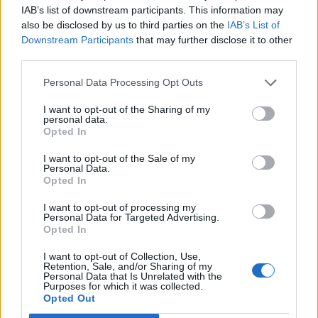
Oi
@nigel_farage
stop stealing my 4 year
IAB’s list of downstream participants. This information may
old satire and turning it into ideas
also be disclosed by us to third parties on the
IAB’s List of
pic.twitter.com/hlOMpIe3d2
Downstream Participants
that may further disclose it to other
third parties.
— Otto English (@Otto_English)
November 22, 2022
Personal Data Processing Opt Outs
I want to opt-out of the Sharing of my
Related:
Elevenses: It’s The Economy, Stupid
personal data.
Opted In
Related
Posts
I want to opt-out of the Sale of my
Personal Data.
Patients refusing to be treated by non-white NHS staff
Opted In
amid ‘noticeable’ rise in racism
I want to opt-out of processing my
Former Royal Navy officer labels Reform’s small boats
Personal Data for Targeted Advertising.
Opted In
plan a ‘crock of sh*t’
I want to opt-out of Collection, Use,
Infantino set for humiliating defeat in plan to sell off
Retention, Sale, and/or Sharing of my
World Cup
Personal Data that Is Unrelated with the
Purposes for which it was collected.
Opted Out
Tommy Robinson and Laurence Fox destroyed in
Oxford Union debate against Muslim student