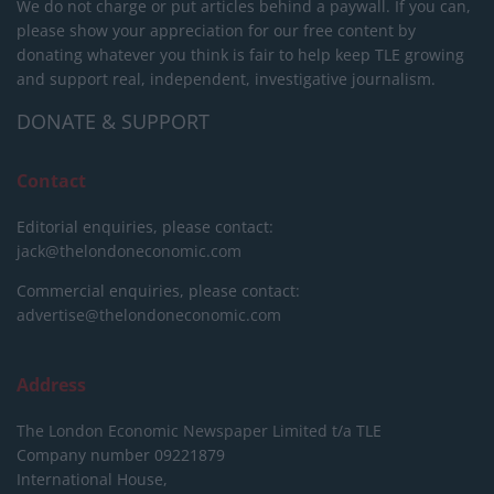
We do not charge or put articles behind a paywall. If you can,
please show your appreciation for our free content by
donating whatever you think is fair to help keep TLE growing
and support real, independent, investigative journalism.
DONATE & SUPPORT
Contact
Editorial enquiries, please contact:
jack@thelondoneconomic.com
Commercial enquiries, please contact:
advertise@thelondoneconomic.com
Address
The London Economic Newspaper Limited
t/a TLE
Company number 09221879
International House,