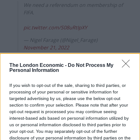
We need a referendum on membership of
FIFA.
pic.twitter.com/S08uRtIpXY
— Nigel Farage (@Nigel_Farage)
November 21, 2022
His comments echo a satirical piece published by Otto
The London Economic -
Do Not Process My
English in 2018 after England were beaten for a second
Personal Information
time by ‘mussel-eating Belgians’.
If you wish to opt-out of the sale, sharing to third parties, or
In it, English fumed that FIFA is nothing more than a
processing of your personal or sensitive information for
bunch of “unelected and unaccountable referees and
targeted advertising by us, please use the below opt-out
section to confirm your selection. Please note that after your
faceless foreign bureaucratic ‘lines judges”.
opt-out request is processed you may continue seeing
interest-based ads based on personal information utilized by
“That is why I am calling for a FIFAexit”, he said, once
us or personal information disclosed to third parties prior to
again proving that satire is, indeed, dead.
your opt-out. You may separately opt-out of the further
disclosure of your personal information by third parties on the