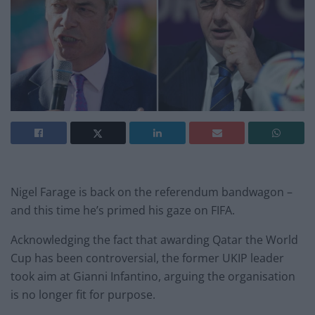
Nigel Farage is back on the referendum bandwagon –
and this time he’s primed his gaze on FIFA.
Acknowledging the fact that awarding Qatar the World
Cup has been controversial, the former UKIP leader
took aim at Gianni Infantino, arguing the organisation
is no longer fit for purpose.