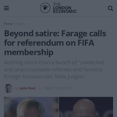
Home
News
Beyond satire: Farage calls
for referendum on FIFA
membership
Nothing more than a bunch of "unelected
and unaccountable referees and faceless
foreign bureaucratic ‘lines judges".
by
Jack Peat
2022-11-22 17:19