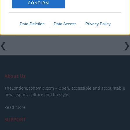
CONFIRM
Data Deletion
Data Access
Privacy Policy
Tags:
FIFA
Nigel Farage
About Us
TheLondonEconomic.com – Open, accessible and accountable
news, sport, culture and lifestyle.
Read more
SUPPORT