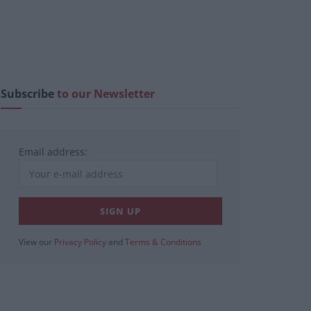
Subscribe
to our Newsletter
Email address:
View our
Privacy Policy
and
Terms & Conditions