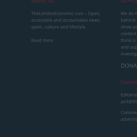
About Us
SUPPO
TheLondonEconomic.com – Open,
We do n
accessible and accountable news,
behind a
sport, culture and lifestyle.
show yo
content
Read more
think is
and sup
investig
DONA
Conta
Editoria
jack@t
Commerc
advert