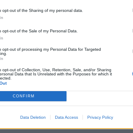
nomination at the Brit Awards for best international
o opt-out of the Sharing of my personal data.
sday evening at London’s O2 Arena.
In
o opt-out of the Sale of my Personal Data.
virtual show, which will play from May 2022 at a
In
c Park in east London, and described it as a “special
to opt-out of processing my Personal Data for Targeted
ing.
In
o opt-out of Collection, Use, Retention, Sale, and/or Sharing
ersonal Data that Is Unrelated with the Purposes for which it
lected.
Council looks to ban standing at pubs in
Out
Soho and West End
Patients refusing to be treated by non-white
CONFIRM
NHS staff amid ‘noticeable’ rise in racism
Data Deletion
Data Access
Privacy Policy