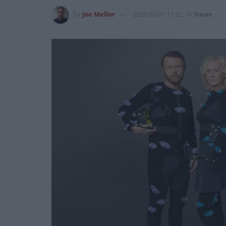
by
Joe Mellor
2022-02-07 17:22
in
News