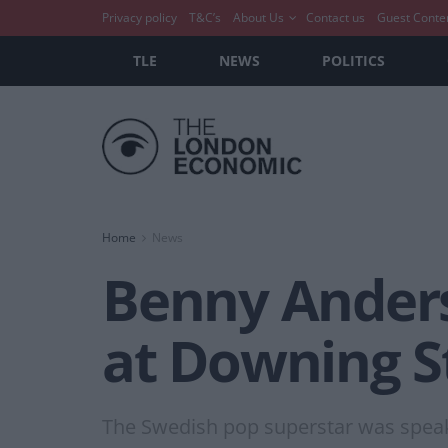
Privacy policy
T&C’s
About Us
Contact us
Guest Conte
TLE
NEWS
POLITICS
Home
News
Benny Anderss
at Downing Str
The Swedish pop superstar was speak