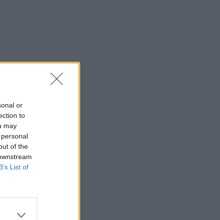
sonal or
ection to
ou may
 personal
out of the
 downstream
B’s List of