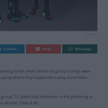
Credit;PA
Linkedin
Email
Whatsapp
wning Street event where his group’s songs were
on party where they happened to play some Abba
group, 75, joked that attendees to the gathering at
e Winner Takes It All.