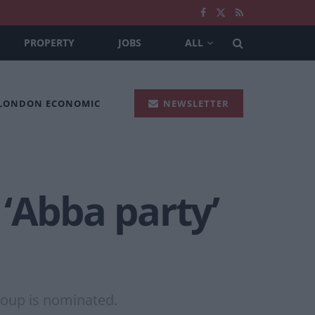
PROPERTY
JOBS
ALL
 LONDON ECONOMIC
NEWSLETTER
‘Abba party’
roup is nominated.