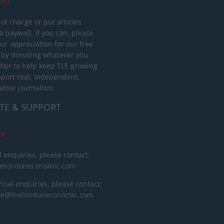
RT
ot charge or put articles
 paywall. If you can, please
ur appreciation for our free
 by donating whatever you
 fair to help keep TLE growing
port real, independent,
ative journalism.
TE & SUPPORT
ct
l enquiries, please contact:
helondoneconomic.com
ial enquiries, please contact:
ise@thelondoneconomic.com