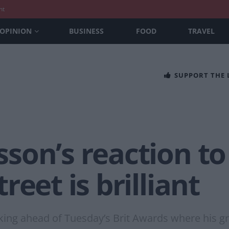
nt
OPINION
BUSINESS
FOOD
TRAVEL
SUPPORT THE
on’s reaction to 
eet is brilliant
ing ahead of Tuesday’s Brit Awards where his g