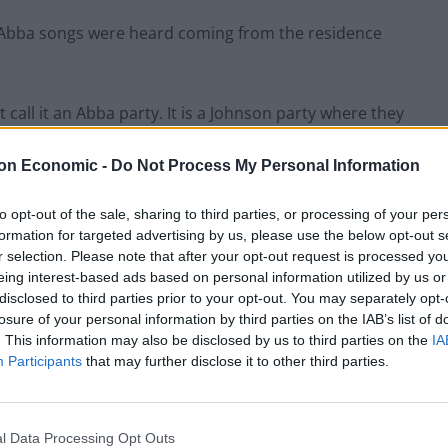
 Abba songs were heard coming from the residence
call it an Abba party. It is a Johnson party where they
an Abba party.”
on Economic -
Do Not Process My Personal Information
 of this.”
to opt-out of the sale, sharing to third parties, or processing of your per
formation for targeted advertising by us, please use the below opt-out s
urprise, saying: “I mean, wow. Did they only play Abba
r selection. Please note that after your opt-out request is processed y
 other music as well.”
eing interest-based ads based on personal information utilized by us or
disclosed to third parties prior to your opt-out. You may separately opt-
losure of your personal information by third parties on the IAB’s list of
tha Faltskog and Anni-Frid Lyngstad – announced
. This information may also be disclosed by us to third parties on the
IA
d virtual stage show featuring “Abbatars” – both
Participants
that may further disclose it to other third parties.
l Data Processing Opt Outs