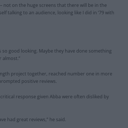
– not on the huge screens that there will be in the
f talking to an audience, looking like I did in ’79 with
as so good looking. Maybe they have done something
r almost.”
l-length project together, reached number one in more
prompted positive reviews.
ritical response given Abba were often disliked by
have had great reviews,” he said.