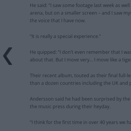
He said: “I saw some footage last week as well 
arena, but on a smaller screen – and I saw mysel
the voice that I have now.
“It is really a special experience.”
He quipped: “I don’t even remember that I w
about that. But I move very… I move like a tige
Their recent album, touted as their final ful
than a dozen countries including the UK and 
Andersson said he had been surprised by the c
the music press during their heyday.
“I think for the first time in over 40 years we 