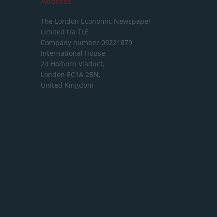
Address
The London Economic Newspaper
Limited
t/a TLE
Company number 09221879
International House,
24 Holborn Viaduct,
London EC1A 2BN,
United Kingdom