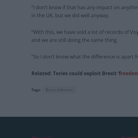
“I don’t know if that has any impact on anyth
in the UK, but we did well anyway.
“With this, we have sold a lot of records of 
and we are still doing the same thing.
“So I don’t know what the difference is apart 
Related: Tories could exploit Brexit ‘f
reedoms
Tags:
Boris Johnson