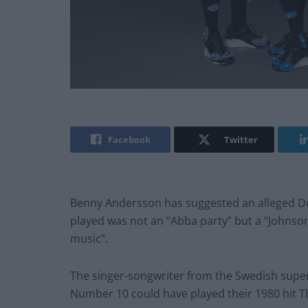
Facebook
Twitter
Benny Andersson has suggested an alleged Do
played was not an “Abba party” but a “Johns
music”.
The singer-songwriter from the Swedish super
Number 10 could have played their 1980 hit Th