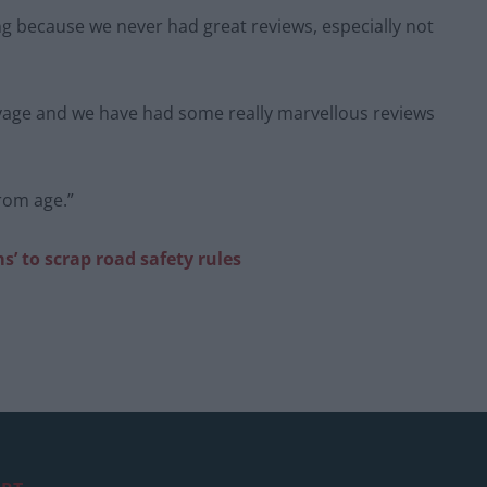
ing because we never had great reviews, especially not
Voyage and we have had some really marvellous reviews
from age.”
’ to scrap road safety rules