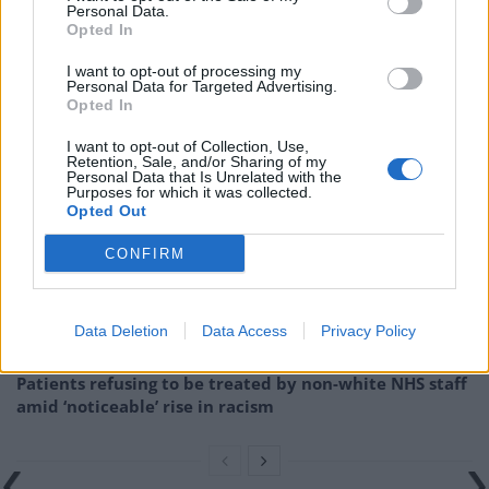
test the claims made in the campaign. It’s the same
Personal Data.
Opted In
principle as judging a general election-winning
government against their manifesto promises once
I want to opt-out of processing my
Personal Data for Targeted Advertising.
they’re in power.”
Opted In
Related
Posts
I want to opt-out of Collection, Use,
Retention, Sale, and/or Sharing of my
Personal Data that Is Unrelated with the
Brits face worse queues at EU airports as September
Purposes for which it was collected.
rule change looms
Opted Out
England footballer Ivan Toney charged with assault at
CONFIRM
London nightclub
Council looks to ban standing at pubs in Soho and
Data Deletion
Data Access
Privacy Policy
West End
Patients refusing to be treated by non-white NHS staff
amid ‘noticeable’ rise in racism