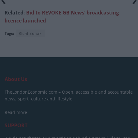
Related:
Bid to REVOKE GB News’ broadcasting
licence launched
Tags:
Rishi Sunak
About Us
TheLondonEconomic.com – Open, accessible and accountable
news, sport, culture and lifestyle.
Read more
SUPPORT