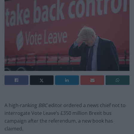
A high-ranking
BBC
editor ordered a news chief not to
interrogate Vote Leave’s £350 million Brexit bus
campaign after the referendum, a new book has
claimed.