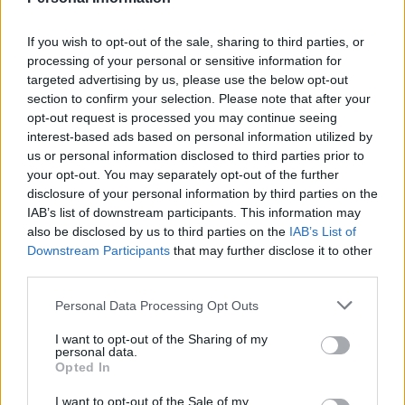
million figure “was not a lie at all”, adding that it is “just
campaigning”.
If you wish to opt-out of the sale, sharing to third parties, or
processing of your personal or sensitive information for
He added that George Osborne’s claim that leaving the
targeted advertising by us, please use the below opt-out
section to confirm your selection. Please note that after your
EU would cost every family £4,300 was based on
opt-out request is processed you may continue seeing
“bizarre” Treasury modelling that was politically
interest-based ads based on personal information utilized by
motivated and that
BBC
editors spent weeks during the
us or personal information disclosed to third parties prior to
campaign interrogating the £350 million claim on
your opt-out. You may separately opt-out of the further
disclosure of your personal information by third parties on the
multiple occasions.
IAB’s list of downstream participants. This information may
also be disclosed by us to third parties on the
IAB’s List of
Burley acknowledged that Gibb was entitled to share
Downstream Participants
that may further disclose it to other
his editorial view but ultimately ignored the instruction.
third parties.
“Holding the Brexiteers to account for their claims was,
Personal Data Processing Opt Outs
and remains, completely justifiable journalistically,” he
I want to opt-out of the Sharing of my
said.
personal data.
Opted In
“It’s not an attempt to rerun the referendum but to
I want to opt-out of the Sale of my