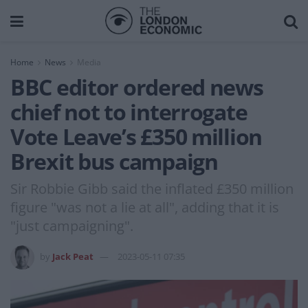
Home
News
Media
BBC editor ordered news
chief not to interrogate
Vote Leave’s £350 million
Brexit bus campaign
Sir Robbie Gibb said the inflated £350 million
figure "was not a lie at all", adding that it is
"just campaigning".
by
Jack Peat
2023-05-11 07:35