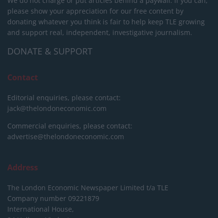
We do not charge or put articles behind a paywall. If you can,
please show your appreciation for our free content by
donating whatever you think is fair to help keep TLE growing
and support real, independent, investigative journalism.
DONATE & SUPPORT
Contact
Editorial enquiries, please contact:
jack@thelondoneconomic.com
Commercial enquiries, please contact:
advertise@thelondoneconomic.com
Address
The London Economic Newspaper Limited
t/a TLE
Company number 09221879
International House,