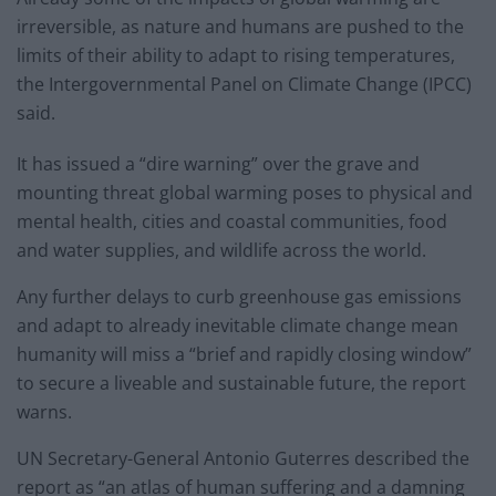
irreversible, as nature and humans are pushed to the
limits of their ability to adapt to rising temperatures,
the Intergovernmental Panel on Climate Change (IPCC)
said.
It has issued a “dire warning” over the grave and
mounting threat global warming poses to physical and
mental health, cities and coastal communities, food
and water supplies, and wildlife across the world.
Any further delays to curb greenhouse gas emissions
and adapt to already inevitable climate change mean
humanity will miss a “brief and rapidly closing window”
to secure a liveable and sustainable future, the report
warns.
UN Secretary-General Antonio Guterres described the
report as “an atlas of human suffering and a damning