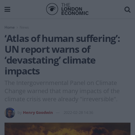
Home
News
‘Atlas of human suffering’:
UN report warns of
‘devastating’ climate
impacts
The Intergovernmental Panel on Climate
Change warned that many impacts of the
climate crisis were already "irreversible".
by
Henry Goodwin
2022-02-28 14:36