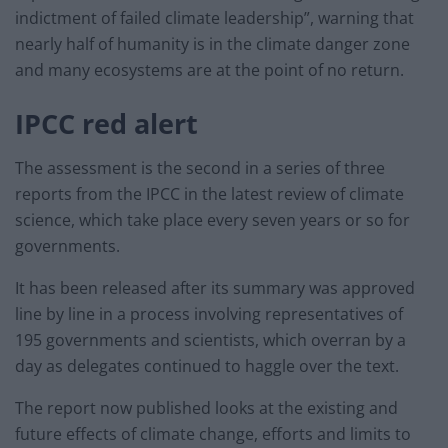
indictment of failed climate leadership”, warning that
nearly half of humanity is in the climate danger zone
and many ecosystems are at the point of no return.
IPCC red alert
The assessment is the second in a series of three
reports from the IPCC in the latest review of climate
science, which take place every seven years or so for
governments.
It has been released after its summary was approved
line by line in a process involving representatives of
195 governments and scientists, which overran by a
day as delegates continued to haggle over the text.
The report now published looks at the existing and
future effects of climate change, efforts and limits to