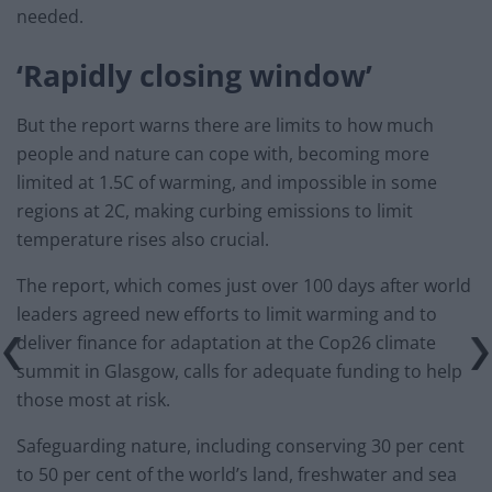
needed.
‘Rapidly closing window’
But the report warns there are limits to how much
people and nature can cope with, becoming more
limited at 1.5C of warming, and impossible in some
regions at 2C, making curbing emissions to limit
temperature rises also crucial.
The report, which comes just over 100 days after world
leaders agreed new efforts to limit warming and to
deliver finance for adaptation at the Cop26 climate
summit in Glasgow, calls for adequate funding to help
those most at risk.
Safeguarding nature, including conserving 30 per cent
to 50 per cent of the world’s land, freshwater and sea