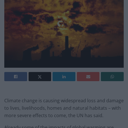
Climate change is causing widespread loss and damage
to lives, livelihoods, homes and natural habitats – with
more severe effects to come, the UN has said.
Already some of the impacts of global warming are