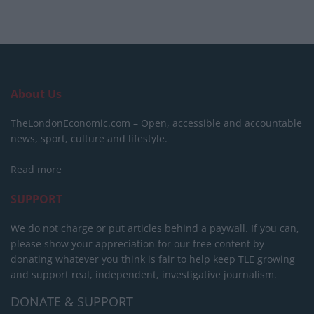
About Us
TheLondonEconomic.com – Open, accessible and accountable
news, sport, culture and lifestyle.
Read more
SUPPORT
We do not charge or put articles behind a paywall. If you can,
please show your appreciation for our free content by
donating whatever you think is fair to help keep TLE growing
and support real, independent, investigative journalism.
DONATE & SUPPORT