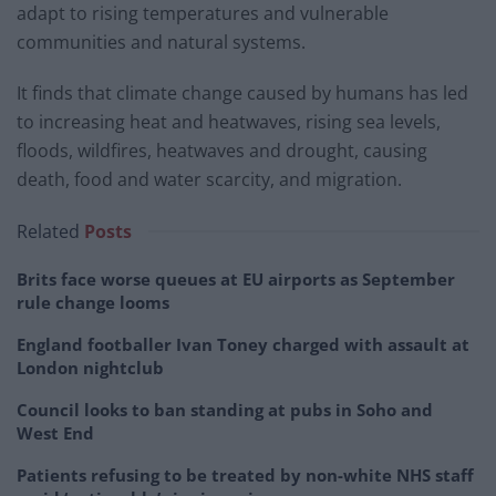
adapt to rising temperatures and vulnerable
communities and natural systems.
It finds that climate change caused by humans has led
to increasing heat and heatwaves, rising sea levels,
floods, wildfires, heatwaves and drought, causing
death, food and water scarcity, and migration.
Related
Posts
Brits face worse queues at EU airports as September
rule change looms
England footballer Ivan Toney charged with assault at
London nightclub
Council looks to ban standing at pubs in Soho and
West End
Patients refusing to be treated by non-white NHS staff