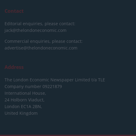
Contact
Editorial enquiries, please contact:
jack@thelondoneconomic.com
Commercial enquiries, please contact:
advertise@thelondoneconomic.com
Address
The London Economic Newspaper Limited
t/a TLE
Company number 09221879
International House,
24 Holborn Viaduct,
London EC1A 2BN,
United Kingdom