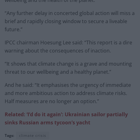
“Any further delay in concerted global action will miss a
brief and rapidly closing window to secure a liveable
future.”
IPCC chairman Hoesung Lee said: “This report is a dire
warning about the consequences of inaction.
“It shows that climate change is a grave and mounting
threat to our wellbeing and a healthy planet.”
And he said: “It emphasises the urgency of immediate
and more ambitious action to address climate risks.
Half measures are no longer an option.”
Related: ‘I’d do it again’: Ukrainian sailor partially
sinks Russian arms tycoon’s yacht
Tags:
climate crisis