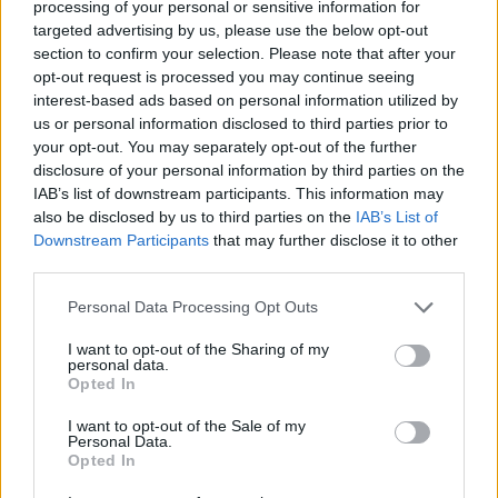
processing of your personal or sensitive information for
hard to manage.
targeted advertising by us, please use the below opt-out
section to confirm your selection. Please note that after your
‘Tipping points’
opt-out request is processed you may continue seeing
interest-based ads based on personal information utilized by
The report also warns of the closeness of irreversible
us or personal information disclosed to third parties prior to
your opt-out. You may separately opt-out of the further
“tipping points” where melting of ice sheets in
disclosure of your personal information by third parties on the
Antarctica, thawing of permanently frozen areas of the
IAB’s list of downstream participants. This information may
Arctic, or the loss of Amazon rainforest become
also be disclosed by us to third parties on the
IAB’s List of
unstoppable.
Downstream Participants
that may further disclose it to other
third parties.
Some 3.3 billion to 3.6 billion people live in situations
Personal Data Processing Opt Outs
where they are highly vulnerable to climate change, the
report warns.
I want to opt-out of the Sharing of my
personal data.
Opted In
The consequences of global warming, which has
reached 1.1C above pre-industrial levels already, are
I want to opt-out of the Sale of my
Personal Data.
not felt evenly around the world, with countries in sub-
Opted In
Saharan Africa and small island states among the most