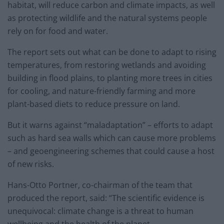
habitat, will reduce carbon and climate impacts, as well
as protecting wildlife and the natural systems people
rely on for food and water.
The report sets out what can be done to adapt to rising
temperatures, from restoring wetlands and avoiding
building in flood plains, to planting more trees in cities
for cooling, and nature-friendly farming and more
plant-based diets to reduce pressure on land.
But it warns against “maladaptation” – efforts to adapt
such as hard sea walls which can cause more problems
– and geoengineering schemes that could cause a host
of new risks.
Hans-Otto Portner, co-chairman of the team that
produced the report, said: “The scientific evidence is
unequivocal: climate change is a threat to human
wellbeing and the health of the planet.