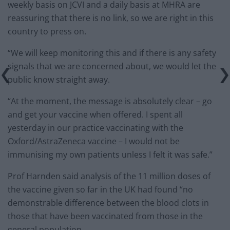
weekly basis on JCVI and a daily basis at MHRA are
reassuring that there is no link, so we are right in this
country to press on.
“We will keep monitoring this and if there is any safety
signals that we are concerned about, we would let the
public know straight away.
“At the moment, the message is absolutely clear – go
and get your vaccine when offered. I spent all
yesterday in our practice vaccinating with the
Oxford/AstraZeneca vaccine – I would not be
immunising my own patients unless I felt it was safe.”
Prof Harnden said analysis of the 11 million doses of
the vaccine given so far in the UK had found “no
demonstrable difference between the blood clots in
those that have been vaccinated from those in the
general population.