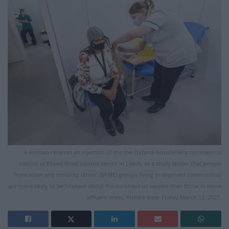
A woman receives an injection of the the Oxford/AstraZeneca coronavirus
vaccine at Elland Road vaccine centre in Leeds, as a study shows that people
from Asian and minority ethnic (BAME) groups living in deprived communities
are more likely to be hesitant about the coronavirus vaccine than those in more
affluent areas. Picture date: Friday March 12, 2021.