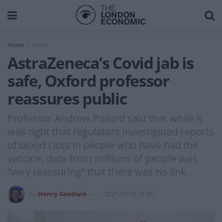
Home
News
AstraZeneca’s Covid jab is
safe, Oxford professor
reassures public
Professor Andrew Pollard said that while it
was right that regulators investigated reports
of blood clots in people who have had the
vaccine, data from millions of people was
“very reassuring” that there was no link.
by
Henry Goodwin
2021-03-15 11:35