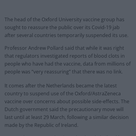
The head of the Oxford University vaccine group has
sought to reassure the public over its Covid-19 jab
after several countries temporarily suspended its use.
Professor Andrew Pollard said that while it was right
that regulators investigated reports of blood clots in
people who have had the vaccine, data from millions of
people was “very reassuring” that there was no link.
It comes after the Netherlands became the latest
country to suspend use of the Oxford/AstraZeneca
vaccine over concerns about possible side-effects. The
Dutch government said the precautionary move will
last until at least 29 March, following a similar decision
made by the Republic of Ireland.