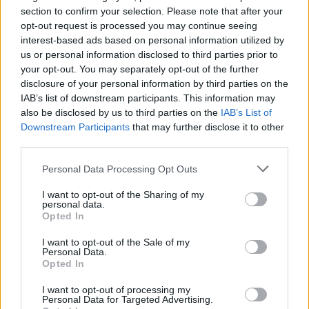
section to confirm your selection. Please note that after your
Council looks to ban standing at pubs in Soho and
opt-out request is processed you may continue seeing
West End
interest-based ads based on personal information utilized by
us or personal information disclosed to third parties prior to
Patients refusing to be treated by non-white NHS staff
your opt-out. You may separately opt-out of the further
amid ‘noticeable’ rise in racism
disclosure of your personal information by third parties on the
IAB’s list of downstream participants. This information may
also be disclosed by us to third parties on the
IAB’s List of
Downstream Participants
that may further disclose it to other
third parties.
The professor pointed to the “huge risks” from Covid-
Personal Data Processing Opt Outs
19 for those who are unvaccinated, adding that “if we
have no vaccination and we come out of lockdown in
I want to opt-out of the Sharing of my
personal data.
this country, we will expect tens of thousands of more
Opted In
deaths to occur during this year”.
I want to opt-out of the Sale of my
Personal Data.
He continued: “A number of countries around Europe
Opted In
are now seeing an increase in cases again. Italy and
I want to opt-out of processing my
France and Germany and Poland – all have the start of
Personal Data for Targeted Advertising.