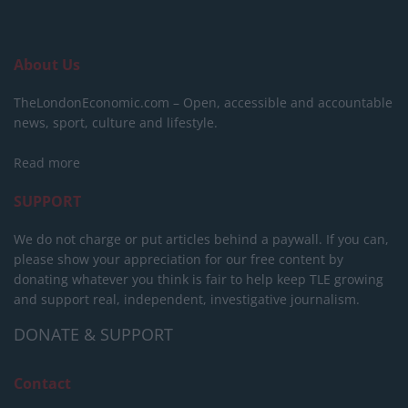
About Us
TheLondonEconomic.com – Open, accessible and accountable
news, sport, culture and lifestyle.
Read more
SUPPORT
We do not charge or put articles behind a paywall. If you can,
please show your appreciation for our free content by
donating whatever you think is fair to help keep TLE growing
and support real, independent, investigative journalism.
DONATE & SUPPORT
Contact