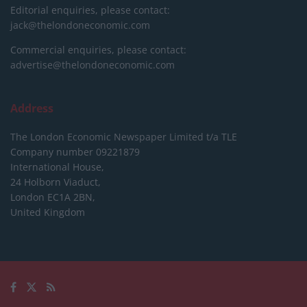
Editorial enquiries, please contact:
jack@thelondoneconomic.com
Commercial enquiries, please contact:
advertise@thelondoneconomic.com
Address
The London Economic Newspaper Limited
t/a TLE
Company number 09221879
International House,
24 Holborn Viaduct,
London EC1A 2BN,
United Kingdom