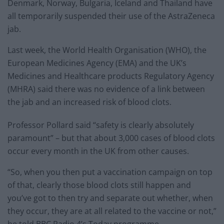
Denmark, Norway, Bulgaria, Iceland and Thailand have
all temporarily suspended their use of the AstraZeneca
jab.
Last week, the World Health Organisation (WHO), the
European Medicines Agency (EMA) and the UK’s
Medicines and Healthcare products Regulatory Agency
(MHRA) said there was no evidence of a link between
the jab and an increased risk of blood clots.
Professor Pollard said “safety is clearly absolutely
paramount” – but that about 3,000 cases of blood clots
occur every month in the UK from other causes.
“So, when you then put a vaccination campaign on top
of that, clearly those blood clots still happen and
you’ve got to then try and separate out whether, when
they occur, they are at all related to the vaccine or not,”
he told BBC Radio 4’s Today programme.