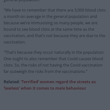
“We have to remember that there are 3,000 blood clots
a month on average in the general population and
because we’re immunising so many people, we are
bound to see blood clots at the same time as the
vaccination, and that’s not because they are due to the
vaccination.
“That’s because they occur naturally in the population.
One ought to also remember that Covid causes blood
clots. So, the risks of not having the Covid vaccination
far outweigh the risks from the vaccinations.”
Related:
‘Terrified’ women regard the streets as
‘lawless’ when it comes to male behaviour