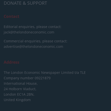
DONATE & SUPPORT
Contact
Editorial enquiries, please contact:
jack@thelondoneconomic.com
Commercial enquiries, please contact:
advertise@thelondoneconomic.com
Address
The London Economic Newspaper Limited
t/a TLE
Company number 09221879
International House,
24 Holborn Viaduct,
London EC1A 2BN,
United Kingdom