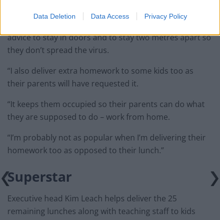
the door.
Data Deletion
Data Access
Privacy Policy
“Most of them have been fantastic in following the
advice to stay in doors and to stay two metres apart so
they don’t spread the virus.
“I also deliver extra homework to some kids too as
their parents will have requested it.
“It keeps them occupied so their parents can do what
they are supposed to do – work from home.
“I’m probably not as popular when I’m delivering their
homework too as opposed to their lunch.”
Superstar
Executive head Kim Leach helps deliver the 25
remaining lunches along with teaching staff to kids