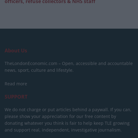
officers, refuse collectors & NHS staff
About Us
TheLondonEconomic.com – Open, accessible and accountable
news, sport, culture and lifestyle.
Read more
SUPPORT
We do not charge or put articles behind a paywall. If you can,
please show your appreciation for our free content by
donating whatever you think is fair to help keep TLE growing
and support real, independent, investigative journalism.