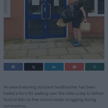
An award-winning assistant headteacher has been
hailed a hero for walking over five miles a day to deliver
food to kids on free school meals struggling during
coronavirus.