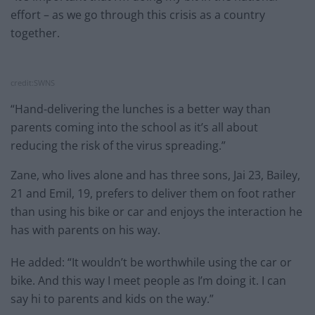
effort – as we go through this crisis as a country
together.
credit:SWNS
“Hand-delivering the lunches is a better way than
parents coming into the school as it’s all about
reducing the risk of the virus spreading.”
Zane, who lives alone and has three sons, Jai 23, Bailey,
21 and Emil, 19, prefers to deliver them on foot rather
than using his bike or car and enjoys the interaction he
has with parents on his way.
He added: “It wouldn’t be worthwhile using the car or
bike. And this way I meet people as I’m doing it. I can
say hi to parents and kids on the way.”