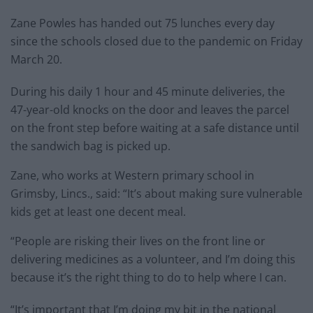
Zane Powles has handed out 75 lunches every day
since the schools closed due to the pandemic on Friday
March 20.
During his daily 1 hour and 45 minute deliveries, the
47-year-old knocks on the door and leaves the parcel
on the front step before waiting at a safe distance until
the sandwich bag is picked up.
Zane, who works at Western primary school in
Grimsby, Lincs., said: “It’s about making sure vulnerable
kids get at least one decent meal.
“People are risking their lives on the front line or
delivering medicines as a volunteer, and I’m doing this
because it’s the right thing to do to help where I can.
“It’s important that I’m doing my bit in the national