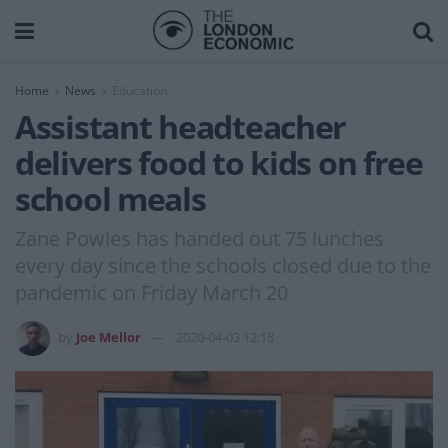
Home
News
Education
Assistant headteacher
delivers food to kids on free
school meals
Zane Powles has handed out 75 lunches
every day since the schools closed due to the
pandemic on Friday March 20
by
Joe Mellor
2020-04-03 12:18