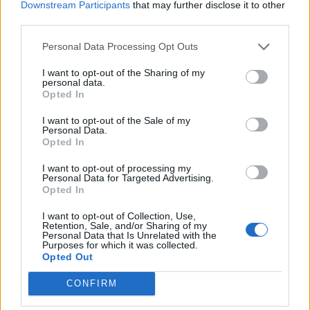
Downstream Participants
that may further disclose it to other
overwhelming and people have been praising his
third parties.
efforts while he’s on his rounds every day.
Personal Data Processing Opt Outs
Zane said: “When it became common knowledge a
week ago people started coming out of their houses –
I want to opt-out of the Sharing of my
personal data.
congratulating me as I was doing my deliveries.
Opted In
“I felt quite embarrassed and overwhelmed to be
I want to opt-out of the Sale of my
Personal Data.
honest as it’s a team effort.”
Opted In
He added: “Usually, the kids would have thought it’s a
I want to opt-out of processing my
Personal Data for Targeted Advertising.
bit weird seeing their school teacher on their front
Opted In
lawn with bin bags and rucksacks full of lunches.
I want to opt-out of Collection, Use,
Retention, Sale, and/or Sharing of my
“But given its the new normal, everyone is doing their
Personal Data that Is Unrelated with the
Purposes for which it was collected.
bit and delivering lunches to the most vulnerable is my
Opted Out
contribution.
CONFIRM
“Whenever they see me, parents and kids will come to