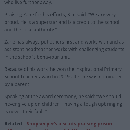
who live further away.
Praising Zane for his efforts, Kim said: “We are very
proud. He is a superstar and is a credit to the school
and the local authority.”
Zane has always put others first and works with and as
assistant headteacher works with challenging students
in the school’s behaviour unit.
Because of his work, he won the Inspirational Primary
School Teacher award in 2019 after he was nominated
by a parent.
Speaking at the award ceremony, he said: “We should
never give up on children – having a tough upbringing
is never their fault.”
Related –
Shopkeeper’s biscuits praising prison