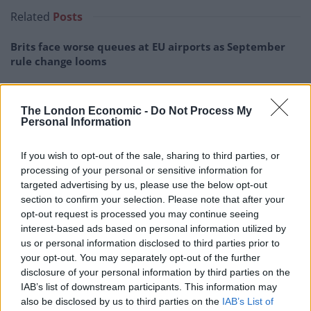
Related
Posts
Brits face worse queues at EU airports as September
rule change looms
England footballer Ivan Toney charged with assault at
London nightclub
The London Economic -
Do Not Process My
Personal Information
Council looks to ban standing at pubs in Soho and
West End
If you wish to opt-out of the sale, sharing to third parties, or
Patients refusing to be treated by non-white NHS staff
processing of your personal or sensitive information for
amid ‘noticeable’ rise in racism
targeted advertising by us, please use the below opt-out
section to confirm your selection. Please note that after your
opt-out request is processed you may continue seeing
interest-based ads based on personal information utilized by
us or personal information disclosed to third parties prior to
your opt-out. You may separately opt-out of the further
Selflessness
disclosure of your personal information by third parties on the
IAB’s list of downstream participants. This information may
The response to Zane’s selflessness has been
also be disclosed by us to third parties on the
IAB’s List of