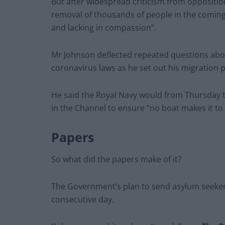
But after widespread criticism from oppositi
removal of thousands of people in the coming 
and lacking in compassion”.
Mr Johnson deflected repeated questions abou
coronavirus laws as he set out his migration p
He said the Royal Navy would from Thursday 
in the Channel to ensure “no boat makes it to
Papers
So what did the papers make of it?
The Government’s plan to send asylum seeke
consecutive day.