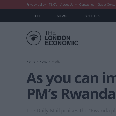
Privacy policy
T&C’s
About Us
Contact us
Guest Conte
TLE
NEWS
POLITICS
Home
News
Media
As you can im
PM’s Rwanda
The Daily Mail praises the “Rwanda pl