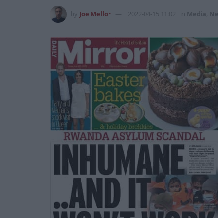
by
Joe Mellor
2022-04-15 11:02
in
Media
,
Ne