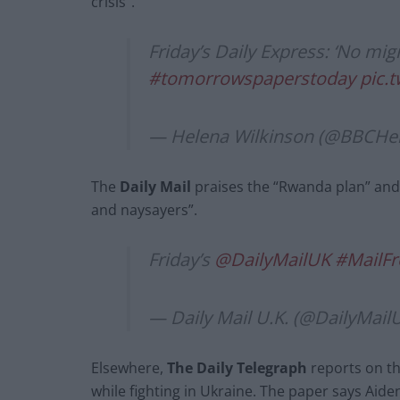
crisis”.
Friday’s Daily Express: ‘No mig
#tomorrowspaperstoday
pic.
— Helena Wilkinson (@BBCHe
The
Daily Mail
praises the “Rwanda plan” and 
and naysayers”.
Friday’s
@DailyMailUK
#MailFr
— Daily Mail U.K. (@DailyMail
Elsewhere,
The Daily Telegraph
reports on th
while fighting in Ukraine. The paper says Aide