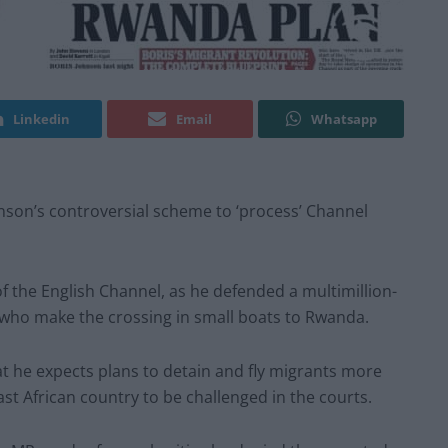
Linkedin
Email
Whatsapp
nson’s controversial scheme to ‘process’ Channel
 the English Channel, as he defended a multimillion-
ho make the crossing in small boats to Rwanda.
 he expects plans to detain and fly migrants more
st African country to be challenged in the courts.