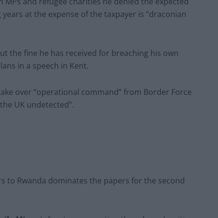
on MPs and refugee charities he denied the expected
years at the expense of the taxpayer is “draconian
t the fine he has received for breaching his own
lans in a speech in Kent.
take over “operational command” from Border Force
 the UK undetected”.
rs to Rwanda dominates the papers for the second