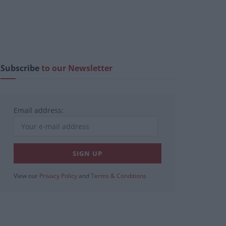
Subscribe
to our Newsletter
Email address:
View our
Privacy Policy
and
Terms & Conditions