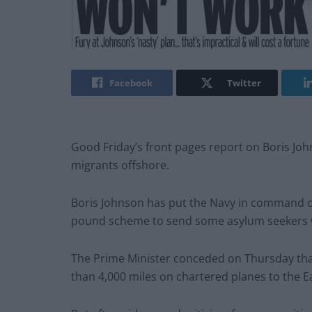
Facebook
Twitter
Good Friday’s front pages report on Boris Joh
migrants offshore.
Boris Johnson has put the Navy in command of
pound scheme to send some asylum seekers w
The Prime Minister conceded on Thursday that
than 4,000 miles on chartered planes to the Ea