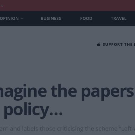
nt
OPINION
BUSINESS
FOOD
TRAVEL
SUPPORT THE
agine the papers 
 policy…
an” and labels those criticising the scheme “Left