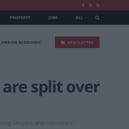
PROPERTY
JOBS
ALL
 LONDON ECONOMIC
NEWSLETTER
are split over
-wing lawyers and naysayers”.