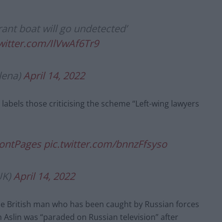
rant boat will go undetected’
twitter.com/IlVwAf6Tr9
lena)
April 14, 2022
labels those criticising the scheme “Left-wing lawyers
ontPages
pic.twitter.com/bnnzFfsyso
UK)
April 14, 2022
e British man who has been caught by Russian forces
n Aslin was “paraded on Russian television” after