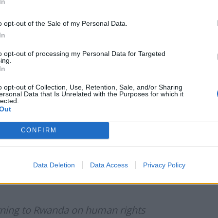
In
pril 14, 2022
o opt-out of the Sale of my Personal Data.
ent of the proposal as “inhumane”, citing Tory peer
In
stly” and said it shames Britain’s “proud history as
to opt-out of processing my Personal Data for Targeted
ing.
In
5 April 2022: Rwanda asylum seekers
o opt-out of Collection, Use, Retention, Sale, and/or Sharing
ersonal Data that Is Unrelated with the Purposes for which it
witter.com/F1Eunx7Iyj
lected.
Out
news)
April 14, 2022
CONFIRM
before the Prime Minister agreed to “deport
Data Deletion
Data Access
Privacy Policy
in condemned the east African country for “failing to
rning to Rwanda on human rights