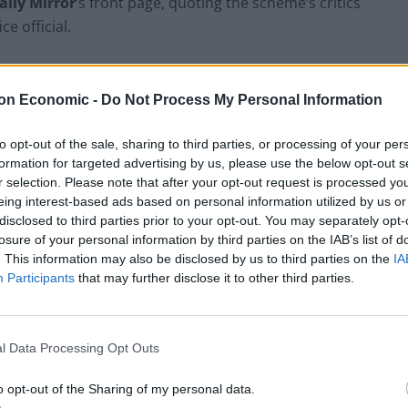
ily Mirror
‘s front page, quoting the scheme’s critics
 official.
on Economic -
Do Not Process My Personal Information
Former Royal Navy officer labels Reform’s
small boats plan a ‘crock of sh*t’
to opt-out of the sale, sharing to third parties, or processing of your per
formation for targeted advertising by us, please use the below opt-out s
Infantino set for humiliating defeat in plan
r selection. Please note that after your opt-out request is processed y
to sell off World Cup
eing interest-based ads based on personal information utilized by us or
disclosed to third parties prior to your opt-out. You may separately opt-
losure of your personal information by third parties on the IAB’s list of
. This information may also be disclosed by us to third parties on the
IA
Participants
that may further disclose it to other third parties.
ane… and it won’t
https://t.co/MQwbmdNRN9
l Data Processing Opt Outs
o opt-out of the Sharing of my personal data.