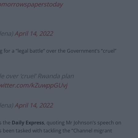
omorrowspaperstoday
lena)
April 14, 2022
g for a “legal battle” over the Government’s “cruel”
tle over ‘cruel’ Rwanda plan
twitter.com/kZuwppGUvj
lena)
April 14, 2022
s the
Daily Express
, quoting Mr Johnson’s speech on
 been tasked with tackling the “Channel migrant