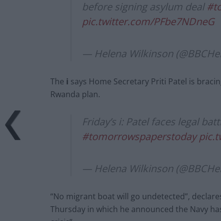
before signing asylum deal
#t
pic.twitter.com/PFbe7NDneG
— Helena Wilkinson (@BBCHe
The
i
says Home Secretary Priti Patel is bracin
Rwanda plan.
Friday’s i: Patel faces legal bat
#tomorrowspaperstoday
pic.
— Helena Wilkinson (@BBCHe
“No migrant boat will go undetected”, declare
Thursday in which he announced the Navy has