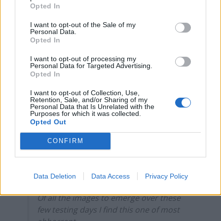
Opted In
Brits face worse queues at EU airports as September
I want to opt-out of the Sale of my
rule change looms
Personal Data.
Opted In
England footballer Ivan Toney charged with assault at
London nightclub
I want to opt-out of processing my
Personal Data for Targeted Advertising.
Opted In
Council looks to ban standing at pubs in Soho and
West End
I want to opt-out of Collection, Use,
Retention, Sale, and/or Sharing of my
Patients refusing to be treated by non-white NHS staff
Personal Data that Is Unrelated with the
Purposes for which it was collected.
amid ‘noticeable’ rise in racism
Opted Out
CONFIRM
Absolute shame on this man.
Data Deletion
Data Access
Privacy Policy
Of all the images to emerge over these
few testing days I find this one of most