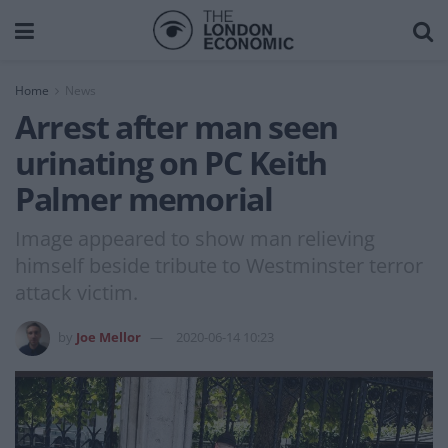
Home
News
Arrest after man seen
urinating on PC Keith
Palmer memorial
Image appeared to show man relieving
himself beside tribute to Westminster terror
attack victim.
by
Joe Mellor
2020-06-14 10:23