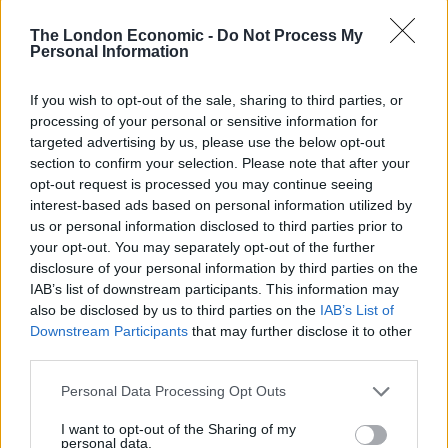
Speaking about events on Saturday, Home Secretary
The London Economic -
Do Not Process My
Priti Patel said: “We have seen some shameful scenes
Personal Information
today, including the desecration of Pc Keith Palmer’s
memorial in Parliament, in Westminster Square, and
If you wish to opt-out of the sale, sharing to third parties, or
processing of your personal or sensitive information for
quite frankly that is shameful, that is absolutely
targeted advertising by us, please use the below opt-out
appalling and shameful.”
section to confirm your selection. Please note that after your
opt-out request is processed you may continue seeing
MP Tobias Ellwood, who gave first aid to PC Palmer as
interest-based ads based on personal information utilized by
he lay dying after being stabbed to death in the
us or personal information disclosed to third parties prior to
grounds Parliament by Islamist terrorist Khalid
your opt-out. You may separately opt-out of the further
disclosure of your personal information by third parties on the
Masood in 2017, said the image of the man urinating
IAB’s list of downstream participants. This information may
next to the memorial was “abhorrent”.
also be disclosed by us to third parties on the
IAB’s List of
Downstream Participants
that may further disclose it to other
He tweeted: “Absolute shame on this man. Of all the
third parties.
images to emerge over these few testing days I find this
Personal Data Processing Opt Outs
one of most abhorrent. Please help identify him.”
I want to opt-out of the Sharing of my
Related
Posts
personal data.