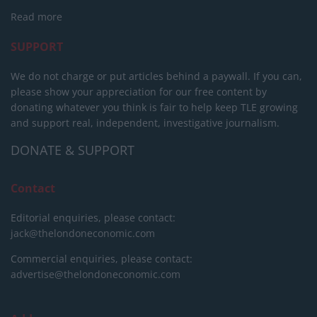
Read more
SUPPORT
We do not charge or put articles behind a paywall. If you can,
please show your appreciation for our free content by
donating whatever you think is fair to help keep TLE growing
and support real, independent, investigative journalism.
DONATE & SUPPORT
Contact
Editorial enquiries, please contact:
jack@thelondoneconomic.com
Commercial enquiries, please contact:
advertise@thelondoneconomic.com