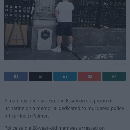
Credit;PA
A man has been arrested in Essex on suspicion of
urinating on a memorial dedicated to murdered police
officer Keith Palmer.
Police said a 28-year-old man was arrested on