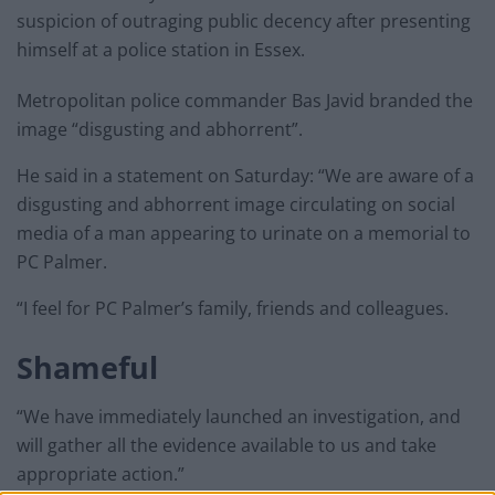
suspicion of outraging public decency after presenting
himself at a police station in Essex.
Metropolitan police commander Bas Javid branded the
image “disgusting and abhorrent”.
He said in a statement on Saturday: “We are aware of a
disgusting and abhorrent image circulating on social
media of a man appearing to urinate on a memorial to
PC Palmer.
“I feel for PC Palmer’s family, friends and colleagues.
Shameful
“We have immediately launched an investigation, and
will gather all the evidence available to us and take
appropriate action.”