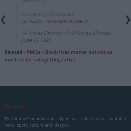
abhorrent.
Please help identify him.
pic.twitter.com/8ydcNmTWrN
— Tobias Ellwood MP (@Tobias_Ellwood)
June 13, 2020
Related –
PMQs – Black lives matter but not as
much as fat cats getting fatter
About Us
TheLondonEconomic.com – Open, accessible and accountable
news, sport, culture and lifestyle.