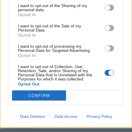
Former Royal Navy officer labels Reform’s small boats
I want to opt-out of the Sharing of my
plan a ‘crock of sh*t’
personal data.
Opted In
Infantino set for humiliating defeat in plan to sell off
World Cup
I want to opt-out of the Sale of my
Personal Data.
Tommy Robinson and Laurence Fox destroyed in
Opted In
Oxford Union debate against Muslim student
I want to opt-out of processing my
Personal Data for Targeted Advertising.
Opted In
I want to opt-out of Collection, Use,
Retention, Sale, and/or Sharing of my
Personal Data that Is Unrelated with the
On October 29, the next day, they went back to
Purposes for which it was collected.
Bishop’s address to arrest him but found he was at his
Opted Out
mother’s address.
CONFIRM
They arrested him there and also seized several pages
of handwritten notes found in a drawer, which relate to
Data Deletion
Data Access
Privacy Policy
the charge of collecting information likely to be useful
for terrorism.