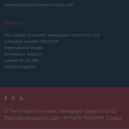
advertise@thelondoneconomic.com
Address
The London Economic Newspaper Limited
t/a TLE
Company number 09221879
International House,
24 Holborn Viaduct,
London EC1A 2BN,
United Kingdom
© The London Economic Newspaper Limited t/a TLE
thelondoneconomic.com
- All Rights Reserved.
Privacy