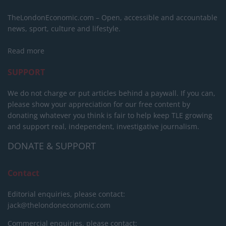
TheLondonEconomic.com – Open, accessible and accountable
news, sport, culture and lifestyle.
Read more
SUPPORT
We do not charge or put articles behind a paywall. If you can,
please show your appreciation for our free content by
donating whatever you think is fair to help keep TLE growing
and support real, independent, investigative journalism.
DONATE & SUPPORT
Contact
Editorial enquiries, please contact:
jack@thelondoneconomic.com
Commercial enquiries, please contact: