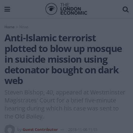
Home
News
Anti-Islamic terrorist
plotted to blow up mosque
in suicide mission using
detonator bought on dark
web
Steven Bishop, 40, appeared at Westminster
Magistrates' Court for a brief five-minute
hearing during which his case was sent to
the Old Bailey.
by
Guest Contributor
2018-11-06 11:15