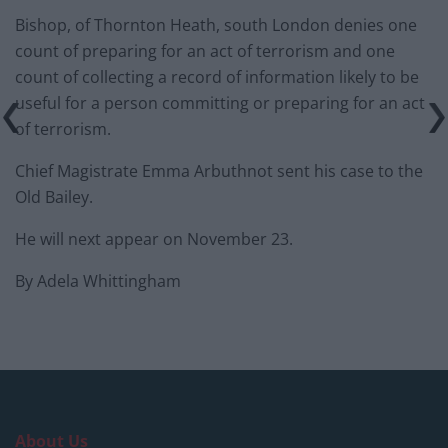
Bishop, of Thornton Heath, south London denies one
count of preparing for an act of terrorism and one
count of collecting a record of information likely to be
useful for a person committing or preparing for an act
of terrorism.
Chief Magistrate Emma Arbuthnot sent his case to the
Old Bailey.
He will next appear on November 23.
By Adela Whittingham
About Us