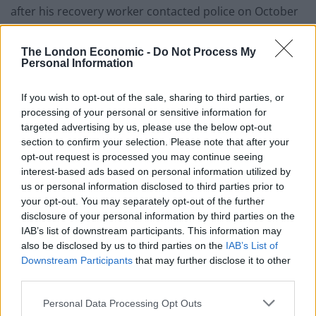
after his recovery worker contacted police on October
28 following a conversation in which he stated he
planned to carry out a bombing attack on a mosque.
The London Economic -
Do Not Process My
Personal Information
Prosecutor Simon Drew said: “He told her he was going
to make a bomb and blow up a mosque in a suicide
If you wish to opt-out of the sale, sharing to third parties, or
mission.
processing of your personal or sensitive information for
targeted advertising by us, please use the below opt-out
“He went on to tell her he bought Semtex and a
section to confirm your selection. Please note that after your
opt-out request is processed you may continue seeing
detonator on the Dark Web.”
interest-based ads based on personal information utilized by
us or personal information disclosed to third parties prior to
The prosecutor said the woman called police, who
your opt-out. You may separately opt-out of the further
attended Bishop’s address.
disclosure of your personal information by third parties on the
IAB’s list of downstream participants. This information may
Related
Posts
also be disclosed by us to third parties on the
IAB’s List of
Downstream Participants
that may further disclose it to other
Patients refusing to be treated by non-white NHS staff
third parties.
amid ‘noticeable’ rise in racism
Personal Data Processing Opt Outs