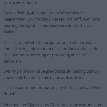
web, a court heard.
Steven Bishop, 40, appeared at Westminster
Magistrates’ Court today (Tues) for a brief five-minute
hearing during which his case was sent to the Old
Bailey.
He is charged with the preparation of a terrorist act
and collecting information of a kind likely to be useful
to a person committing or preparing an act of
terrorism.
Wearing a prison-issue grey tracksuit, balding Bishop
spoke only to confirm his name and address.
He also confirmed his nationality to the court as ‘white
British’.
Westminster Magistrates’ Court heard he was arrested