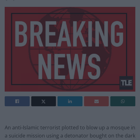
An anti-Islamic terrorist plotted to blow up a mosque in
a suicide mission using a detonator bought on the dark