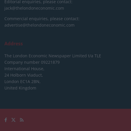
Editorial enquiries, please contact:
jack@thelondoneconomic.com
Commercial enquiries, please contact:
advertise@thelondoneconomic.com
Address
The London Economic Newspaper Limited
t/a TLE
Company number 09221879
International House,
24 Holborn Viaduct,
London EC1A 2BN,
United Kingdom