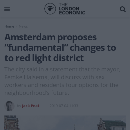
Home
News
Amsterdam proposes
“fundamental” changes to
to red light district
The city said in a statement that the mayor,
Femke Halsema, will discuss with sex
workers and residents four options for the
neighbourhood’s future.
by
Jack Peat
2019-07-04 11:33