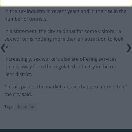
Amsterdam says the proposed reforms follow changes
in the sex industry in recent years and in the rise in the
number of tourists.
In a statement, the city said that for some visitors, “a
sex worker is nothing more than an attraction to look
at”.
Increasingly, sex workers also are offering services
online, away from the regulated industry in the red
light district.
“In this part of the market, abuses happen more often,”
the city said.
Tags:
headline