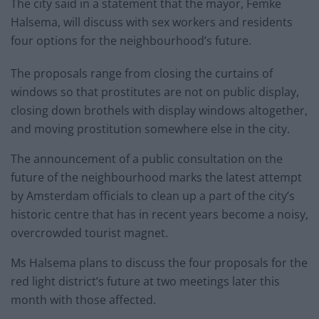
The city said in a statement that the mayor, Femke
Halsema, will discuss with sex workers and residents
four options for the neighbourhood’s future.
The proposals range from closing the curtains of
windows so that prostitutes are not on public display,
closing down brothels with display windows altogether,
and moving prostitution somewhere else in the city.
The announcement of a public consultation on the
future of the neighbourhood marks the latest attempt
by Amsterdam officials to clean up a part of the city’s
historic centre that has in recent years become a noisy,
overcrowded tourist magnet.
Ms Halsema plans to discuss the four proposals for the
red light district’s future at two meetings later this
month with those affected.