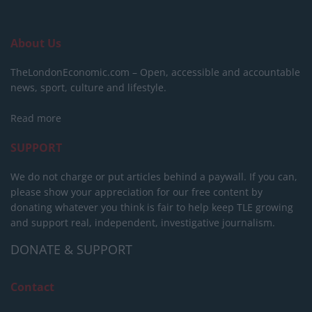
About Us
TheLondonEconomic.com – Open, accessible and accountable
news, sport, culture and lifestyle.
Read more
SUPPORT
We do not charge or put articles behind a paywall. If you can,
please show your appreciation for our free content by
donating whatever you think is fair to help keep TLE growing
and support real, independent, investigative journalism.
DONATE & SUPPORT
Contact