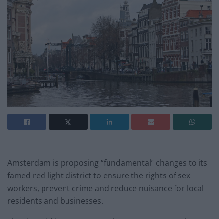
Amsterdam is proposing “fundamental” changes to its
famed red light district to ensure the rights of sex
workers, prevent crime and reduce nuisance for local
residents and businesses.