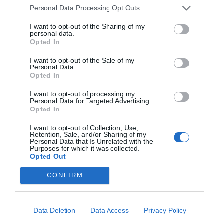
Related
Posts
Personal Data Processing Opt Outs
Brits face worse queues at EU airports as September
I want to opt-out of the Sharing of my
personal data.
rule change looms
Opted In
England footballer Ivan Toney charged with assault at
I want to opt-out of the Sale of my
London nightclub
Personal Data.
Opted In
Council looks to ban standing at pubs in Soho and
West End
I want to opt-out of processing my
Personal Data for Targeted Advertising.
Opted In
Patients refusing to be treated by non-white NHS staff
amid ‘noticeable’ rise in racism
I want to opt-out of Collection, Use,
Retention, Sale, and/or Sharing of my
Personal Data that Is Unrelated with the
Purposes for which it was collected.
Opted Out
CONFIRM
On most evenings, large groups of tourists wander
through the area, which also is home to peep shows,
bars and marijuana-selling cafes.
Data Deletion
Data Access
Privacy Policy