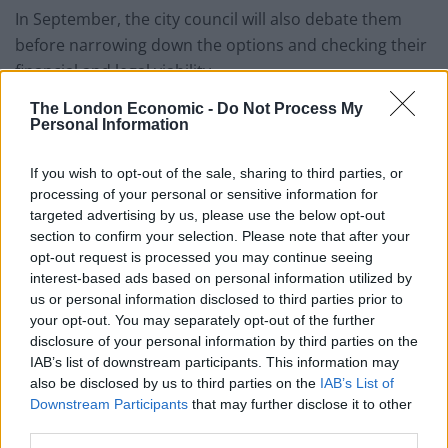
In September, the city council will also debate them
before narrowing down the options and checking their
financial and legal viability.
The London Economic -
Do Not Process My
The announcement of a public consultation on the
Personal Information
future of the neighbourhood and its 330 prostitution
windows marks the latest attempt by Amsterdam
If you wish to opt-out of the sale, sharing to third parties, or
officials to clean up a part of the city’s historic centre
processing of your personal or sensitive information for
that has in recent years become a noisy, overcrowded
targeted advertising by us, please use the below opt-out
section to confirm your selection. Please note that after your
tourist magnet.
opt-out request is processed you may continue seeing
interest-based ads based on personal information utilized by
A red light district has existed for centuries close to the
us or personal information disclosed to third parties prior to
city’s main waterway.
your opt-out. You may separately opt-out of the further
disclosure of your personal information by third parties on the
In recent years, the local government has sought to
IAB’s list of downstream participants. This information may
reduce the number of windows and to gentrify the
also be disclosed by us to third parties on the
IAB’s List of
Downstream Participants
that may further disclose it to other
area, but with limited success.
third parties.