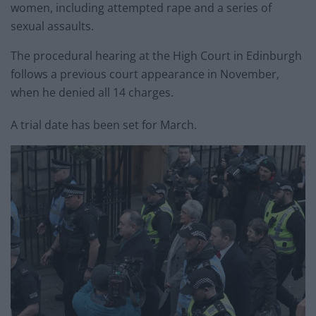
women, including attempted rape and a series of
sexual assaults.
The procedural hearing at the High Court in Edinburgh
follows a previous court appearance in November,
when he denied all 14 charges.
A trial date has been set for March.