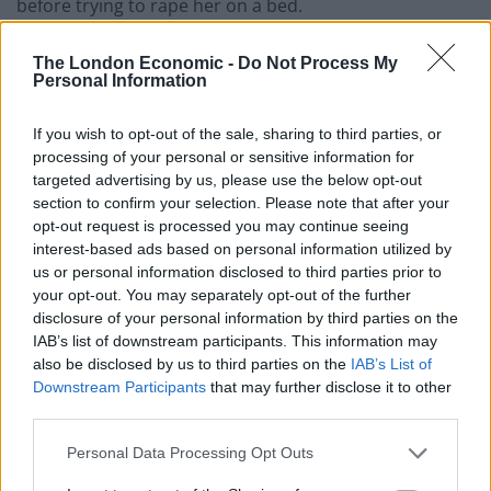
before trying to rape her on a bed.
The former MP and MSP is also accused of sexually
The London Economic -
Do Not Process My
assaulting a woman with intent to rape in December
Personal Information
2013.
If you wish to opt-out of the sale, sharing to third parties, or
He is alleged to have forced a woman to lie on his bed
processing of your personal or sensitive information for
targeted advertising by us, please use the below opt-out
at Bute House, lay on top of her, groped her, struggled
section to confirm your selection. Please note that after your
with her and pulled up her dress with intent to rape
opt-out request is processed you may continue seeing
her.
interest-based ads based on personal information utilized by
us or personal information disclosed to third parties prior to
Related
Posts
your opt-out. You may separately opt-out of the further
disclosure of your personal information by third parties on the
IAB’s list of downstream participants. This information may
Brits face worse queues at EU airports as September
also be disclosed by us to third parties on the
IAB’s List of
rule change looms
Downstream Participants
that may further disclose it to other
England footballer Ivan Toney charged with assault at
third parties.
London nightclub
Personal Data Processing Opt Outs
Council looks to ban standing at pubs in Soho and