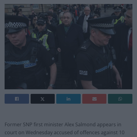
Former SNP first minister Alex Salmond appears in
court on Wednesday accused of offences against 10