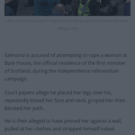
Alex Salmond leaving the High Court in Edinburgh in November (Andrew
Milligan/PA)
Salmond is accused of attempting to rape a woman at
Bute House, the official residence of the first minister
of Scotland, during the independence referendum
campaign.
Court papers allege he placed her legs over his,
repeatedly kissed her face and neck, groped her then
blocked her path.
He is then alleged to have pinned her against a wall,
pulled at her clothes and stripped himself naked