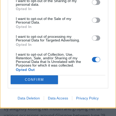
West End
I want to opt-out of the Sharing of my
personal data.
Opted In
Patients refusing to be treated by non-white NHS staff
amid ‘noticeable’ rise in racism
I want to opt-out of the Sale of my
Personal Data.
Opted In
I want to opt-out of processing my
Personal Data for Targeted Advertising.
Opted In
Both incidents were said to have taken place between
the date of the Edinburgh Agreement in 2012 and the
I want to opt-out of Collection, Use,
Retention, Sale, and/or Sharing of my
day of the independence vote in September 2014.
Personal Data that Is Unrelated with the
Purposes for which it was collected.
Opted Out
Overall, the charges span from June 29 2008 to
November 11 2014 – two months after he stepped
CONFIRM
down as first minister and SNP leader.
The first of the charges accuses Salmond, who became
Data Deletion
Data Access
Privacy Policy
first minister in 2007, of indecently assaulting a woman
by allegedly kissing her mouth and groping her on
various occasions around Glasgow between June 29