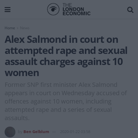
Home
News
Alex Salmond in court on
attempted rape and sexual
assault charges against 10
women
Former SNP first minister Alex Salmond
appears in court on Wednesday accused of
offences against 10 women, including
attempted rape and a series of sexual
assaults.
by
Ben Gelblum
2020-01-22 03:58