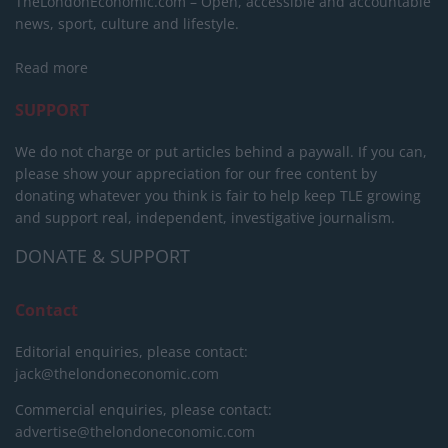
TheLondonEconomic.com – Open, accessible and accountable
news, sport, culture and lifestyle.
Read more
SUPPORT
We do not charge or put articles behind a paywall. If you can,
please show your appreciation for our free content by
donating whatever you think is fair to help keep TLE growing
and support real, independent, investigative journalism.
DONATE & SUPPORT
Contact
Editorial enquiries, please contact:
jack@thelondoneconomic.com
Commercial enquiries, please contact:
advertise@thelondoneconomic.com