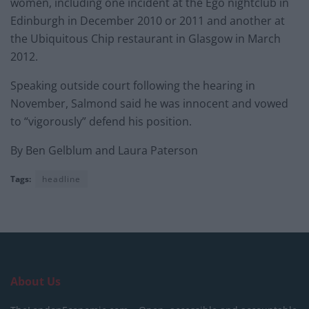
women, including one incident at the Ego nightclub in
Edinburgh in December 2010 or 2011 and another at
the Ubiquitous Chip restaurant in Glasgow in March
2012.
Speaking outside court following the hearing in
November, Salmond said he was innocent and vowed
to “vigorously” defend his position.
By Ben Gelblum and Laura Paterson
Tags:
headline
About Us