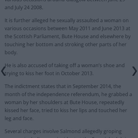
and July 24 2008.
It is further alleged he sexually assaulted a woman on
various occasions between May 2011 and June 2013 at
the Scottish Parliament, Bute House and elsewhere by
touching her bottom and stroking other parts of her
body.
He is also accused of taking off a woman’s shoe and
trying to kiss her foot in October 2013.
The indictment states that in September 2014, the
month of the independence referendum, he grabbed a
woman by her shoulders at Bute House, repeatedly
kissed her face, tried to kiss her lips and touched her
leg and face.
Several charges involve Salmond allegedly groping