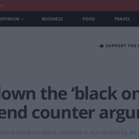
nt
OPINION
BUSINESS
FOOD
TRAVEL
SUPPORT THE
own the ‘black on
tend counter arg
nd black on black violence is put to bed by Aka