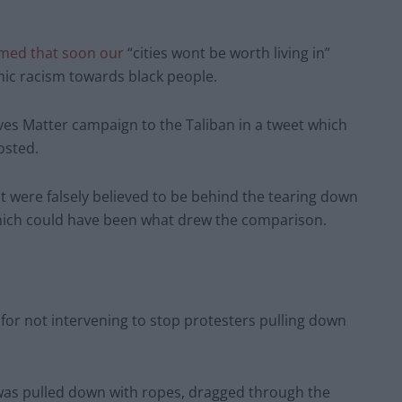
imed that soon our
“cities wont be worth living in”
mic racism towards black people.
ves Matter campaign to the Taliban in a tweet which
osted.
 were falsely believed to be behind the tearing down
which could have been what drew the comparison.
s for not intervening to stop protesters pulling down
 was pulled down with ropes, dragged through the