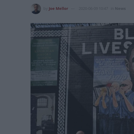
by
Joe Mellor
2020-06-09 10:47
in
News