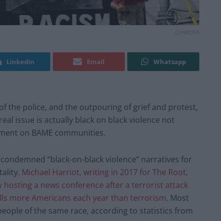
Credit;PA
Linkedin
Email
Whatsapp
of the police, and the outpouring of grief and protest,
al issue is actually black on black violence not
cement on BAME communities.
condemned “black-on-black violence” narratives for
ality.
Michael Harriot, writing in 2017 for The Root,
hosting a news conference after a terrorist attack
kills more Americans each year than terrorism.
Most
eople of the same race, according to statistics from