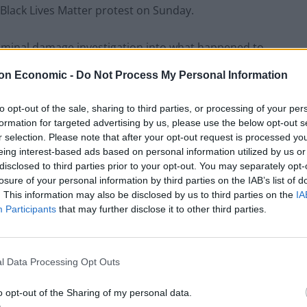
Black Lives Matter protest on Sunday.
iminal damage investigation into what happened to
ntroversy in the city where it has been situated since
on Economic -
Do Not Process My Personal Information
to opt-out of the sale, sharing to third parties, or processing of your per
tatue was likely to be placed in a museum alongside
formation for targeted advertising by us, please use the below opt-out s
 the Colston plinth.
r selection. Please note that after your opt-out request is processed y
eing interest-based ads based on personal information utilized by us or
disclosed to third parties prior to your opt-out. You may separately opt-
losure of your personal information by third parties on the IAB’s list of
. This information may also be disclosed by us to third parties on the
IA
Patients refusing to be treated by non-white
Participants
that may further disclose it to other third parties.
NHS staff amid ‘noticeable’ rise in racism
Former Royal Navy officer labels Reform’s
small boats plan a ‘crock of sh*t’
l Data Processing Opt Outs
o opt-out of the Sharing of my personal data.