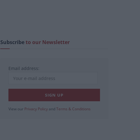
Subscribe
to our Newsletter
Email address:
View our
Privacy Policy
and
Terms & Conditions