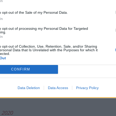
In
o opt-out of the Sale of my Personal Data.
he black on black violence counter argument bed with
In
to opt-out of processing my Personal Data for Targeted
ing.
lence? A thread for the ultimate
In
o opt-out of Collection, Use, Retention, Sale, and/or Sharing
ersonal Data that Is Unrelated with the Purposes for which it
lected.
Out
, 2020
CONFIRM
magine being such a bootlicker that you
stify unpunished extrajudicial killings
ounds that civilians also kill
Data Deletion
Data Access
Privacy Policy
, 2020