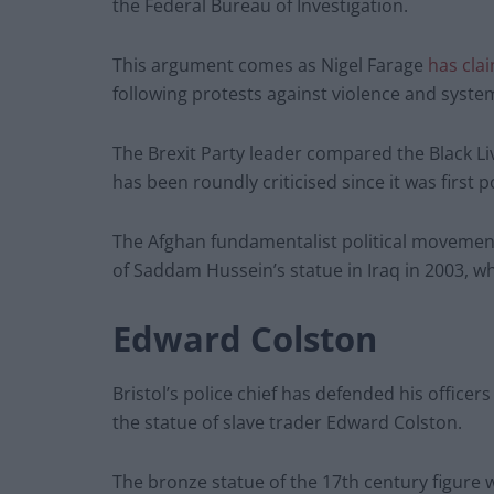
the Federal Bureau of Investigation.
This argument comes as Nigel Farage
has cla
following protests against violence and syste
The Brexit Party leader compared the Black Li
has been roundly criticised since it was first p
The Afghan fundamentalist political movement
of Saddam Hussein’s statue in Iraq in 2003, 
Edward Colston
Bristol’s police chief has defended his officer
the statue of slave trader Edward Colston.
The bronze statue of the 17th century figure