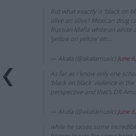
But what exactly is ‘black on bl
olive on olive? Mexican drug 
Russian Mafia white on white 
‘yellow on yellow’ etc…
— Akala (@akalamusic)
June 6
As far as I know only one scho
‘black on black’ violence in th
perspective and that’s DR Am
— Akala (@akalamusic)
June 6
while he raises some incredible
history leaves for some holes 