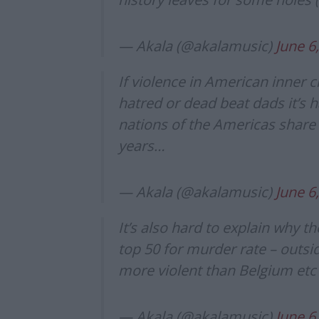
— Akala (@akalamusic)
June 6
If violence in American inner ci
hatred or dead beat dads it’s h
nations of the Americas share
years…
— Akala (@akalamusic)
June 6
It’s also hard to explain why th
top 50 for murder rate – outsi
more violent than Belgium etc
— Akala (@akalamusic)
June 6