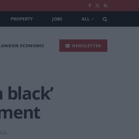
PROPERTY
JOBS
ALL
 LONDON ECONOMIC
NEWSLETTER
 black’
ument
la.