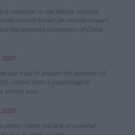
ack’ violence? Is the Mafias violence
cartels reddish brown on reddish brown?
and the Japanese occupation of China
, 2020
lar has tried to answer the question of
e US context from a psychological
os Wilson and…
, 2020
 points I think the lack of material
(if I may humbly assert)….