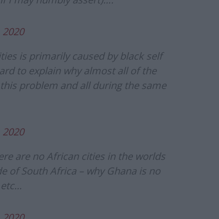
, 2020
ties is primarily caused by black self
ard to explain why almost all of the
 this problem and all during the same
, 2020
ere are no African cities in the worlds
de of South Africa – why Ghana is no
 etc…
, 2020