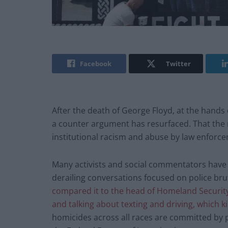
Facebook
Twitter
After the death of George Floyd, at the hands 
a counter argument has resurfaced. That the re
institutional racism and abuse by law enfor
Many activists and social commentators have 
derailing conversations focused on police brut
compared it to the head of Homeland Security 
and talking about texting and driving, which 
homicides across all races are committed by p