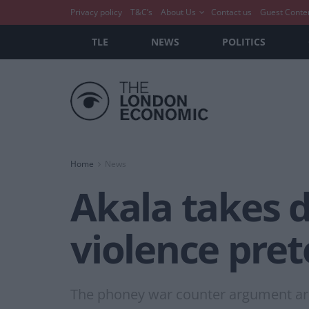
Privacy policy
T&C’s
About Us
Contact us
Guest Conte
TLE
NEWS
POLITICS
Home
News
Akala takes d
violence pre
The phoney war counter argument arou