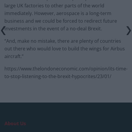
large UK factories to other parts of the world
immediately. However, aerospace is a long-term
business and we could be forced to redirect future
investments in the event of a no-deal Brexit.
“And, make no mistake, there are plenty of countries
out there who would love to build the wings for Airbus
aircraft.”
https://www.thelondoneconomic.com/opinion/its-time-
to-stop-listening-to-the-brexit-hypocrites/23/01/
About Us