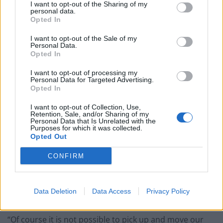
asserts that ‘because we have huge plants here we will
I want to opt-out of the Sharing of my
personal data.
not move and we will always be here’. They are wrong.
Opted In
I want to opt-out of the Sale of my
Related
Posts
Personal Data.
Opted In
Hotel Review: City of Dreams Mediterranean,
Limassol, Cyprus
I want to opt-out of processing my
Personal Data for Targeted Advertising.
Opted In
Former neo-Nazi withdraws as Tory council candidate
following backlash
I want to opt-out of Collection, Use,
Retention, Sale, and/or Sharing of my
Zack Polanski demands ‘wildfire tax’ on oil companies,
Personal Data that Is Unrelated with the
Purposes for which it was collected.
as BP profits soar past £4bn
Opted Out
Patients refusing to be treated by non-white NHS staff
CONFIRM
amid ‘noticeable’ rise in racism
Data Deletion
Data Access
Privacy Policy
“Of course it is not possible to pick up and move our