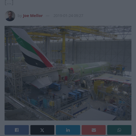
[…]
by
Joe Mellor
2019-01-24 09:27