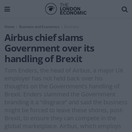
Home
Business and Economics
Business
Airbus chief slams
Government over its
handling of Brexit
Tom Enders, the head of Airbus, a major UK
employer has not held back over his
thoughts on the Government’s handling of
Brexit. Enders slammed the Government
branding it a “disgrace” and said the business
might be forced to leave these shores, post-
Brexit, to ensure they can compete in the
global marketplace. Airbus, which employs