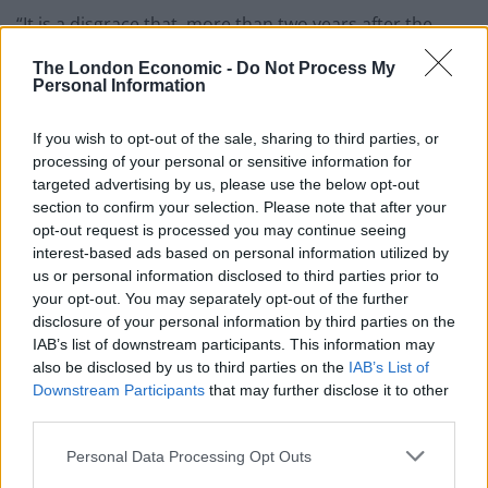
“It is a disgrace that, more than two years after the
result of the 2016 referendum, businesses are still
The London Economic -
Do Not Process My
unable to plan properly for the future.
Personal Information
We, along with many of our peers, have repeatedly
If you wish to opt-out of the sale, sharing to third parties, or
called for clarity, but we still have no idea what is really
processing of your personal or sensitive information for
targeted advertising by us, please use the below opt-out
going on here.”
section to confirm your selection. Please note that after your
opt-out request is processed you may continue seeing
Mr Enders said the UK’s aerospace sector is “standing
interest-based ads based on personal information utilized by
at a precipice” due to Brexit.
us or personal information disclosed to third parties prior to
your opt-out. You may separately opt-out of the further
He said: “Brexit is threatening to destroy a century of
disclosure of your personal information by third parties on the
development based on education, research and
IAB’s list of downstream participants. This information may
human capital. If there’s a no-deal Brexit, we at Airbus
also be disclosed by us to third parties on the
IAB’s List of
will have to make potentially very harmful decisions for
Downstream Participants
that may further disclose it to other
third parties.
the UK.
Personal Data Processing Opt Outs
“Please don’t listen to the Brexiteers’ madness which