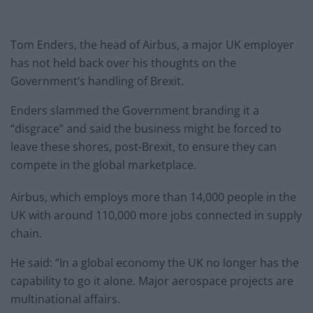
Tom Enders, the head of Airbus, a major UK employer
has not held back over his thoughts on the
Government’s handling of Brexit.
Enders slammed the Government branding it a
“disgrace” and said the business might be forced to
leave these shores, post-Brexit, to ensure they can
compete in the global marketplace.
Airbus, which employs more than 14,000 people in the
UK with around 110,000 more jobs connected in supply
chain.
He said: “In a global economy the UK no longer has the
capability to go it alone. Major aerospace projects are
multinational affairs.