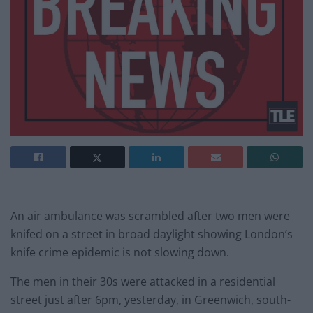
An air ambulance was scrambled after two men were
knifed on a street in broad daylight showing London’s
knife crime epidemic is not slowing down.
The men in their 30s were attacked in a residential
street just after 6pm, yesterday, in Greenwich, south-