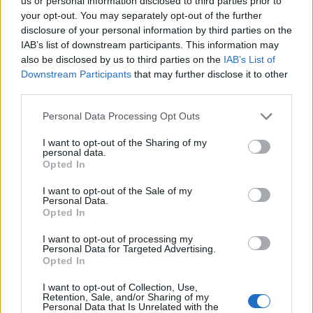
us or personal information disclosed to third parties prior to
your opt-out. You may separately opt-out of the further
“The men, both believed to be aged in their 30s, were
disclosure of your personal information by third parties on the
taken to an east London hospital.
IAB’s list of downstream participants. This information may
also be disclosed by us to third parties on the
IAB’s List of
“‘Victim 1’ remains in a critical condition, while ‘Victim 2’
Downstream Participants
that may further disclose it to other
is in a stable condition; his injuries are not believed to
third parties.
be life-threatening.
Personal Data Processing Opt Outs
Related
Posts
I want to opt-out of the Sharing of my
personal data.
Opted In
Brits face worse queues at EU airports as September
rule change looms
I want to opt-out of the Sale of my
Personal Data.
England footballer Ivan Toney charged with assault at
Opted In
London nightclub
I want to opt-out of processing my
Personal Data for Targeted Advertising.
Council looks to ban standing at pubs in Soho and
Opted In
West End
I want to opt-out of Collection, Use,
Patients refusing to be treated by non-white NHS staff
Retention, Sale, and/or Sharing of my
amid ‘noticeable’ rise in racism
Personal Data that Is Unrelated with the