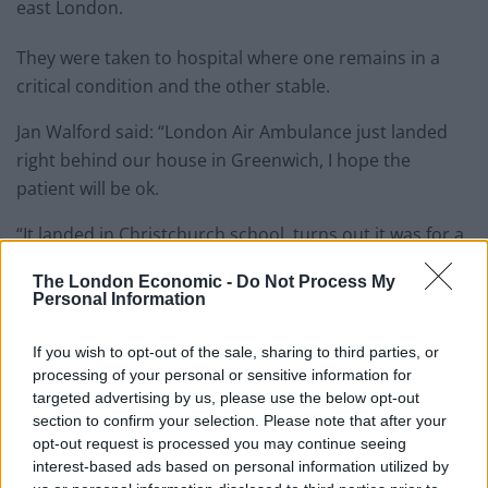
east London.
They were taken to hospital where one remains in a
critical condition and the other stable.
Jan Walford said: “London Air Ambulance just landed
right behind our house in Greenwich, I hope the
patient will be ok.
“It landed in Christchurch school, turns out it was for a
double stabbing – the pilot was amazing.”
The London Economic -
Do Not Process My
Personal Information
A spokesman for Scotland Yard said: “Police were
called to Hevelius Close at around 6.10 pm on Monday,
If you wish to opt-out of the sale, sharing to third parties, or
September 17 following reports of a stabbing.
processing of your personal or sensitive information for
targeted advertising by us, please use the below opt-out
“Officers, the London Ambulance Service and London’s
section to confirm your selection. Please note that after your
Air Ambulance attended – two men were subsequently
opt-out request is processed you may continue seeing
interest-based ads based on personal information utilized by
found suffering from stab wounds.