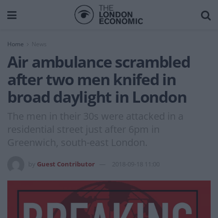
Home
News
Air ambulance scrambled
after two men knifed in
broad daylight in London
The men in their 30s were attacked in a
residential street just after 6pm in
Greenwich, south-east London.
by
Guest Contributor
2018-09-18 11:00