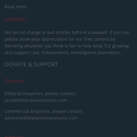
Read more
SUPPORT
We do not charge or put articles behind a paywall. If you can,
please show your appreciation for our free content by
donating whatever you think is fair to help keep TLE growing
and support real, independent, investigative journalism.
DONATE & SUPPORT
Contact
Editorial enquiries, please contact:
jack@thelondoneconomic.com
Commercial enquiries, please contact:
advertise@thelondoneconomic.com