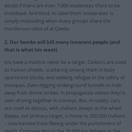
doubt if there are even 7,000 moderates there to be
mobilised. And third, to label them ‘moderates’ is
simply misleading when many groups share the
murderous value of al-Qaeda.
2. Our bombs will kill many innocent people (and
that is what Isis want)
Isis have a mantra: never be a target. Civilians are used
as human shields, scattering among them in busy
apartment blocks, and seeking refugee in the safety of
mosques. Even digging underground tunnels to hide
away from drone strikes. In propaganda videos they’re
seen driving together in conveys. But, in reality, cars
are used as decoys, with civilians always at the wheel.
Raqqa, our primary target, is home to 200,000 civilians
– now banned from fleeing under the punishment of
death. Compare this to the 20,000 Isis fighters in the