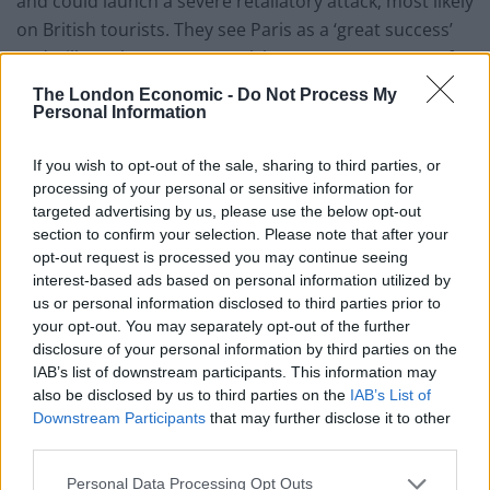
and could launch a severe retaliatory attack; most likely
on British tourists. They see Paris as a ‘great success’
and will surely set out to reek havoc on our streets. If
bombing alone is unlikely to reclaim territory, a show
The London Economic -
Do Not Process My
Personal Information
of force – under pressure from our allies – can never
justify heightening the threat at home.
If you wish to opt-out of the sale, sharing to third parties, or
4. Seeking peace through violence only fertilises
processing of your personal or sensitive information for
targeted advertising by us, please use the below opt-out
insurgency (at home and in the middle east)
section to confirm your selection. Please note that after your
opt-out request is processed you may continue seeing
In trying to seek peace through violence, our bombs –
interest-based ads based on personal information utilized by
reigning down on innocent people – will only radicalise
us or personal information disclosed to third parties prior to
more Syrians into the arms of Isis. Before we invaded
your opt-out. You may separately opt-out of the further
Iraq there were only a few hundred terrorists. Now,
disclosure of your personal information by third parties on the
IAB’s list of downstream participants. This information may
there are 100,000 insurgents committed to varying evil
also be disclosed by us to third parties on the
IAB’s List of
causes. Isis rely on the civilian we perish for
Downstream Participants
that may further disclose it to other
propaganda purposes, spreading images of dead
third parties.
children to turn opinion against the west.
Personal Data Processing Opt Outs