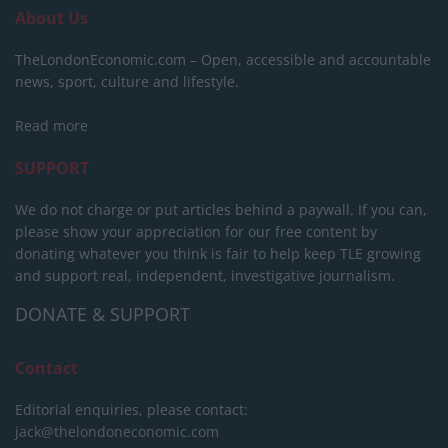
About Us
TheLondonEconomic.com – Open, accessible and accountable
news, sport, culture and lifestyle.
Read more
SUPPORT
We do not charge or put articles behind a paywall. If you can,
please show your appreciation for our free content by
donating whatever you think is fair to help keep TLE growing
and support real, independent, investigative journalism.
DONATE & SUPPORT
Contact
Editorial enquiries, please contact:
jack@thelondoneconomic.com