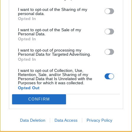
It plays into their wider agenda; to spread fear
I want to opt-out of the Sharing of my
throughout nations like ours, turning communities
personal data.
Opted In
against their muslim population. And deep-seated
anxieties so easily come to the fore; just look at the
I want to opt-out of the Sale of my
Personal Data.
recent disgraceful
Sun poll
, so strident in it’s ambition
Opted In
to ratchet up hatred. If jihadism grows abroad, imagine
I want to opt-out of processing my
what Isis can achieve outside the Middle East?
Personal Data for Targeted Advertising.
Opted In
Related
Posts
I want to opt-out of Collection, Use,
Retention, Sale, and/or Sharing of my
Illegal working arrests more than double under
Personal Data that Is Unrelated with the
Purposes for which it was collected.
Labour
Opted Out
Brits face worse queues at EU airports as September
CONFIRM
rule change looms
Clacton residents shout ‘Binface’ at Farage as he
campaigns
Data Deletion
Data Access
Privacy Policy
Labour win council by-election called after Reform