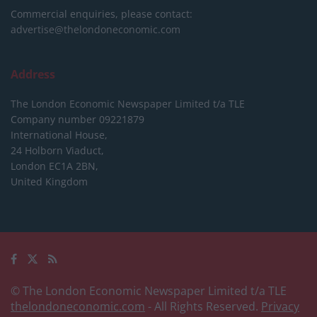
Commercial enquiries, please contact:
advertise@thelondoneconomic.com
Address
The London Economic Newspaper Limited
t/a TLE
Company number 09221879
International House,
24 Holborn Viaduct,
London EC1A 2BN,
United Kingdom
© The London Economic Newspaper Limited t/a TLE
thelondoneconomic.com
- All Rights Reserved.
Privacy