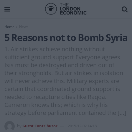
Home
News
5 Reasons not to Bomb Syria
1. Air strikes achieve nothing without
sufficient ground support Everyone agrees
Isis must be destroyed and driven out of
their strongholds. But air strikes in isolation
will never achieve this. Military experts are
certain that coordinated ground support is
needed to recapture cities like Raqqa.
Cameron knows this; which is why his
strategy before parliament contained the […]
by
Guest Contributor
2015-12-02 14:18