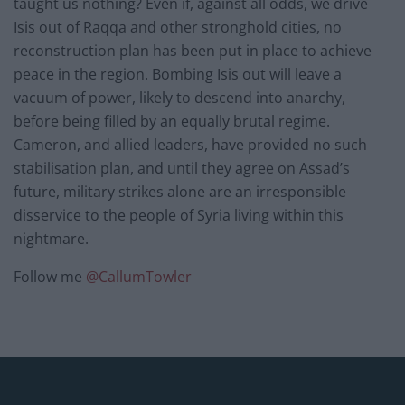
taught us nothing? Even if, against all odds, we drive
Isis out of Raqqa and other stronghold cities, no
reconstruction plan has been put in place to achieve
peace in the region. Bombing Isis out will leave a
vacuum of power, likely to descend into anarchy,
before being filled by an equally brutal regime.
Cameron, and allied leaders, have provided no such
stabilisation plan, and until they agree on Assad’s
future, military strikes alone are an irresponsible
disservice to the people of Syria living within this
nightmare.
Follow me
@
CallumTowler