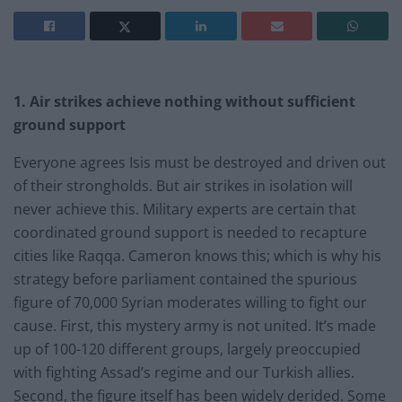
1. Air strikes achieve nothing without sufficient
ground support
Everyone agrees Isis must be destroyed and driven out
of their strongholds. But air strikes in isolation will
never achieve this. Military experts are certain that
coordinated ground support is needed to recapture
cities like Raqqa. Cameron knows this; which is why his
strategy before parliament contained the spurious
figure of 70,000 Syrian moderates willing to fight our
cause. First, this mystery army is not united. It’s made
up of 100-120 different groups, largely preoccupied
with fighting Assad’s regime and our Turkish allies.
Second, the figure itself has been widely derided. Some