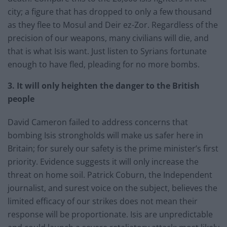
city; a figure that has dropped to only a few thousand
as they flee to Mosul and Deir ez-Zor. Regardless of the
precision of our weapons, many civilians will die, and
that is what Isis want. Just listen to Syrians fortunate
enough to have fled, pleading for no more bombs.
3. It will only heighten the danger to the British
people
David Cameron failed to address concerns that
bombing Isis strongholds will make us safer here in
Britain; for surely our safety is the prime minister’s first
priority. Evidence suggests it will only increase the
threat on home soil. Patrick Coburn, the Independent
journalist, and surest voice on the subject, believes the
limited efficacy of our strikes does not mean their
response will be proportionate. Isis are unpredictable