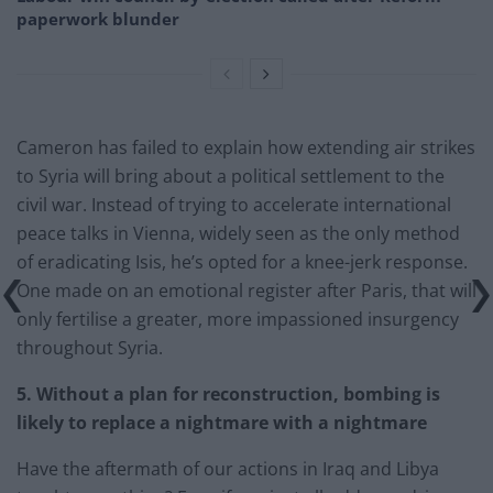
paperwork blunder
Cameron has failed to explain how extending air strikes
to Syria will bring about a political settlement to the
civil war. Instead of trying to accelerate international
peace talks in Vienna, widely seen as the only method
of eradicating Isis, he’s opted for a knee-jerk response.
One made on an emotional register after Paris, that will
only fertilise a greater, more impassioned insurgency
throughout Syria.
5. Without a plan for reconstruction, bombing is
likely to replace a nightmare with a nightmare
Have the aftermath of our actions in Iraq and Libya