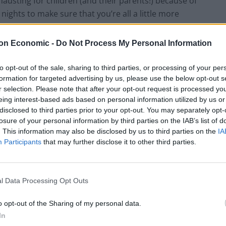
hausting for children (and their parents!) because of
y nights to make sure that you’re all a little more
ion and stress are key factors in our feeling irritable,
especially challenging Christmas when patience and
on Economic -
Do Not Process My Personal Information
to opt-out of the sale, sharing to third parties, or processing of your per
formation for targeted advertising by us, please use the below opt-out s
ment and peak too early, so try where possible to
r selection. Please note that after your opt-out request is processed y
o it isn’t freely accessible and pace yourself with
eing interest-based ads based on personal information utilized by us or
ts to come undone for many families is that all of the
disclosed to third parties prior to your opt-out. You may separately opt-
aviour that we abide by every other day of our lives,
losure of your personal information by third parties on the IAB’s list of
. This information may also be disclosed by us to third parties on the
IA
 things as regular and routine as possible in order to
Participants
that may further disclose it to other third parties.
thers’ pockets and longer periods of time than usual
l Data Processing Opt Outs
s as much about compromise as it does about turkey.
compromised, however, it’s best to articulate what
o opt-out of the Sharing of my personal data.
 just for today, you’d be willing to try doing it
In
ep the peace but it helps communicate clearly that