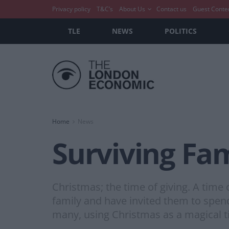
Privacy policy
T&C’s
About Us
Contact us
Guest Conte
TLE
NEWS
POLITICS
Home
News
Surviving Fam
Christmas; the time of giving. A time 
family and have invited them to spe
many, using Christmas as a magical t