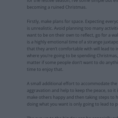
for the festive season, I’ve some simple but ef
becoming a ruined Christmas.
Firstly, make plans for space. Expecting every
is unrealistic. Avoid planning too many activi
want to be on their own to reflect, go for a wa
is a highly emotional time of a strange juxtapo
that they aren’t comfortable with will lead to i
where you’re going to be spending Christmas, s
matter if some people don’t want to do anythi
time to enjoy that.
A small additional effort to accommodate th
aggravation and help to keep the peace, so it 
make others happy and then taking steps to he
doing what you want is only going to lead to 