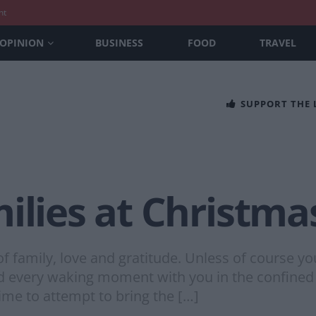
nt
OPINION
BUSINESS
FOOD
TRAVEL
SUPPORT THE
ilies at Christma
of family, love and gratitude. Unless of course y
nd every waking moment with you in the confined
ime to attempt to bring the […]