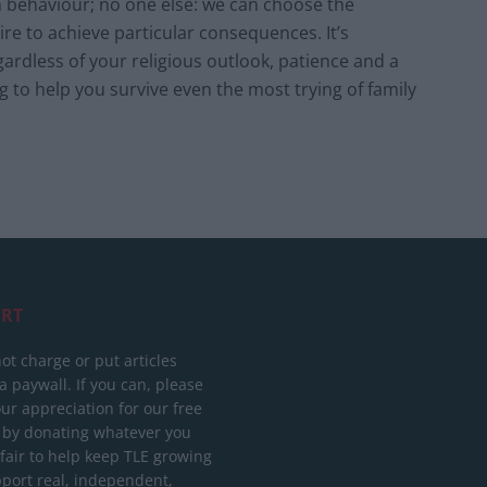
n behaviour; no one else: we can choose the
e to achieve particular consequences. It’s
ardless of your religious outlook, patience and a
ng to help you survive even the most trying of family
RT
ot charge or put articles
 paywall. If you can, please
ur appreciation for our free
 by donating whatever you
 fair to help keep TLE growing
port real, independent,