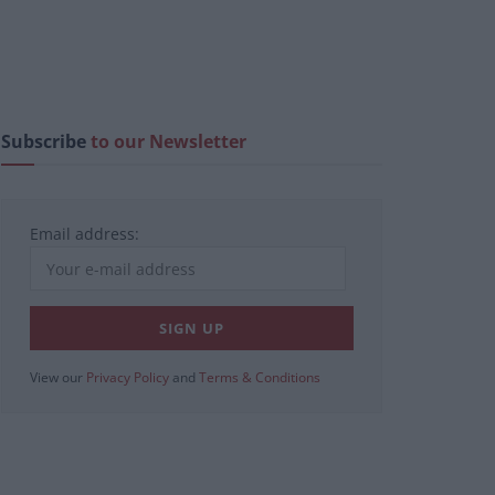
Subscribe
to our Newsletter
Email address:
View our
Privacy Policy
and
Terms & Conditions