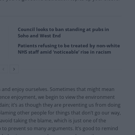
Council looks to ban standing at pubs in
Soho and West End
Patients refusing to be treated by non-white
NHS staff amid ‘noticeable’ rise in racism
un and enjoy ourselves. Sometimes that might mean
erience enjoyment, we begin to view the environment
dain; it’s as though they are preventing us from doing
laming other people for things that don’t go our way,
oid taking the blame, which is just one of the
 to prevent so many arguments. It’s good to remind