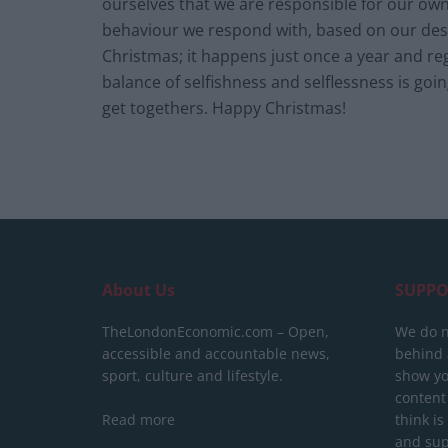
ourselves that we are responsible for our ow
behaviour we respond with, based on our desir
Christmas; it happens just once a year and reg
balance of selfishness and selflessness is goi
get togethers. Happy Christmas!
About Us
SUPPO
TheLondonEconomic.com – Open,
We do n
accessible and accountable news,
behind a
sport, culture and lifestyle.
show yo
content
Read more
think is
and sup