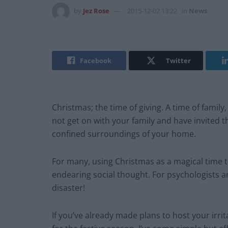
by
Jez Rose
2015-12-02 13:22
in
News
Facebook
Twitter
Christmas; the time of giving. A time of famil
not get on with your family and have invited
confined surroundings of your home.
For many, using Christmas as a magical time to
endearing social thought. For psychologists an
disaster!
If you’ve already made plans to host your irr