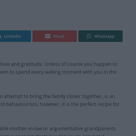
Linkedin
Email
Whatsapp
y, love and gratitude. Unless of course you happen to
 them to spend every waking moment with you in the
 attempt to bring the family closer together, is an
d behaviourists, however, it is the perfect recipe for
itable mother-in-law or argumentative grandparents