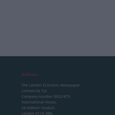
Address
The London Economic Newspaper
Limited
t/a TLE
Company number 09221879
International House,
24 Holborn Viaduct,
London EC1A 2BN,