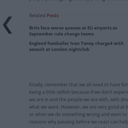
Related
Posts
Brits face worse queues at EU airports as
September rule change looms
England footballer Ivan Toney charged with
assault at London nightclub
Finally, remember that we all need to have f
being a little selfish because if we don’t exp
we are in and the people we are with, with dis
what we want. However, we are very good at b
or when we do something wrong and want to av
reasons why pausing before we react can help