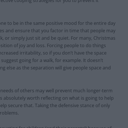
fective cooping strategies for you to prevent it
one to be in the same positive mood for the entire day
ties and ensure that you factor in time that people may
lk, or simply just sit and be quiet. For many, Christmas
sition of joy and loss. Forcing people to do things
ncreased irritability, so if you don’t have the space
uggest going for a walk, for example. It doesn’t
ng else as the separation will give people space and
e needs of others may well prevent much longer-term
is absolutely worth reflecting on what is going to help
lp secure that. Taking the defensive stance of only
problems.