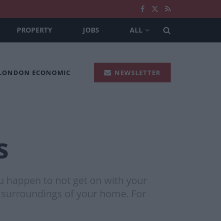
PROPERTY
JOBS
ALL
 LONDON ECONOMIC
NEWSLETTER
s
ou happen to not get on with your
 surroundings of your home. For