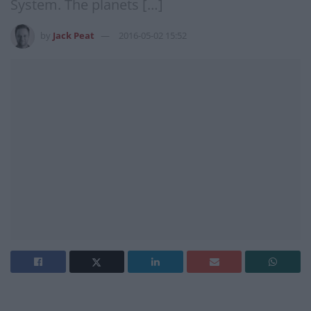
System. The planets […]
by
Jack Peat
2016-05-02 15:52