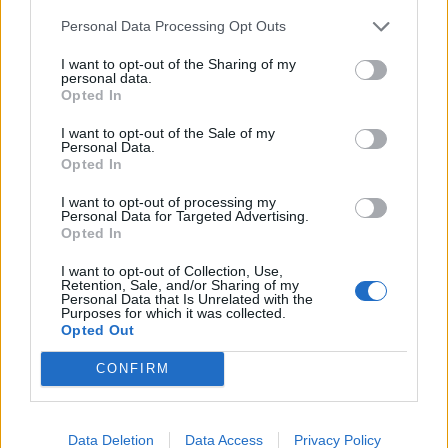
composition.”
Personal Data Processing Opt Outs
Related
Posts
I want to opt-out of the Sharing of my
personal data.
Opted In
Brits face worse queues at EU airports as September
rule change looms
I want to opt-out of the Sale of my
Personal Data.
England footballer Ivan Toney charged with assault at
Opted In
London nightclub
I want to opt-out of processing my
Council looks to ban standing at pubs in Soho and
Personal Data for Targeted Advertising.
Opted In
West End
I want to opt-out of Collection, Use,
Patients refusing to be treated by non-white NHS staff
Retention, Sale, and/or Sharing of my
amid ‘noticeable’ rise in racism
Personal Data that Is Unrelated with the
Purposes for which it was collected.
Opted Out
CONFIRM
Data Deletion
Data Access
Privacy Policy