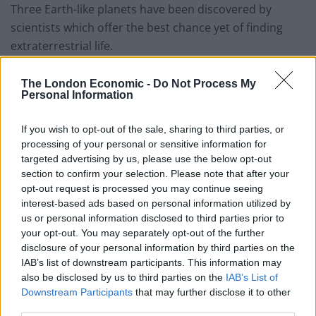
Three Earth-like planets have been discovered by
scientists which offer the best chance yet of finding
extraterrestrial life.
A groundbreaking report, published in Nature,
The London Economic -
Do Not Process My
revealed that the Earth-sized planets that orbit around
Personal Information
a small star nearly 40 light years away could represent
astronomers’ best chance yet of finding life outside our
If you wish to opt-out of the sale, sharing to third parties, or
processing of your personal or sensitive information for
Solar System.
targeted advertising by us, please use the below opt-out
section to confirm your selection. Please note that after your
The planets orbit close enough to their host star to
opt-out request is processed you may continue seeing
maintain temperatures comparable to those on Earth,
interest-based ads based on personal information utilized by
opening up the possibility that water could pool on
us or personal information disclosed to third parties prior to
your opt-out. You may separately opt-out of the further
their surfaces.
disclosure of your personal information by third parties on the
IAB’s list of downstream participants. This information may
Study author Michaël Gillon said: “This is the first time
also be disclosed by us to third parties on the
IAB’s List of
we have planets we can study in extreme detail and are
Downstream Participants
that may further disclose it to other
really like the Earth in terms of size, temperature, and
third parties.