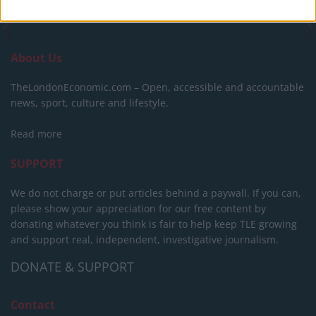
About Us
TheLondonEconomic.com – Open, accessible and accountable
news, sport, culture and lifestyle.
Read more
SUPPORT
We do not charge or put articles behind a paywall. If you can,
please show your appreciation for our free content by
donating whatever you think is fair to help keep TLE growing
and support real, independent, investigative journalism.
DONATE & SUPPORT
Contact