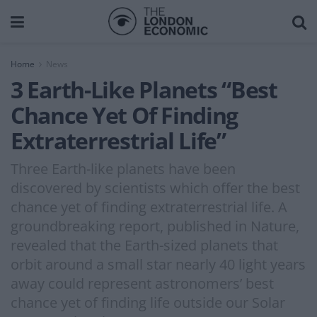
Home
News
3 Earth-Like Planets “Best
Chance Yet Of Finding
Extraterrestrial Life”
Three Earth-like planets have been
discovered by scientists which offer the best
chance yet of finding extraterrestrial life. A
groundbreaking report, published in Nature,
revealed that the Earth-sized planets that
orbit around a small star nearly 40 light years
away could represent astronomers’ best
chance yet of finding life outside our Solar