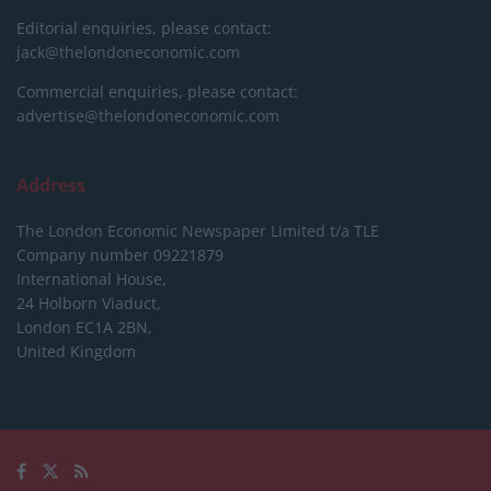
Editorial enquiries, please contact:
jack@thelondoneconomic.com
Commercial enquiries, please contact:
advertise@thelondoneconomic.com
Address
The London Economic Newspaper Limited
t/a TLE
Company number 09221879
International House,
24 Holborn Viaduct,
London EC1A 2BN,
United Kingdom