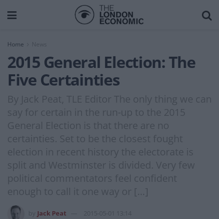
Home
News
2015 General Election: The
Five Certainties
By Jack Peat, TLE Editor The only thing we can
say for certain in the run-up to the 2015
General Election is that there are no
certainties. Set to be the closest fought
election in recent history the electorate is
split and Westminster is divided. Very few
political commentators feel confident
enough to call it one way or […]
by
Jack Peat
2015-05-01 13:14