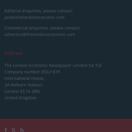
Editorial enquiries, please contact:
jack@thelondoneconomic.com
Commercial enquiries, please contact:
advertise@thelondoneconomic.com
Address
The London Economic Newspaper Limited
t/a TLE
Company number 09221879
International House,
24 Holborn Viaduct,
London EC1A 2BN,
United Kingdom