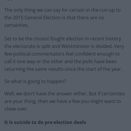
The only thing we can say for certain in the run-up to
the 2015 General Election is that there are no
certainties.
Set to be the closest fought election in recent history
the electorate is split and Westminster is divided. Very
few political commentators feel confident enough to
call it one way or the other and the polls have been
returning the same results since the start of the year.
So what is going to happen?
Well, we don’t have the answer either. But if certainties
are your thing, then we have a few you might want to
chew over.
It is suicide to do pre-election deals