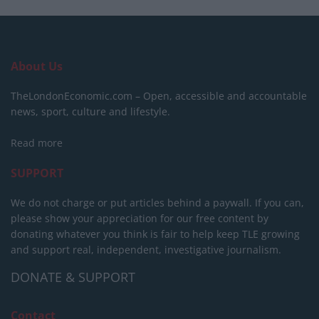
About Us
TheLondonEconomic.com – Open, accessible and accountable
news, sport, culture and lifestyle.
Read more
SUPPORT
We do not charge or put articles behind a paywall. If you can,
please show your appreciation for our free content by
donating whatever you think is fair to help keep TLE growing
and support real, independent, investigative journalism.
DONATE & SUPPORT
Contact