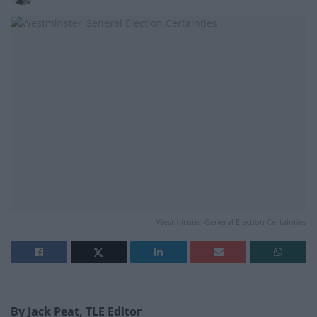
Westminster General Election Certainties
By Jack Peat, TLE Editor