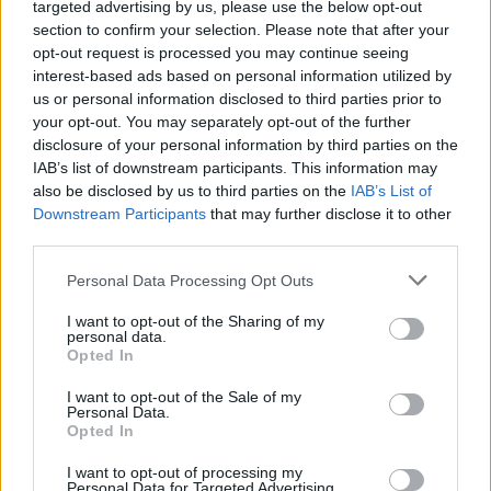
targeted advertising by us, please use the below opt-out
West End
section to confirm your selection. Please note that after your
opt-out request is processed you may continue seeing
‘Total drivel’ – Andrew Neil hits out at Zia Yusuf over
interest-based ads based on personal information utilized by
Reform’s small boat plans
us or personal information disclosed to third parties prior to
Count Binface roasts Farage with musical party
your opt-out. You may separately opt-out of the further
election broadcast
disclosure of your personal information by third parties on the
IAB’s list of downstream participants. This information may
also be disclosed by us to third parties on the
IAB’s List of
Downstream Participants
that may further disclose it to other
third parties.
UKIP look like a dominant force in this election, yet they
Personal Data Processing Opt Outs
are only expected to return five to ten seats, whereas
I want to opt-out of the Sharing of my
the SNP are looking at more like 50. That is because
personal data.
votes don’t always translate into seats. The First Past
Opted In
the Post system we operate in the UK could mean that
I want to opt-out of the Sale of my
we end up with a governing party, or multiple parties,
Personal Data.
Opted In
that don’t receive a majority of votes. In this case, the
debate over an alternative voting system could be back
I want to opt-out of processing my
Personal Data for Targeted Advertising.