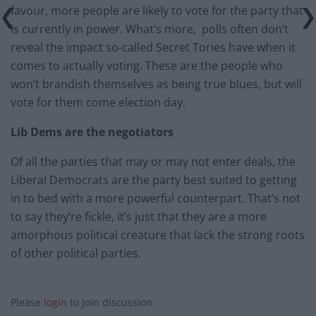
favour, more people are likely to vote for the party that
is currently in power. What’s more, polls often don’t
reveal the impact so-called Secret Tories have when it
comes to actually voting. These are the people who
won’t brandish themselves as being true blues, but will
vote for them come election day.
Lib Dems are the negotiators
Of all the parties that may or may not enter deals, the
Liberal Democrats are the party best suited to getting
in to bed with a more powerful counterpart. That’s not
to say they’re fickle, it’s just that they are a more
amorphous political creature that lack the strong roots
of other political parties.
Please
login
to join discussion