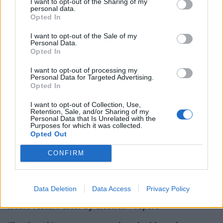
I want to opt-out of the Sharing of my
personal data.
Mr Smith said: “It’s excellent news for our party that
Opted In
over 183,000 people have joined. In the last 48 hours,
I want to opt-out of the Sale of my
more people have registered as Labour supporters
Personal Data.
than the entire membership of the Tory Party. I know
Opted In
they will have got involved for the same reasons I did,
I want to opt-out of processing my
because they want to tackle inequality and be part of
Personal Data for Targeted Advertising.
Opted In
building a fairer Britain and world.
I want to opt-out of Collection, Use,
“Over the coming weeks, I look forward to listening and
Retention, Sale, and/or Sharing of my
Personal Data that Is Unrelated with the
speaking to as many members and supporters as
Purposes for which it was collected.
Opted Out
possible, to set out my radical vision for Labour’s
future.”
CONFIRM
Related
Posts
Data Deletion
Data Access
Privacy Policy
Nigel Farage ‘unaware Parliamentary investigation
would restart’ after by-election – report