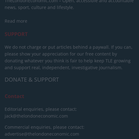
TheLondonEconomic.com – Open, accessible and accountable
news, sport, culture and lifestyle.
Read more
SUPPORT
We do not charge or put articles behind a paywall. If you can,
please show your appreciation for our free content by
donating whatever you think is fair to help keep TLE growing
and support real, independent, investigative journalism.
DONATE & SUPPORT
Contact
Editorial enquiries, please contact:
jack@thelondoneconomic.com
Commercial enquiries, please contact:
advertise@thelondoneconomic.com