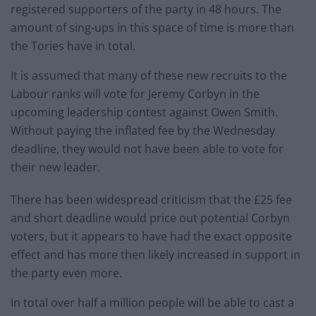
registered supporters of the party in 48 hours. The
amount of sing-ups in this space of time is more than
the Tories have in total.
It is assumed that many of these new recruits to the
Labour ranks will vote for Jeremy Corbyn in the
upcoming leadership contest against Owen Smith.
Without paying the inflated fee by the Wednesday
deadline, they would not have been able to vote for
their new leader.
There has been widespread criticism that the £25 fee
and short deadline would price out potential Corbyn
voters, but it appears to have had the exact opposite
effect and has more then likely increased in support in
the party even more.
In total over half a million people will be able to cast a