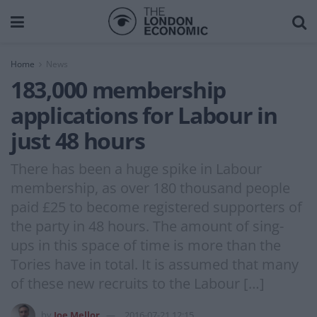
Home
News
183,000 membership
applications for Labour in
just 48 hours
There has been a huge spike in Labour
membership, as over 180 thousand people
paid £25 to become registered supporters of
the party in 48 hours. The amount of sing-
ups in this space of time is more than the
Tories have in total. It is assumed that many
of these new recruits to the Labour […]
by
Joe Mellor
2016-07-21 12:15