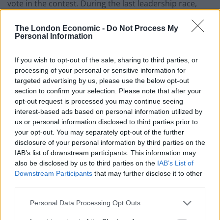
vote in the contest. During the last leadership race,
which Corbyn won by a huge margin. Over one
hundred thousand people paid three pounds so they
The London Economic -
Do Not Process My
Personal Information
could register their vote. It is thought around eighty
per cent of these new members voted for Corbyn to
If you wish to opt-out of the sale, sharing to third parties, or
become leader.
processing of your personal or sensitive information for
targeted advertising by us, please use the below opt-out
Mr Corbyn is now about to launch his re-election
section to confirm your selection. Please note that after your
campaign and he will be confident of victory. Owen
opt-out request is processed you may continue seeing
interest-based ads based on personal information utilized by
smith has a mountain to climb to secure victory and
us or personal information disclosed to third parties prior to
odds on him winning the contest are widening.
your opt-out. You may separately opt-out of the further
disclosure of your personal information by third parties on the
Mr Smith, the former shadow Work and Pensions
IAB’s list of downstream participants. This information may
Secretary, and only challenger to Corbyn is very
also be disclosed by us to third parties on the
IAB’s List of
concerned about the future of the party which is
Downstream Participants
that may further disclose it to other
third parties.
“teetering on the brink of extinction” and could even
disappear form the political landscape if it splits after
Personal Data Processing Opt Outs
the leadership contest.