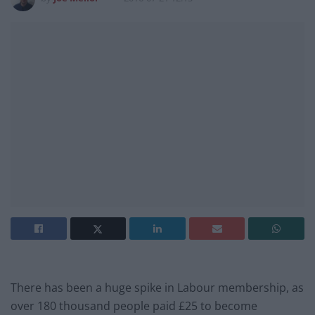
There has been a huge spike in Labour membership, as
over 180 thousand people paid £25 to become