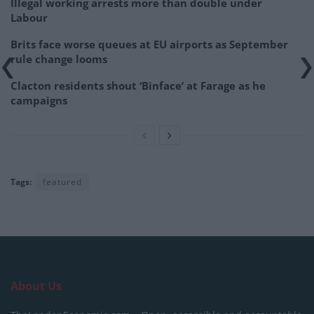
Illegal working arrests more than double under
Labour
Brits face worse queues at EU airports as September
rule change looms
Clacton residents shout ‘Binface’ at Farage as he
campaigns
Tags:
featured
About Us