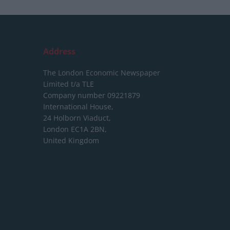
Address
The London Economic Newspaper
Limited
t/a TLE
Company number 09221879
International House,
24 Holborn Viaduct,
London EC1A 2BN,
United Kingdom