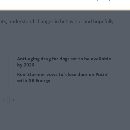
 and test the puddle.”
ents, understand changes in behaviour and hopefully
Anti-aging drug for dogs set to be available
by 2026
Keir Starmer vows to ‘close door on Putin’
with GB Energy