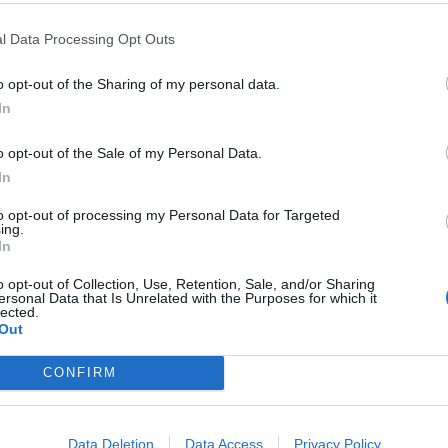
nufacturer of the tests because they hope Gambira,
oy’ male Wousan, 11.
l Data Processing Opt Outs
can and get a sample from a puddle of either female’s
o opt-out of the Sharing of my personal data.
In
o opt-out of the Sale of my Personal Data.
d: “We now have a male who is old enough to breed.
In
to opt-out of processing my Personal Data for Targeted
ing.
In
 Programme for Bornean orangutans, we’d like them
o opt-out of Collection, Use, Retention, Sale, and/or Sharing
ersonal Data that Is Unrelated with the Purposes for which it
lected.
Out
 work with orangutans.”
CONFIRM
: “Keepers will need to be opportunistic. If they
he show-den, they’ll try to move the animals to
Data Deletion
Data Access
Privacy Policy