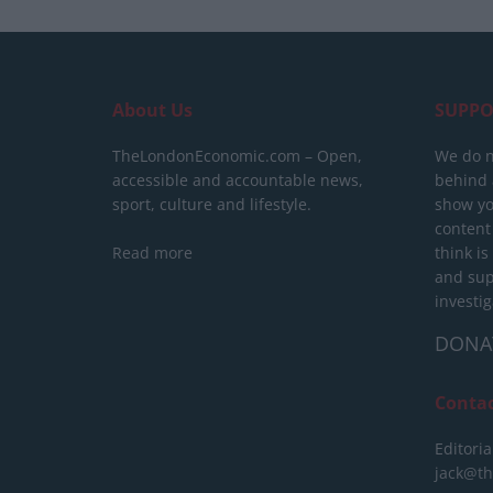
About Us
SUPPO
TheLondonEconomic.com – Open,
We do n
accessible and accountable news,
behind a
sport, culture and lifestyle.
show yo
content
Read more
think is
and sup
investig
DONA
Conta
Editoria
jack@t