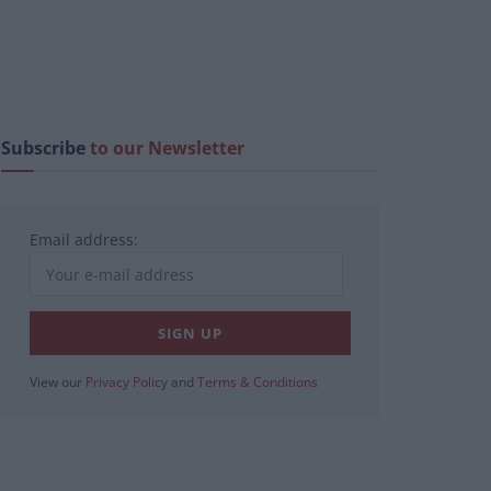
Subscribe
to our Newsletter
Email address:
View our
Privacy Policy
and
Terms & Conditions