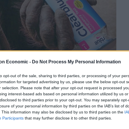
on Economic -
Do Not Process My Personal Information
Linkedin
Email
Whatsapp
to opt-out of the sale, sharing to third parties, or processing of your per
formation for targeted advertising by us, please use the below opt-out s
r selection. Please note that after your opt-out request is processed y
 tests – for its orangutans.
eing interest-based ads based on personal information utilized by us or
disclosed to third parties prior to your opt-out. You may separately opt-
donated to Paignton Zoo and will be used on a couple
losure of your personal information by third parties on the IAB’s list of
. This information may also be disclosed by us to third parties on the
IA
Participants
that may further disclose it to other third parties.