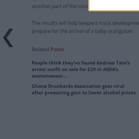
another part of the complex so they can go in
The results will help keepers track developm
prepare for the arrival of a baby orangutan.
Related
Posts
People think they’ve found Andrew Tate’s
arrest outfit on sale for £29 in ASDA’s
womenswear…
Ghana Drunkards Association goes viral
after pressuring govt to lower alcohol prices