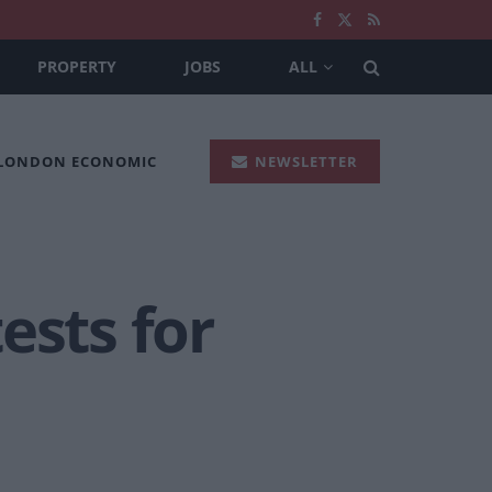
PROPERTY
JOBS
ALL
 LONDON ECONOMIC
NEWSLETTER
ests for