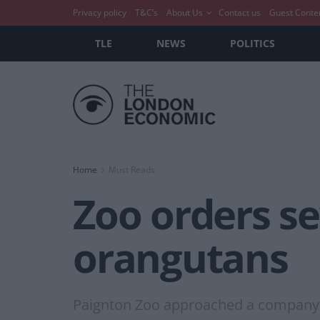
Privacy policy
T&C’s
About Us
Contact us
Guest Conte
TLE
NEWS
POLITICS
Home
Must Reads
Zoo orders se
orangutans
Paignton Zoo approached a company f