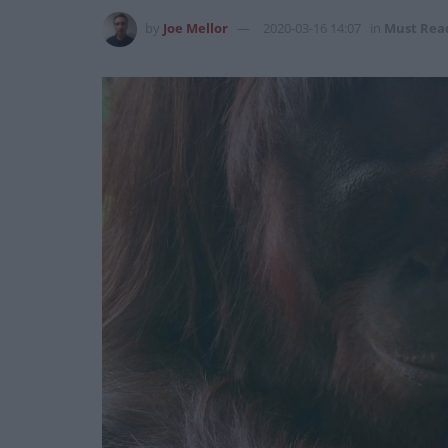
by
Joe Mellor
2020-03-16 14:07
in
Must Rea