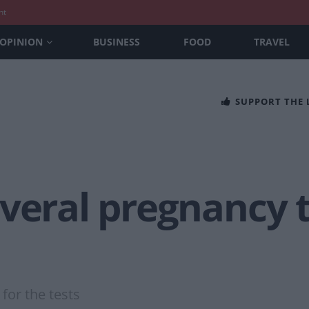
nt
OPINION
BUSINESS
FOOD
TRAVEL
SUPPORT THE
veral pregnancy t
or the tests