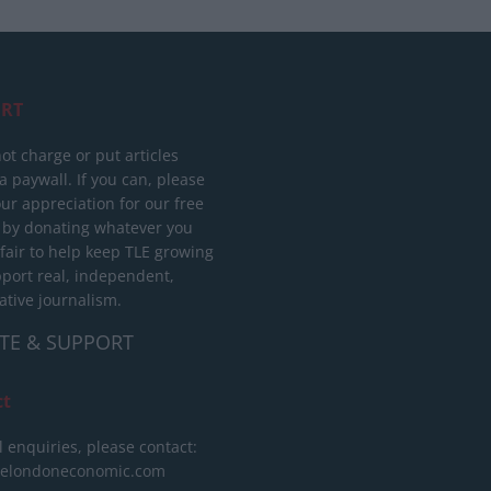
RT
ot charge or put articles
 paywall. If you can, please
ur appreciation for our free
 by donating whatever you
 fair to help keep TLE growing
port real, independent,
ative journalism.
TE & SUPPORT
ct
l enquiries, please contact:
helondoneconomic.com