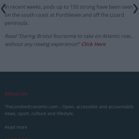
In recent weeks, pods up to 150 strong have been seen
on the south coast at Porthleven and off the Lizard
peninsula.
Read “Daring Bristol foursome to take on Atlantic row…
without any rowing experience!”
Click Here
About Us
TheLondonEconomic.com – Open, accessible and accountable
news, sport, culture and lifestyle.
Read more