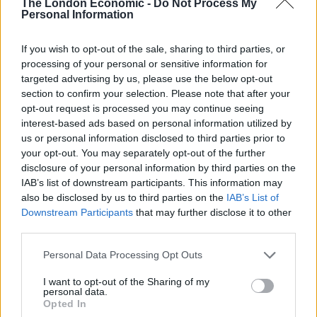
The London Economic -
Do Not Process My
Personal Information
If you wish to opt-out of the sale, sharing to third parties, or
processing of your personal or sensitive information for
targeted advertising by us, please use the below opt-out
section to confirm your selection. Please note that after your
opt-out request is processed you may continue seeing
interest-based ads based on personal information utilized by
us or personal information disclosed to third parties prior to
your opt-out. You may separately opt-out of the further
disclosure of your personal information by third parties on the
“A friend bought me a pasty and I sat down to eat it
IAB’s list of downstream participants. This information may
also be disclosed by us to third parties on the
IAB’s List of
and the next thing I knew I was watching these
Downstream Participants
that may further disclose it to other
dolphins.
third parties.
“They were literally surfing with people. One guy said
Personal Data Processing Opt Outs
he saw a dolphin cut under his board.
I want to opt-out of the Sharing of my
personal data.
“It was just amazing.”
Opted In