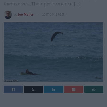
themselves. Their performance […]
by
Joe Mellor
2017-04-13 09:54