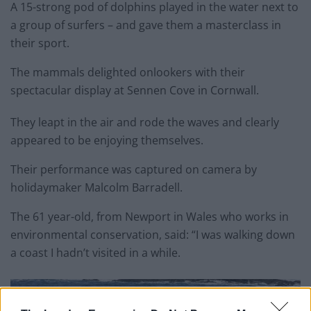
A 15-strong pod of dolphins played in the water next to
a group of surfers – and gave them a masterclass in
their sport.
The mammals delighted onlookers with their
spectacular display at Sennen Cove in Cornwall.
They leapt in the air and rode the waves and clearly
appeared to be enjoying themselves.
Their performance was captured on camera by
holidaymaker Malcolm Barradell.
The 61 year-old, from Newport in Wales who works in
environmental conservation, said: “I was walking down
a coast I hadn’t visited in a while.