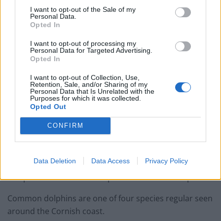
I want to opt-out of the Sale of my
Related
Posts
Personal Data.
Opted In
People think they’ve found Andrew Tate’s arrest outfit
on sale for £29 in ASDA’s womenswear…
I want to opt-out of processing my
Personal Data for Targeted Advertising.
Opted In
Ghana Drunkards Association goes viral after
pressuring govt to lower alcohol prices
I want to opt-out of Collection, Use,
Retention, Sale, and/or Sharing of my
Anti-aging drug for dogs set to be available by 2026
Personal Data that Is Unrelated with the
Purposes for which it was collected.
Opted Out
Keir Starmer vows to ‘close door on Putin’ with GB
Energy
CONFIRM
Data Deletion
Data Access
Privacy Policy
The pod of 15 common dolphins were seen on April 7.
Common dolphins are one of four species regular seen
around the Cornish coast.