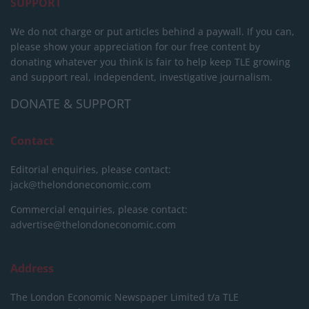
SUPPORT
We do not charge or put articles behind a paywall. If you can,
please show your appreciation for our free content by
donating whatever you think is fair to help keep TLE growing
and support real, independent, investigative journalism.
DONATE & SUPPORT
Contact
Editorial enquiries, please contact:
jack@thelondoneconomic.com
Commercial enquiries, please contact:
advertise@thelondoneconomic.com
Address
The London Economic Newspaper Limited
t/a TLE