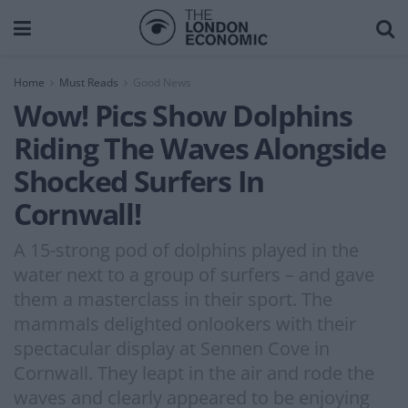
Home
Must Reads
Good News
Wow! Pics Show Dolphins
Riding The Waves Alongside
Shocked Surfers In
Cornwall!
A 15-strong pod of dolphins played in the
water next to a group of surfers – and gave
them a masterclass in their sport. The
mammals delighted onlookers with their
spectacular display at Sennen Cove in
Cornwall. They leapt in the air and rode the
waves and clearly appeared to be enjoying