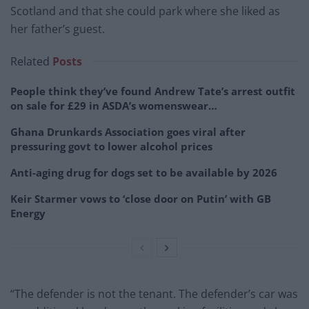
Scotland and that she could park where she liked as
her father’s guest.
Related
Posts
People think they’ve found Andrew Tate’s arrest outfit
on sale for £29 in ASDA’s womenswear…
Ghana Drunkards Association goes viral after
pressuring govt to lower alcohol prices
Anti-aging drug for dogs set to be available by 2026
Keir Starmer vows to ‘close door on Putin’ with GB
Energy
“The defender is not the tenant. The defender’s car was