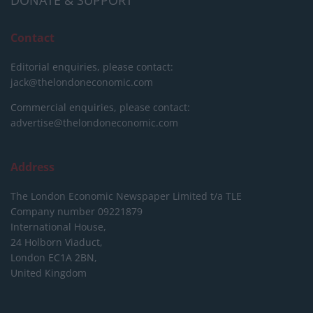
DONATE & SUPPORT
Contact
Editorial enquiries, please contact:
jack@thelondoneconomic.com
Commercial enquiries, please contact:
advertise@thelondoneconomic.com
Address
The London Economic Newspaper Limited
t/a TLE
Company number 09221879
International House,
24 Holborn Viaduct,
London EC1A 2BN,
United Kingdom