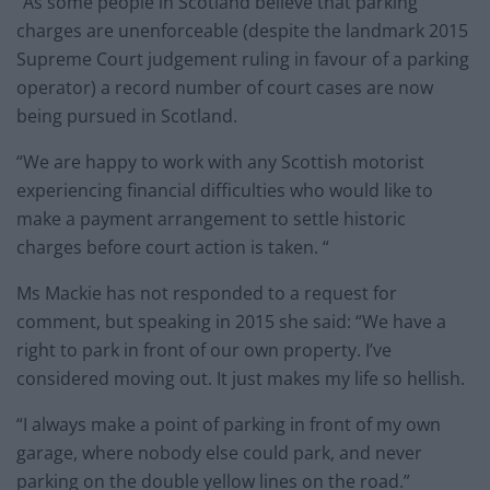
“As some people in Scotland believe that parking
charges are unenforceable (despite the landmark 2015
Supreme Court judgement ruling in favour of a parking
operator) a record number of court cases are now
being pursued in Scotland.
“We are happy to work with any Scottish motorist
experiencing financial difficulties who would like to
make a payment arrangement to settle historic
charges before court action is taken. “
Ms Mackie has not responded to a request for
comment, but speaking in 2015 she said: “We have a
right to park in front of our own property. I’ve
considered moving out. It just makes my life so hellish.
“I always make a point of parking in front of my own
garage, where nobody else could park, and never
parking on the double yellow lines on the road.”