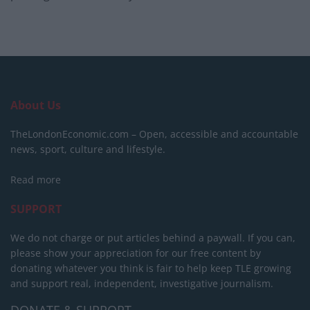
About Us
TheLondonEconomic.com – Open, accessible and accountable
news, sport, culture and lifestyle.
Read more
SUPPORT
We do not charge or put articles behind a paywall. If you can,
please show your appreciation for our free content by
donating whatever you think is fair to help keep TLE growing
and support real, independent, investigative journalism.