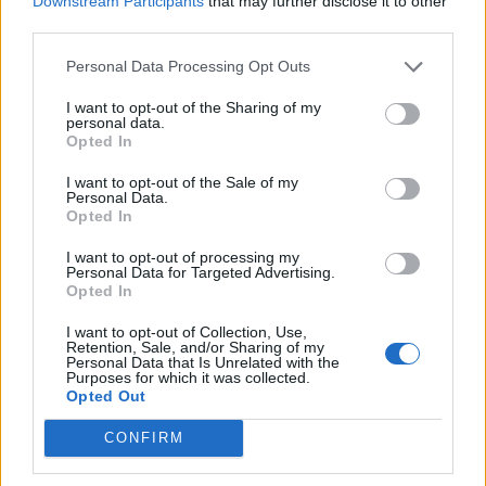
Downstream Participants
that may further disclose it to other
third parties.
He added: “Parking is not only an amenity but a
Personal Data Processing Opt Outs
valuable commodity in modern life.”
I want to opt-out of the Sharing of my
Ms Mackie had been parking in an area reserved for
personal data.
Opted In
residents when she visited the property rented by her
mother and step-father, since at least 2015.
I want to opt-out of the Sale of my
Personal Data.
Opted In
Sheriff Way said she had parked outside the garage
and would not accept the offer of a parking permit for
I want to opt-out of processing my
Personal Data for Targeted Advertising.
a space nearby for £40 per month.
Opted In
Parking tickets from private companies are not fines
I want to opt-out of Collection, Use,
but by parking in a restricted area a motorist can be
Retention, Sale, and/or Sharing of my
Personal Data that Is Unrelated with the
considered to be agreeing to a contract.
Purposes for which it was collected.
Opted Out
Failing to pay can be seen as a breach of contract and
CONFIRM
the car parking firm can take the motorist to court to
recover their losses.