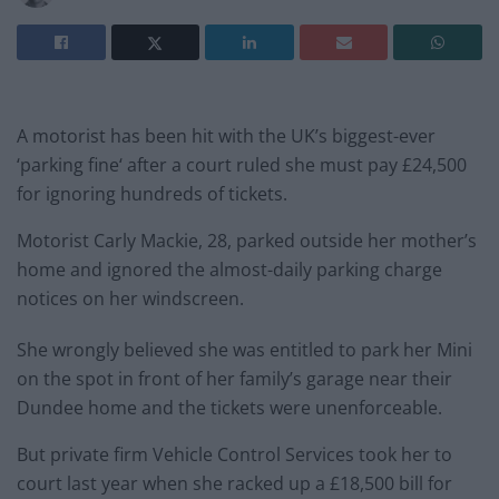
A motorist has been hit with the UK’s biggest-ever
‘parking
fine
‘ after a court ruled she must pay £24,500
for ignoring hundreds of tickets.
Motorist Carly Mackie, 28, parked outside her mother’s
home and ignored the almost-daily parking charge
notices on her windscreen.
She wrongly believed she was entitled to park her Mini
on the spot in front of her family’s garage near their
Dundee home and the tickets were unenforceable.
But private firm Vehicle Control Services took her to
court last year when she racked up a £18,500 bill for