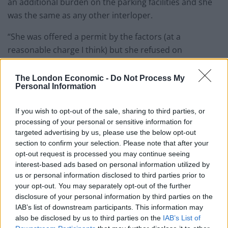
an additional burden on the parking facilities and she
was the same as any other interloper.
“She was offered a permit by the factors (at a
reasonable charge I think) but she refused on
principle.”
The London Economic -
Do Not Process My
Personal Information
If you wish to opt-out of the sale, sharing to third parties, or
processing of your personal or sensitive information for
targeted advertising by us, please use the below opt-out
section to confirm your selection. Please note that after your
opt-out request is processed you may continue seeing
interest-based ads based on personal information utilized by
us or personal information disclosed to third parties prior to
your opt-out. You may separately opt-out of the further
disclosure of your personal information by third parties on the
IAB’s list of downstream participants. This information may
also be disclosed by us to third parties on the
IAB’s List of