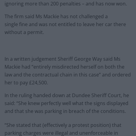
ignoring more than 200 penalties – and has now won.
The firm said Ms Mackie has not challenged a
single
fine
and was not entitled to leave her car there
without a permit.
In a written judgement Sheriff George Way said Ms
Mackie had “entirely misdirected herself on both the
law and the contractual chain in this case” and ordered
her to pay £24,500.
In the ruling handed down at Dundee Sheriff Court, he
said: “She knew perfectly well what the signs displayed
and that she was parking in breach of the conditions.
“She stated that (effectively a protest position) that
parking charges were illegal and unenforceable in