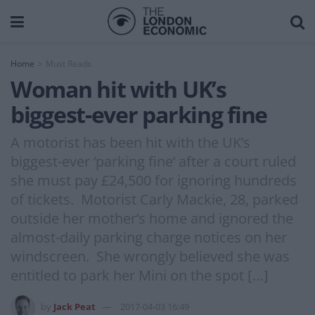
Home
Must Reads
Woman hit with UK’s
biggest-ever parking fine
A motorist has been hit with the UK’s
biggest-ever ‘parking fine‘ after a court ruled
she must pay £24,500 for ignoring hundreds
of tickets. Motorist Carly Mackie, 28, parked
outside her mother’s home and ignored the
almost-daily parking charge notices on her
windscreen. She wrongly believed she was
entitled to park her Mini on the spot […]
by
Jack Peat
2017-04-03 16:49