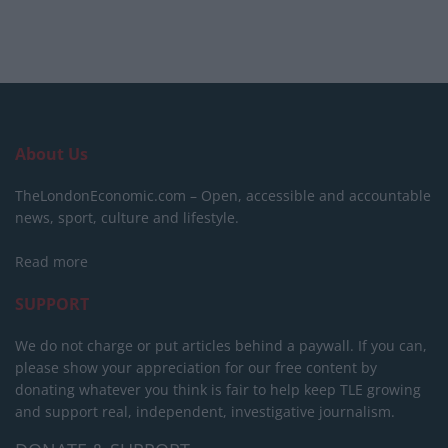
About Us
TheLondonEconomic.com – Open, accessible and accountable
news, sport, culture and lifestyle.
Read more
SUPPORT
We do not charge or put articles behind a paywall. If you can,
please show your appreciation for our free content by
donating whatever you think is fair to help keep TLE growing
and support real, independent, investigative journalism.