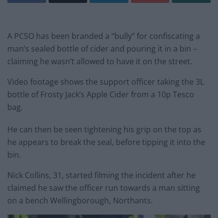
A PCSO has been branded a “bully” for confiscating a
man’s sealed bottle of cider and pouring it in a bin –
claiming he wasn’t allowed to have it on the street.
Video footage shows the support officer taking the 3L
bottle of Frosty Jack’s Apple Cider from a 10p Tesco
bag.
He can then be seen tightening his grip on the top as
he appears to break the seal, before tipping it into the
bin.
Nick Collins, 31, started filming the incident after he
claimed he saw the officer run towards a man sitting
on a bench Wellingborough, Northants.