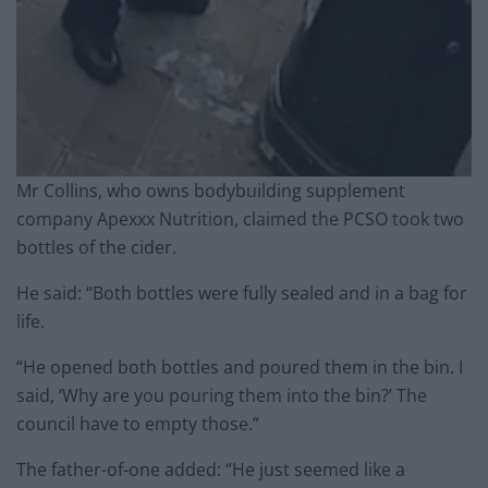
Mr Collins, who owns bodybuilding supplement
company Apexxx Nutrition, claimed the PCSO took two
bottles of the cider.
He said: “Both bottles were fully sealed and in a bag for
life.
“He opened both bottles and poured them in the bin. I
said, ‘Why are you pouring them into the bin?’ The
council have to empty those.”
The father-of-one added: “He just seemed like a