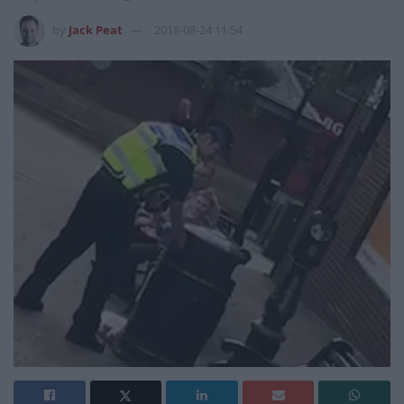
by
Jack Peat
2018-08-24 11:54