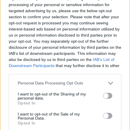
processing of your personal or sensitive information for
targeted advertising by us, please use the below opt-out
section to confirm your selection. Please note that after your
opt-out request is processed you may continue seeing
interest-based ads based on personal information utilized by
us or personal information disclosed to third parties prior to
your opt-out. You may separately opt-out of the further
disclosure of your personal information by third parties on the
IAB’s list of downstream participants. This information may
also be disclosed by us to third parties on the
IAB’s List of
Downstream Participants
that may further disclose it to other
third parties.
Personal Data Processing Opt Outs
I want to opt-out of the Sharing of my
personal data.
Opted In
I want to opt-out of the Sale of my
Personal Data.
Opted In