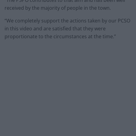
“The PSPO contributes to that aim and has been well
received by the majority of people in the town.
“We completely support the actions taken by our PCSO
in this video and are satisfied that they were
proportionate to the circumstances at the time.”