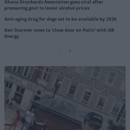
Ghana Drunkards Association goes viral after
pressuring govt to lower alcohol prices
Anti-aging drug for dogs set to be available by 2026
Keir Starmer vows to ‘close door on Putin’ with GB
Energy