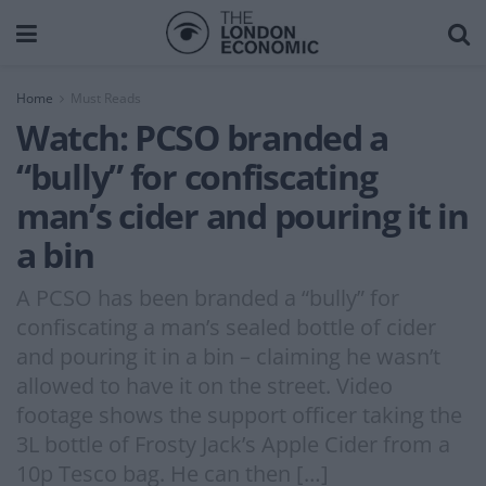
Home
Must Reads
Watch: PCSO branded a
“bully” for confiscating
man’s cider and pouring it in
a bin
A PCSO has been branded a “bully” for
confiscating a man’s sealed bottle of cider
and pouring it in a bin – claiming he wasn’t
allowed to have it on the street. Video
footage shows the support officer taking the
3L bottle of Frosty Jack’s Apple Cider from a
10p Tesco bag. He can then […]