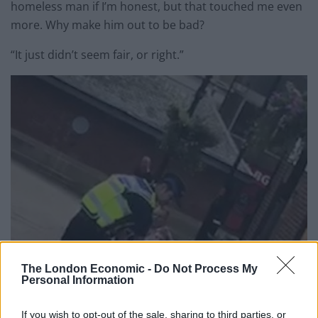
homeless man if I’m honest, but that touched me even
more. Why make him out to be bad?
“It just didn’t seem fair, or right.”
The London Economic -
Do Not Process My
Personal Information
If you wish to opt-out of the sale, sharing to third parties, or