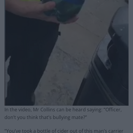
In the video, Mr Collins can be heard saying: “Officer,
don’t you think that’s bullying mate?”
“You’ve took a bottle of cider out of this man’s carrier