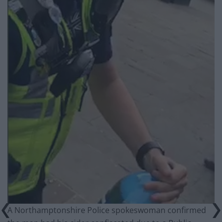
A Northamptonshire Police spokeswoman confirmed