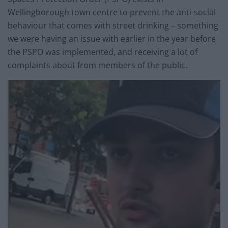
Wellingborough town centre to prevent the anti-social
behaviour that comes with street drinking – something
we were having an issue with earlier in the year before
the PSPO was implemented, and receiving a lot of
complaints about from members of the public.