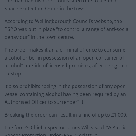
the man had his cider confiscated due to a Public
Space Protection Order in the town.
According to Wellingborough Council’s website, the
PSPO was put in place “to control a range of anti-social
behaviour” in the town centre.
The order makes it an a criminal offence to consume
alcohol or be “in possession of an open container of
alcohol” outside of licensed premises, after being told
to stop.
It also prohibits “being in the possession of any open
vessel containing alcohol having been required by an
Authorised Officer to surrender” it.
Breaking the order can result in a fine of up to £1,000.
The force’s Chief Inspector James Willis said: “A Public
Spaces Protection Order (PSPO) exists in