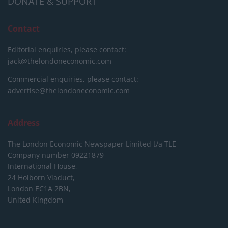
DONATE & SUPPORT
Contact
Editorial enquiries, please contact:
jack@thelondoneconomic.com
Commercial enquiries, please contact:
advertise@thelondoneconomic.com
Address
The London Economic Newspaper Limited
t/a TLE
Company number 09221879
International House,
24 Holborn Viaduct,
London EC1A 2BN,
United Kingdom