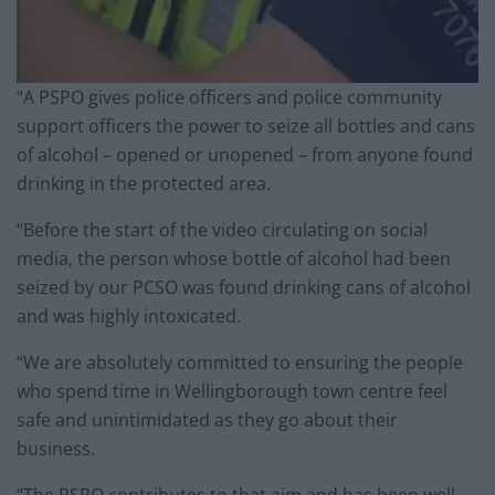
“A PSPO gives police officers and police community
support officers the power to seize all bottles and cans
of alcohol – opened or unopened – from anyone found
drinking in the protected area.
“Before the start of the video circulating on social
media, the person whose bottle of alcohol had been
seized by our PCSO was found drinking cans of alcohol
and was highly intoxicated.
“We are absolutely committed to ensuring the people
who spend time in Wellingborough town centre feel
safe and unintimidated as they go about their
business.