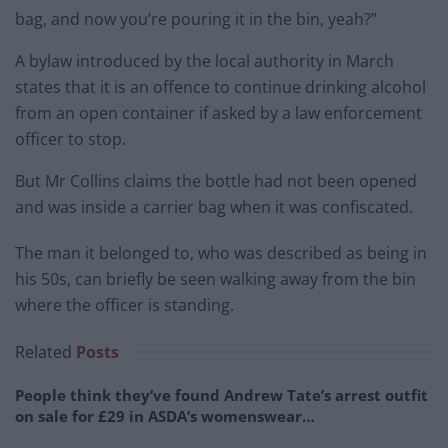
bag, and now you’re pouring it in the bin, yeah?”
A bylaw introduced by the local authority in March
states that it is an offence to continue drinking alcohol
from an open container if asked by a law enforcement
officer to stop.
But Mr Collins claims the bottle had not been opened
and was inside a carrier bag when it was confiscated.
The man it belonged to, who was described as being in
his 50s, can briefly be seen walking away from the bin
where the officer is standing.
Related
Posts
People think they’ve found Andrew Tate’s arrest outfit
on sale for £29 in ASDA’s womenswear…