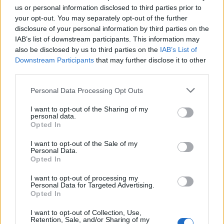
us or personal information disclosed to third parties prior to
your opt-out. You may separately opt-out of the further
disclosure of your personal information by third parties on the
IAB’s list of downstream participants. This information may
also be disclosed by us to third parties on the
IAB’s List of
Downstream Participants
that may further disclose it to other
third parties.
Personal Data Processing Opt Outs
I want to opt-out of the Sharing of my
personal data.
Opted In
I want to opt-out of the Sale of my
Personal Data.
Opted In
I want to opt-out of processing my
Personal Data for Targeted Advertising.
Related
Posts
Opted In
I want to opt-out of Collection, Use,
People think they’ve found Andrew Tate’s arrest outfit
Retention, Sale, and/or Sharing of my