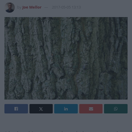
by
Joe Mellor
2017-05-05 13:13