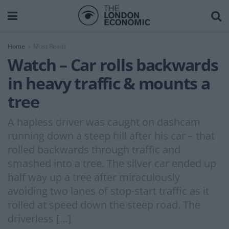
Home
Must Reads
Watch – Car rolls backwards
in heavy traffic & mounts a
tree
A hapless driver was caught on dashcam
running down a steep hill after his car – that
rolled backwards through traffic and
smashed into a tree. The silver car ended up
half way up a tree after miraculously
avoiding two lanes of stop-start traffic as it
rolled at speed down the steep road. The
driverless […]