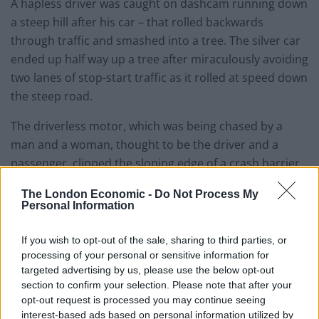
A hapless driver was caught on dashcam running down
a steep hill after his car – that rolled backwards
through traffic and smashed into a tree. The silver car
ended up half way up a tree after miraculously avoiding
two lanes of stop-start traffic as it rolled at speed down
the steep road.
The driverless motor, which was being chased by a
man and a woman, thought to be the driver and a
passenger, clipped the sloping edge of a crash barrier
which launched it high into the tree. Driver Paul Morris-
The London Economic -
Do Not Process My
Hill captured the hilarious accident on his dashcam, on
Personal Information
the steep Detling Hill near Canterbury, Kent, on
Wednesday evening.
If you wish to opt-out of the sale, sharing to third parties, or
processing of your personal or sensitive information for
Read “Video – Thief caught on CCTV crawling Mission
targeted advertising by us, please use the below opt-out
section to confirm your selection. Please note that after your
Impossible-style during burglary”
Click Here
opt-out request is processed you may continue seeing
interest-based ads based on personal information utilized by
Watch Video Here