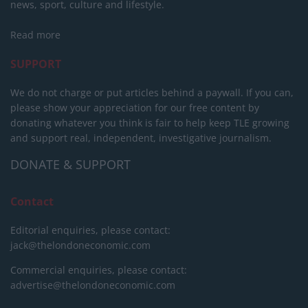
news, sport, culture and lifestyle.
Read more
SUPPORT
We do not charge or put articles behind a paywall. If you can,
please show your appreciation for our free content by
donating whatever you think is fair to help keep TLE growing
and support real, independent, investigative journalism.
DONATE & SUPPORT
Contact
Editorial enquiries, please contact:
jack@thelondoneconomic.com
Commercial enquiries, please contact:
advertise@thelondoneconomic.com