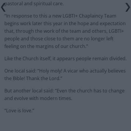
pastoral and spiritual care.
“In response to this a new LGBTI+ Chaplaincy Team
begins work later this year in the hope and expectation
that, through the work of the team and others, LGBTI+
people and those close to them are no longer left
feeling on the margins of our church.”
Like the Church itself, it appears people remain divided.
One local said: “Holy moly! A vicar who actually believes
the Bible! Thank the Lord.”
But another local said: “Even the church has to change
and evolve with modern times.
“Love is love.”