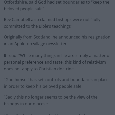
Oxfordshire, said God had set boundaries to “keep the
beloved people safe”.
Rev Campbell also claimed bishops were not “fully
committed to the Bible’s teachings”.
Originally from Scotland, he announced his resignation
in an Appleton village newsletter.
It read: “While many things in life are simply a matter of
personal preference and taste, this kind of relativism
does not apply to Christian doctrine.
“God himself has set controls and boundaries in place
in order to keep his beloved people safe.
“Sadly this no longer seems to be the view of the
bishops in our diocese.