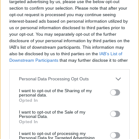
targeted advertising by us, please use the below opt-out
The Church of England is divided on LGBT issues. Many
section to confirm your selection. Please note that after your
members are torn on whether the Church of England
opt-out request is processed you may continue seeing
should continue being prevented in law from holding
interest-based ads based on personal information utilized by
us or personal information disclosed to third parties prior to
same-sex weddings.
your opt-out. You may separately opt-out of the further
disclosure of your personal information by third parties on the
In October, the Ad Clerum sent a letter insisting
IAB’s list of downstream participants. This information may
bishops should treat LGBT people with respect.
also be disclosed by us to third parties on the
IAB’s List of
Downstream Participants
that may further disclose it to other
But Rev Campbell says it seems like bishops no longer
third parties.
agree that marriage can be only be between a man and
a woman.
Personal Data Processing Opt Outs
I want to opt-out of the Sharing of my
Rev Campbell, who is due to leave his position as rector
personal data.
in January, said: “Having promised to follow the
Opted In
teachings of Jesus I now find myself out of step with
I want to opt-out of the Sale of my
those in authority over me, and, as a matter of
Personal Data.
Opted In
conscience, I’ve taken the painful decision to resign.
I want to opt-out of processing my
“Of course, I wholeheartedly agree with the bishops’
Personal Data for Targeted Advertising.