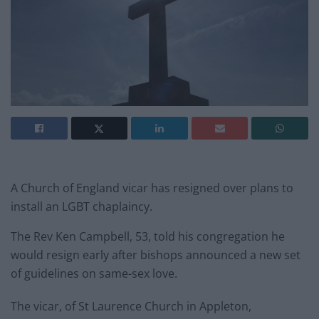
A Church of England vicar has resigned over plans to
install an LGBT chaplaincy.
The Rev Ken Campbell, 53, told his congregation he
would resign early after bishops announced a new set
of guidelines on same-sex love.
The vicar, of St Laurence Church in Appleton,