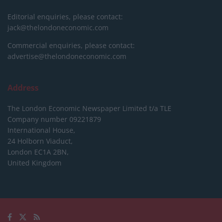
Editorial enquiries, please contact:
jack@thelondoneconomic.com
Commercial enquiries, please contact:
advertise@thelondoneconomic.com
Address
The London Economic Newspaper Limited
t/a TLE
Company number 09221879
International House,
24 Holborn Viaduct,
London EC1A 2BN,
United Kingdom