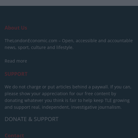
About Us
TheLondonEconomic.com – Open, accessible and accountable
news, sport, culture and lifestyle.
Read more
SUPPORT
We do not charge or put articles behind a paywall. If you can,
please show your appreciation for our free content by
donating whatever you think is fair to help keep TLE growing
and support real, independent, investigative journalism.
DONATE & SUPPORT
Contact