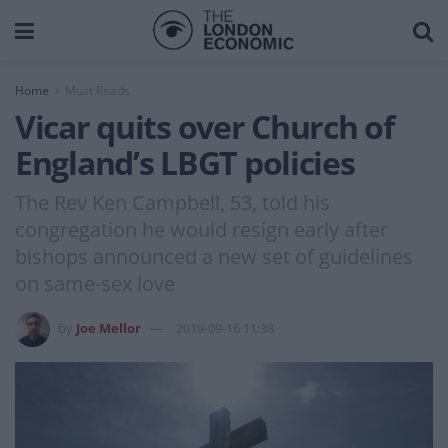
Home
Must Reads
Vicar quits over Church of
England’s LBGT policies
The Rev Ken Campbell, 53, told his
congregation he would resign early after
bishops announced a new set of guidelines
on same-sex love
by
Joe Mellor
2019-09-16 11:38