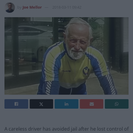
by
Joe Mellor
2018-03-11 09:42
A careless driver has avoided jail after he lost control of