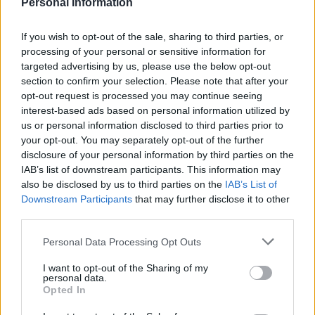
Personal Information
If you wish to opt-out of the sale, sharing to third parties, or
processing of your personal or sensitive information for
targeted advertising by us, please use the below opt-out
section to confirm your selection. Please note that after your
opt-out request is processed you may continue seeing
Collect of cyclist Frank Cubis.
interest-based ads based on personal information utilized by
us or personal information disclosed to third parties prior to
On Wednesday he was banned from driving for a year
your opt-out. You may separately opt-out of the further
disclosure of your personal information by third parties on the
and handed 120 hours of unpaid work.
IAB’s list of downstream participants. This information may
also be disclosed by us to third parties on the
IAB’s List of
Outside court Detective Constable Sid Acharya, from
Downstream Participants
that may further disclose it to other
the Met’s Road and Transport Policing Command said
third parties.
Cottrell will live the rest of his life knowing his actions
Personal Data Processing Opt Outs
cost a man his life.
I want to opt-out of the Sharing of my
He said: “Today’s result shows how one quick lapse of
personal data.
Opted In
attention when you’re driving can lead to devastating,
life changing results.