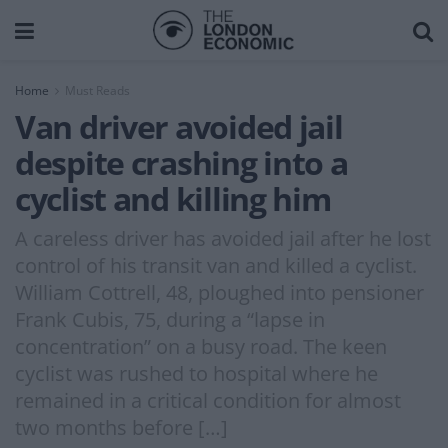
Home
Must Reads
Van driver avoided jail
despite crashing into a
cyclist and killing him
A careless driver has avoided jail after he lost
control of his transit van and killed a cyclist.
William Cottrell, 48, ploughed into pensioner
Frank Cubis, 75, during a “lapse in
concentration” on a busy road. The keen
cyclist was rushed to hospital where he
remained in a critical condition for almost
two months before […]