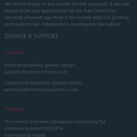
We do not charge or put articles behind a paywall. If you can,
please show your appreciation for our free content by
donating whatever you think is fair to help keep TLE growing
and support real, independent, investigative journalism.
DONATE & SUPPORT
Contact
Editorial enquiries, please contact:
jack@thelondoneconomic.com
Commercial enquiries, please contact:
advertise@thelondoneconomic.com
Address
The London Economic Newspaper Limited
t/a TLE
Company number 09221879
International House,