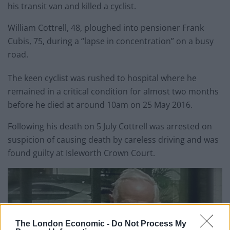
his transit van and killed a cyclist.
William Cottrell, 48, ploughed into pensioner Frank
Cubis, 75, during a “lapse in concentration” on a busy
road.
The keen cyclist was rushed to hospital where he
remained in a critical condition for almost two months
before he died at around 10am on 25 May 2016.
Following his death on 5 July Cottrell was arrested on
suspicion of causing death by careless driving and was
found guilty at Isleworth Crown Court.
The London Economic -
Do Not Process My