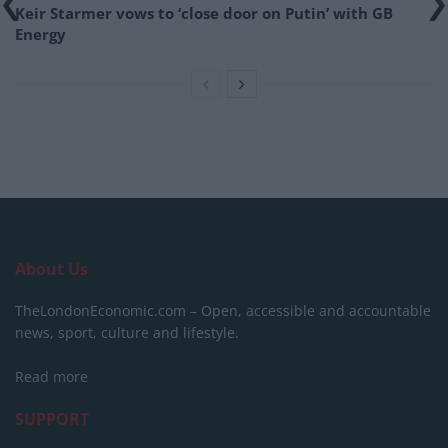
Keir Starmer vows to ‘close door on Putin’ with GB
Energy
About Us
TheLondonEconomic.com – Open, accessible and accountable
news, sport, culture and lifestyle.
Read more
SUPPORT