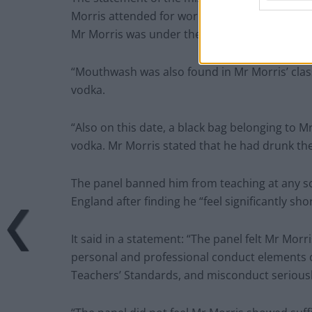
Morris attended for work at School B and was 
Mr Morris was under the influence of alcohol.
“Mouthwash was also found in Mr Morris’ clas
vodka.
“Also on this date, a black bag belonging to M
vodka. Mr Morris stated that he had drunk the
The panel banned him from teaching at any sch
England after finding he “feel significantly sh
It said in a statement: “The panel felt Mr Mo
personal and professional conduct elements 
Teachers’ Standards, and misconduct seriously