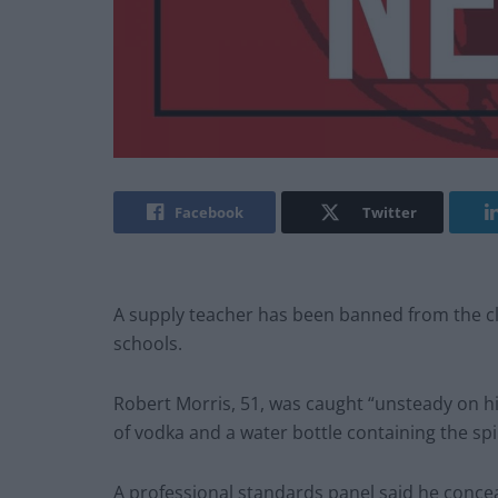
Facebook
Twitter
A supply teacher has been banned from the c
schools.
Robert Morris, 51, was caught “unsteady on hi
of vodka and a water bottle containing the spi
A professional standards panel said he conc