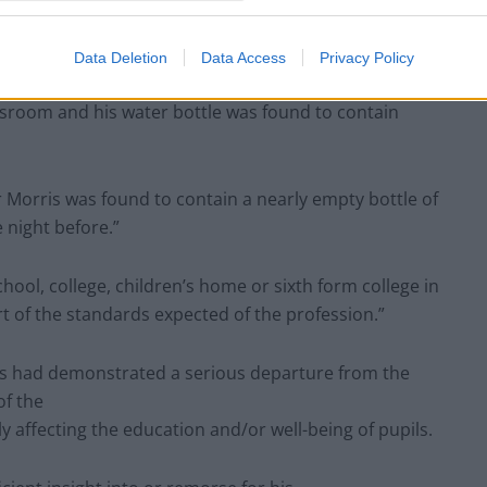
asked to leave the school premises as it was believed
Data Deletion
Data Access
Privacy Policy
sroom and his water bottle was found to contain
r Morris was found to contain a nearly empty bottle of
 night before.”
ool, college, children’s home or sixth form college in
ort of the standards expected of the profession.”
rris had demonstrated a serious departure from the
of the
 affecting the education and/or well-being of pupils.