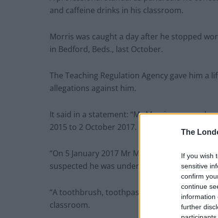
and caffeine drinks in his classroom.
Morris was caught a day after he stopped wor
in Bedford, Beds., last October.
The Teaching Regulation Agency gave him a lif
allegations against him.
It said in a statement: “Mr Morris was emplo
2015 to 2 October 2017.
The Lond
“On 5 January 2017 Mr Morris was asked to lea
If you wish 
suspected he was under the influence of alcoh
sensitive in
confirm you
continue se
“A toothbrush, toothpaste, mouthwash and caf
information 
classroom.
further disc
participants