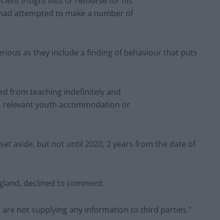
cient insight into or remorse for his
 had attempted to make a number of
erious as they include a finding of behaviour that puts
ed from teaching indefinitely and
ge, relevant youth accommodation or
set aside, but not until 2020, 2 years from the date of
ngland, declined to comment.
are not supplying any information to third parties.”