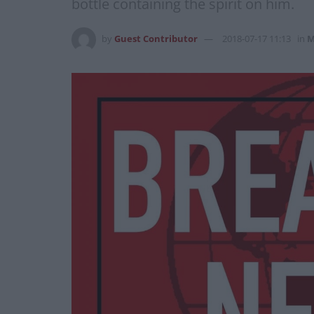
bottle containing the spirit on him.
by
Guest Contributor
2018-07-17 11:13
in
M