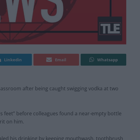
Linkedin
Email
Whatsapp
lassroom after being caught swigging vodka at two
s feet” before colleagues found a near-empty bottle
rit on him.
ealed his drinking by keeping mouthwash, toothbrush