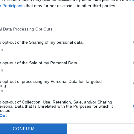
Participants
that may further disclose it to other third parties.
gency that he should avoid excessive alcohol
”
l Data Processing Opt Outs
o opt-out of the Sharing of my personal data.
Anti-aging drug for dogs set to be available
In
by 2026
Keir Starmer vows to ‘close door on Putin’
o opt-out of the Sale of my Personal Data.
with GB Energy
In
to opt-out of processing my Personal Data for Targeted
ing.
In
o opt-out of Collection, Use, Retention, Sale, and/or Sharing
ersonal Data that Is Unrelated with the Purposes for which it
ises after he was caught drunk nine months later, the
lected.
Out
CONFIRM
ch he did not attend said: “On 3 October 2017 Mr