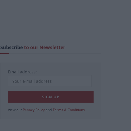
Subscribe
to our Newsletter
Email address:
View our
Privacy Policy
and
Terms & Conditions