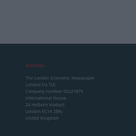
Address
The London Economic Newspaper
Limited
t/a TLE
Company number 09221879
International House,
24 Holborn Viaduct,
London EC1A 2BN,
United Kingdom