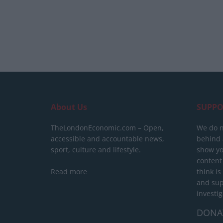
About Us
SUPPO
TheLondonEconomic.com – Open,
We do n
accessible and accountable news,
behind a
sport, culture and lifestyle.
show yo
content
Read more
think is
and sup
investig
DONA