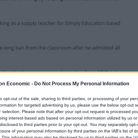
king as a supply teacher for Simply Education based
e-long ban from the classroom after he admitted all
yed by the Agency as a supply teacher from 17 October
on Economic -
Do Not Process My Personal Information
ve School A as it was
to opt-out of the sale, sharing to third parties, or processing of your per
ol.
formation for targeted advertising by us, please use the below opt-out s
r selection. Please note that after your opt-out request is processed y
eing interest-based ads based on personal information utilized by us or
feine drinks were also found in Mr Morris’
disclosed to third parties prior to your opt-out. You may separately opt-
losure of your personal information by third parties on the IAB’s list of
. This information may also be disclosed by us to third parties on the
IA