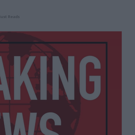
ust Reads