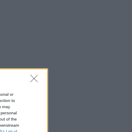
sonal or
ection to
ou may
 personal
out of the
 downstream
B’s List of