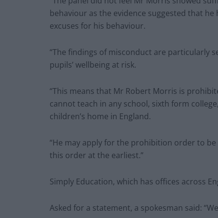
“The panel did not feel Mr Morris showed suffi
behaviour as the evidence suggested that he
excuses for his behaviour.
“The findings of misconduct are particularly s
pupils’ wellbeing at risk.
“This means that Mr Robert Morris is prohibit
cannot teach in any school, sixth form colle
children’s home in England.
“He may apply for the prohibition order to be 
this order at the earliest.”
Simply Education, which has offices across E
Asked for a statement, a spokesman said: “We 