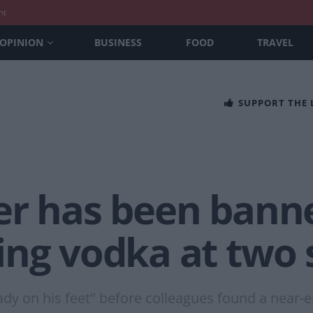
nt
OPINION
BUSINESS
FOOD
TRAVEL
SUPPORT THE
er has been banne
ing vodka at two 
ady on his feet" before colleagues found a near-