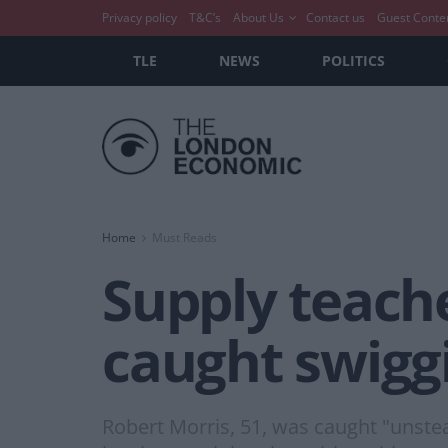
Privacy policy
T&C’s
About Us
Contact us
Guest Conte
TLE
NEWS
POLITICS
Home
Must Reads
Supply teach
caught swigg
Robert Morris, 51, was caught "unste