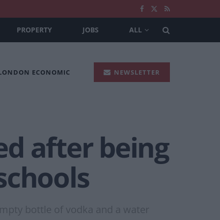
PROPERTY
JOBS
ALL
 LONDON ECONOMIC
NEWSLETTER
d after being
schools
empty bottle of vodka and a water