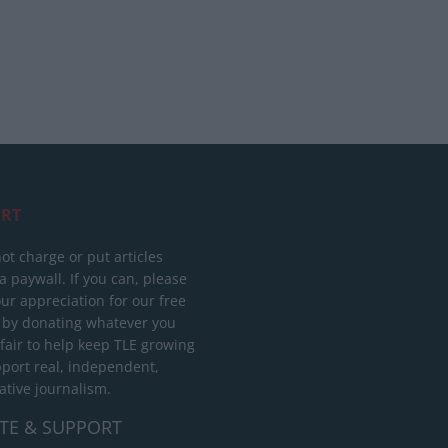
RT
ot charge or put articles
 paywall. If you can, please
ur appreciation for our free
 by donating whatever you
 fair to help keep TLE growing
port real, independent,
ative journalism.
TE & SUPPORT