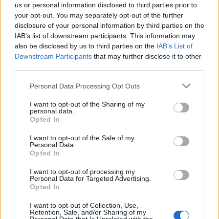
“It was totally out of character and he was kept in for
us or personal information disclosed to third parties prior to
your opt-out. You may separately opt-out of the further
three days to recover.”
disclosure of your personal information by third parties on the
IAB’s list of downstream participants. This information may
also be disclosed by us to third parties on the
IAB’s List of
Downstream Participants
that may further disclose it to other
third parties.
Personal Data Processing Opt Outs
I want to opt-out of the Sharing of my
personal data.
Opted In
I want to opt-out of the Sale of my
Personal Data.
Opted In
I want to opt-out of processing my
Personal Data for Targeted Advertising.
Opted In
I want to opt-out of Collection, Use,
Mark, 48, works at HMP Liverpool but represents jails in
Retention, Sale, and/or Sharing of my