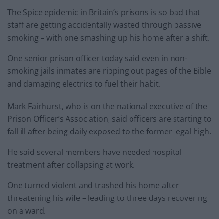
The Spice epidemic in Britain’s prisons is so bad that
staff are getting accidentally wasted through passive
smoking – with one smashing up his home after a shift.
One senior prison officer today said even in non-
smoking jails inmates are ripping out pages of the Bible
and damaging electrics to fuel their habit.
Mark Fairhurst, who is on the national executive of the
Prison Officer’s Association, said officers are starting to
fall ill after being daily exposed to the former legal high.
He said several members have needed hospital
treatment after collapsing at work.
One turned violent and trashed his home after
threatening his wife – leading to three days recovering
on a ward.