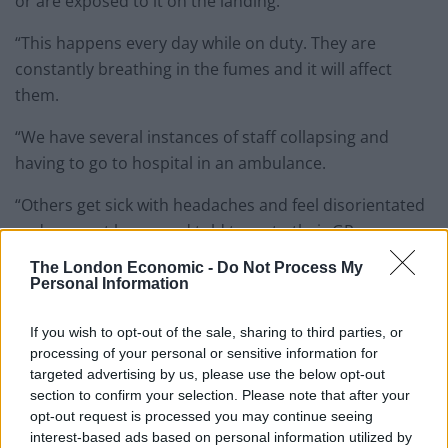
or are exposed to it on the landing.
“This happens every day while on duty. They are
constantly breathing in the fumes and it will affect
them.
“We have several instances of staff collapsing and
having to go to hospital in an ambulance.
“Others get sick with headaches and feel disorientated
and are sent home and told to go to their GP.
The London Economic -
Do Not Process My
“We have even had instances of staff feeling funny at
Personal Information
home after a shift and acting aggressively to their
families because of the impact of spice.
If you wish to opt-out of the sale, sharing to third parties, or
processing of your personal or sensitive information for
“One was acting so bizarrely that he turned violent and
targeted advertising by us, please use the below opt-out
his wife had to take him to hospital as he started
section to confirm your selection. Please note that after your
smashing up their home and threatening her.
opt-out request is processed you may continue seeing
interest-based ads based on personal information utilized by