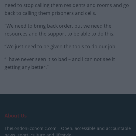
need to stop calling them residents and rooms and go
back to calling them prisoners and cells.
“We need to bring back order, but we need the
resources and the support to be able to do this.
“We just need to be given the tools to do our job.
“I have never seen it so bad – and I can not see it
getting any better.”
About Us
TheLondonEconomic.com – Open, accessible and accountable
news, sport, culture and lifestyle.