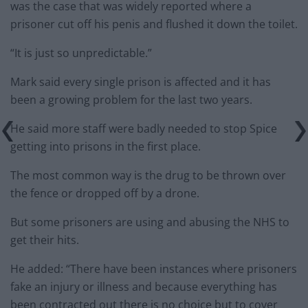
was the case that was widely reported where a
prisoner cut off his penis and flushed it down the toilet.
“It is just so unpredictable.”
Mark said every single prison is affected and it has
been a growing problem for the last two years.
He said more staff were badly needed to stop Spice
getting into prisons in the first place.
The most common way is the drug to be thrown over
the fence or dropped off by a drone.
But some prisoners are using and abusing the NHS to
get their hits.
He added: “There have been instances where prisoners
fake an injury or illness and because everything has
been contracted out there is no choice but to cover