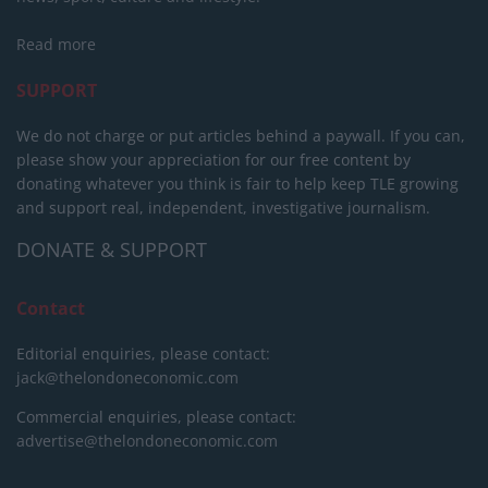
Read more
SUPPORT
We do not charge or put articles behind a paywall. If you can,
please show your appreciation for our free content by
donating whatever you think is fair to help keep TLE growing
and support real, independent, investigative journalism.
DONATE & SUPPORT
Contact
Editorial enquiries, please contact:
jack@thelondoneconomic.com
Commercial enquiries, please contact:
advertise@thelondoneconomic.com