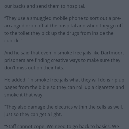
our backs and send them to hospital.
“They use a smuggled mobile phone to sort out a pre-
arranged drop off at the hospital and when they go off
to the toilet they pick up the drugs from inside the
cubicle.”
And he said that even in smoke free jails like Dartmoor,
prisoners are finding creative ways to make sure they
don’t miss out on their hits.
He added: “In smoke free jails what they will do is rip up
pages from the bible so they can roll up a cigarette and
smoke it that way.
“They also damage the electrics within the cells as well,
just so they can get a light.
“Staff cannot cope. We need to go back to basics. We