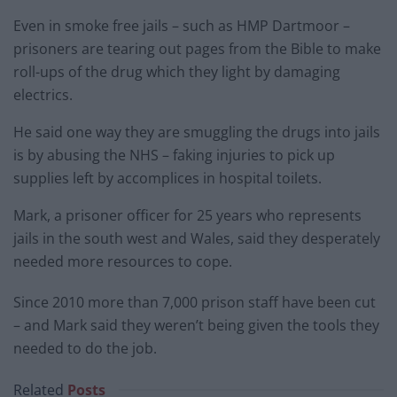
Even in smoke free jails – such as HMP Dartmoor –
prisoners are tearing out pages from the Bible to make
roll-ups of the drug which they light by damaging
electrics.
He said one way they are smuggling the drugs into jails
is by abusing the NHS – faking injuries to pick up
supplies left by accomplices in hospital toilets.
Mark, a prisoner officer for 25 years who represents
jails in the south west and Wales, said they desperately
needed more resources to cope.
Since 2010 more than 7,000 prison staff have been cut
– and Mark said they weren’t being given the tools they
needed to do the job.
Related
Posts