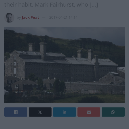
their habit. Mark Fairhurst, who […]
by
Jack Peat
2017-04-21 14:14