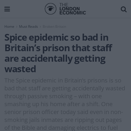
Home
Must Reads
Broken Britain
Spice epidemic so bad in
Britain’s prison that staff
are accidentally getting
wasted
The Spice epidemic in Britain’s prisons is so
bad that staff are getting accidentally wasted
through passive smoking – with one
smashing up his home after a shift. One
senior prison officer today said even in non-
smoking jails inmates are ripping out pages
of the Bible and damaging electrics to fuel