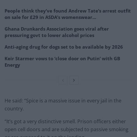
People think they’ve found Andrew Tate’s arrest outfit
on sale for £29 in ASDA’s womenswear…
Ghana Drunkards Association goes viral after
pressuring govt to lower alcohol prices
Anti-aging drug for dogs set to be available by 2026
Keir Starmer vows to ‘close door on Putin’ with GB
Energy
He said: “Spice is a massive issue in every jail in the
country.
“It’s got a very distinctive smell. Prison officers either
open cell doors and are subjected to passive smoking