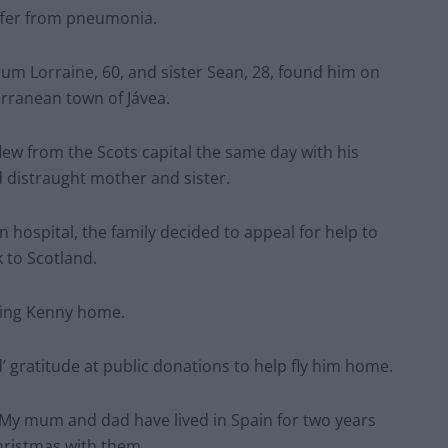
uffer from pneumonia.
um Lorraine, 60, and sister Sean, 28, found him on
erranean town of Jávea.
flew from the Scots capital the same day with his
 distraught mother and sister.
gn hospital, the family decided to appeal for help to
 to Scotland.
ring Kenny home.
’ gratitude at public donations to help fly him home.
 “My mum and dad have lived in Spain for two years
Christmas with them.