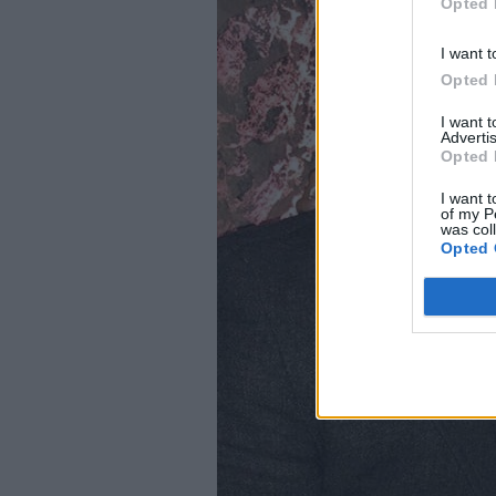
Opted 
I want t
Opted 
I want 
Advertis
Opted 
I want t
of my P
was col
Opted 