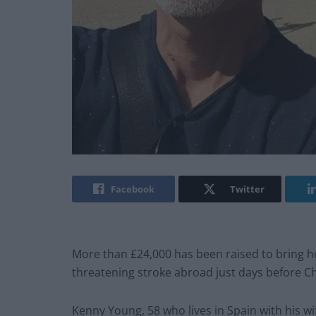
Facebook
Twitter
More than £24,000 has been raised to bring ho
threatening stroke abroad just days before C
Kenny Young, 58 who lives in Spain with his w