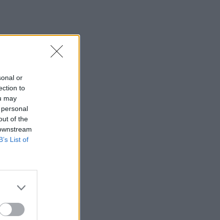
sonal or
ection to
ou may
 personal
out of the
 downstream
B’s List of