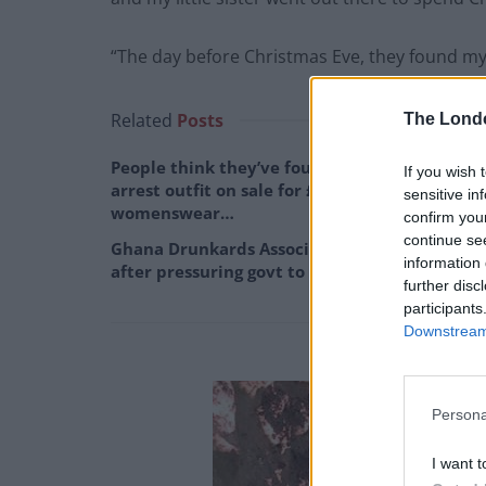
“The day before Christmas Eve, they found my
Related
Posts
The Lond
People think they’ve found Andrew Tate’s
If you wish 
arrest outfit on sale for £29 in ASDA’s
sensitive in
womenswear…
confirm you
continue se
Ghana Drunkards Association goes viral
information 
after pressuring govt to lower alcohol prices
further disc
participants
Downstream 
Persona
I want t