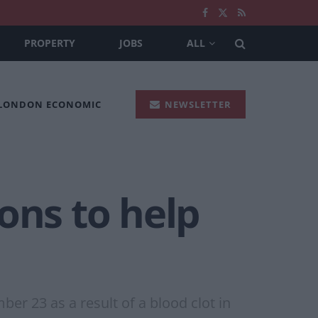
PROPERTY
JOBS
ALL
 LONDON ECONOMIC
NEWSLETTER
ons to help
er 23 as a result of a blood clot in