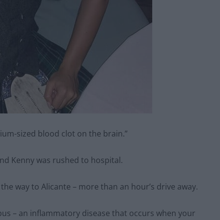
ium-sized blood clot on the brain.”
and Kenny was rushed to hospital.
the way to Alicante – more than an hour’s drive away.
upus – an inflammatory disease that occurs when your