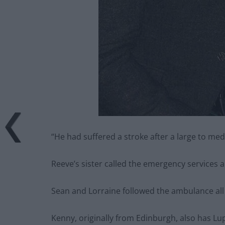
“He had suffered a stroke after a large to med
Reeve’s sister called the emergency services 
Sean and Lorraine followed the ambulance all 
Kenny, originally from Edinburgh, also has L