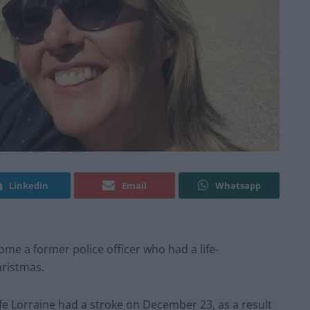
Linkedin
Email
Whatsapp
me a former police officer who had a life-
hristmas.
ife Lorraine had a stroke on December 23, as a result