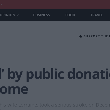
nt
OPINION
BUSINESS
FOOD
TRAVEL
SUPPORT THE
 by public donati
 home
is wife Lorraine, took a serious stroke on Decemb