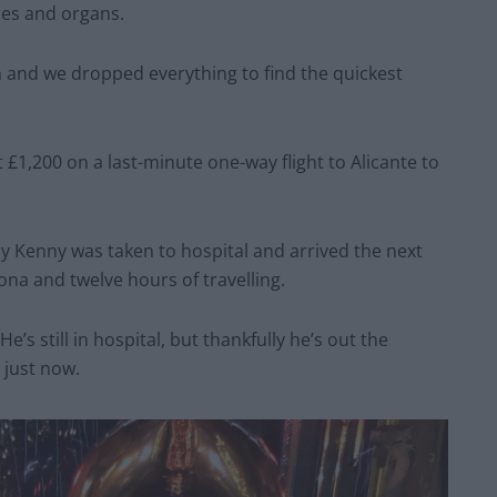
es and organs.
ch and we dropped everything to find the quickest
1,200 on a last-minute one-way flight to Alicante to
y Kenny was taken to hospital and arrived the next
ona and twelve hours of travelling.
e’s still in hospital, but thankfully he’s out the
 just now.