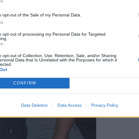
In
o opt-out of the Sale of my Personal Data.
In
to opt-out of processing my Personal Data for Targeted
ing.
In
o opt-out of Collection, Use, Retention, Sale, and/or Sharing
ersonal Data that Is Unrelated with the Purposes for which it
lected.
Out
CONFIRM
Data Deletion
Data Access
Privacy Policy