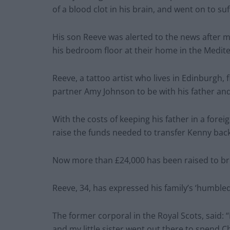
of a blood clot in his brain, and went on to s
His son Reeve was alerted to the news after m
his bedroom floor at their home in the Medit
Reeve, a tattoo artist who lives in Edinburgh, 
partner Amy Johnson to be with his father and
With the costs of keeping his father in a forei
raise the funds needed to transfer Kenny back
Now more than £24,000 has been raised to b
Reeve, 34, has expressed his family’s ‘humbled
The former corporal in the Royal Scots, said:
and my little sister went out there to spend 