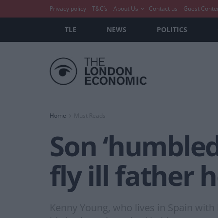
Privacy policy
T&C’s
About Us
Contact us
Guest Conte
TLE
NEWS
POLITICS
Home
Must Reads
Son ‘humbled’
fly ill father
Kenny Young, who lives in Spain with h