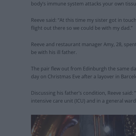
body’s immune system attacks your own tissu
Reeve said: “At this time my sister got in tou
flight out there so we could be with my dad.”
Reeve and restaurant manager Amy, 28, spent £
be with his ill father.
The pair flew out from Edinburgh the same da
day on Christmas Eve after a layover in Barcel
Discussing his father’s condition, Reeve said: “H
intensive care unit (ICU) and in a general ward