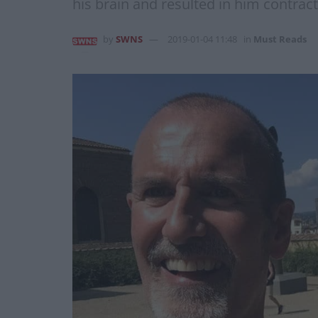
his brain and resulted in him contra
by
SWNS
2019-01-04 11:48
in
Must Reads