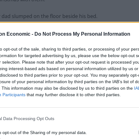
 dad slumped on the floor beside his bed.
on Economic -
Do Not Process My Personal Information
Anti-aging drug for dogs set to be available
to opt-out of the sale, sharing to third parties, or processing of your per
by 2026
formation for targeted advertising by us, please use the below opt-out s
r selection. Please note that after your opt-out request is processed y
Keir Starmer vows to ‘close door on Putin’
eing interest-based ads based on personal information utilized by us or
with GB Energy
disclosed to third parties prior to your opt-out. You may separately opt-
losure of your personal information by third parties on the IAB’s list of
. This information may also be disclosed by us to third parties on the
IA
Participants
that may further disclose it to other third parties.
l Data Processing Opt Outs
o opt-out of the Sharing of my personal data.