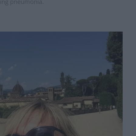
cting pneumonia.