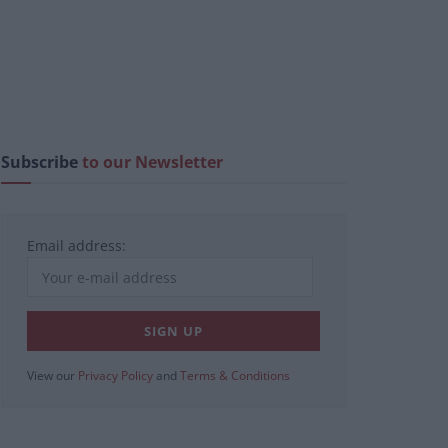
Subscribe
to our Newsletter
Email address:
View our
Privacy Policy
and
Terms & Conditions