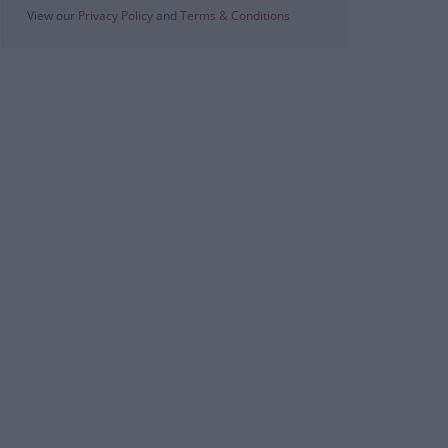
View our
Privacy Policy
and
Terms & Conditions