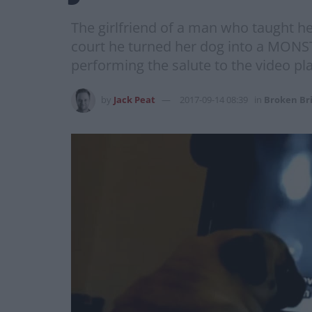
The girlfriend of a man who taught her
court he turned her dog into a MONST
performing the salute to the video p
by
Jack Peat
2017-09-14 08:39
in
Broken Br