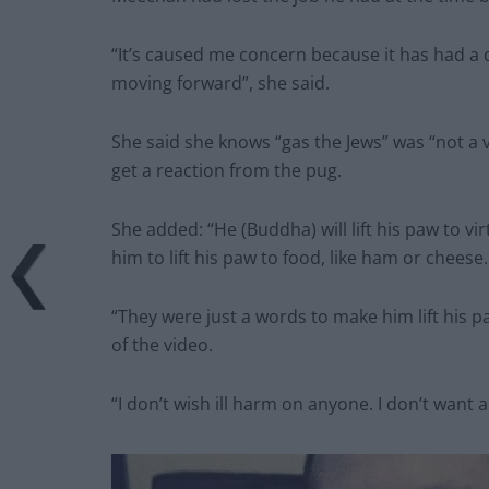
“It’s caused me concern because it has had a de
moving forward”, she said.
She said she knows “gas the Jews” was “not a ve
get a reaction from the pug.
She added: “He (Buddha) will lift his paw to vir
him to lift his paw to food, like ham or cheese.
“They were just a words to make him lift his 
of the video.
“I don’t wish ill harm on anyone. I don’t want