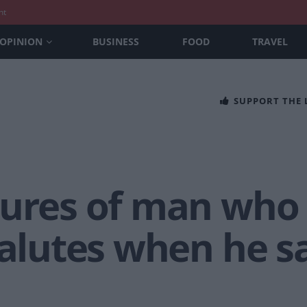
nt
OPINION
BUSINESS
FOOD
TRAVEL
SUPPORT THE
tures of man who
salutes when he s