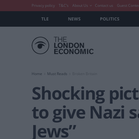
Privacy policy
T&C’s
About Us
Contact us
Guest Conte
TLE
NEWS
POLITICS
Home
Must Reads
Broken Britain
Shocking pic
to give Nazi 
Jews”