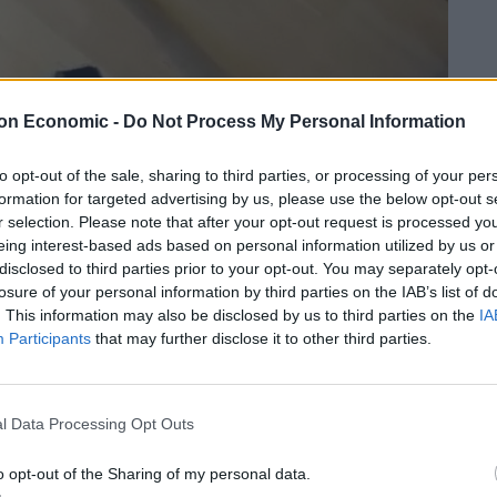
on Economic -
Do Not Process My Personal Information
to opt-out of the sale, sharing to third parties, or processing of your per
formation for targeted advertising by us, please use the below opt-out s
r selection. Please note that after your opt-out request is processed y
eing interest-based ads based on personal information utilized by us or
disclosed to third parties prior to your opt-out. You may separately opt-
losure of your personal information by third parties on the IAB’s list of
. This information may also be disclosed by us to third parties on the
IA
Participants
that may further disclose it to other third parties.
l Data Processing Opt Outs
o opt-out of the Sharing of my personal data.