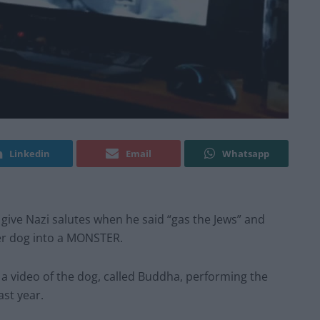
Linkedin
Email
Whatsapp
 give Nazi salutes when he said “gas the Jews” and
her dog into a MONSTER.
a video of the dog, called Buddha, performing the
ast year.