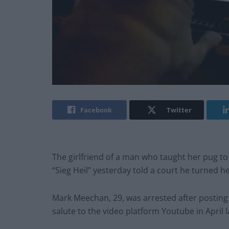
Facebook
Twitter
The girlfriend of a man who taught her pug to
“Sieg Heil” yesterday told a court he turned 
Mark Meechan, 29, was arrested after posting 
salute to the video platform Youtube in April l