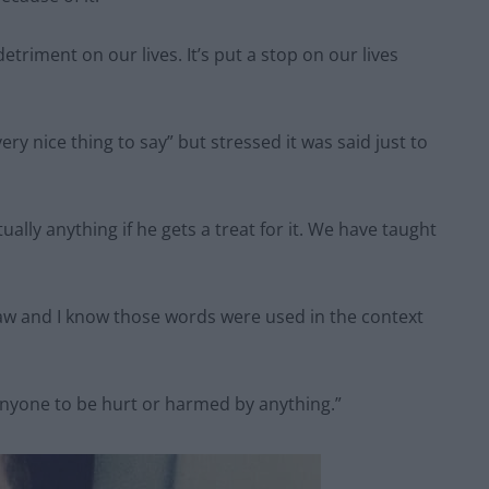
triment on our lives. It’s put a stop on our lives
ry nice thing to say” but stressed it was said just to
tually anything if he gets a treat for it. We have taught
paw and I know those words were used in the context
 anyone to be hurt or harmed by anything.”