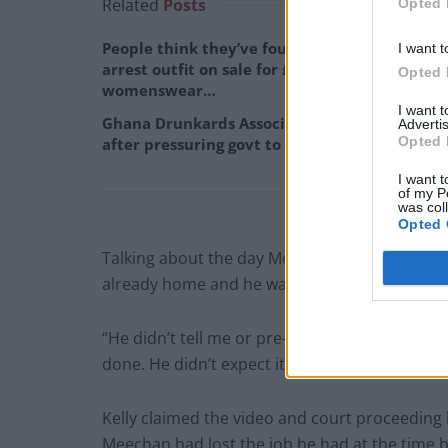
Related
Posts
Opted 
People think they’ve found Andrew Tate’s
I want t
arrest outfit on sale for £29 in ASDA’s
Opted 
womenswear…
I want 
Ghana Drunkards Association goes viral
Advertis
Opted 
after pressuring govt to lower alcohol prices
I want t
of my P
was col
Opted 
Talking about the day Meechan uploaded the 
already home and he was like ‘don’t freak out b
“He didn’t tell me or pre-warn me. It was desig
done. He didn’t expect it to go viral.”
Kelly claimed the video and court proceeding h
Meechan had lost the job he had at the time b