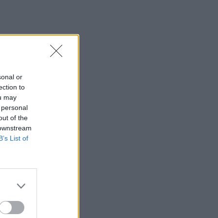
sonal or
ection to
ou may
 personal
out of the
 downstream
B’s List of