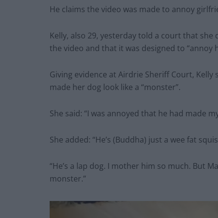
He claims the video was made to annoy girlfr
Kelly, also 29, yesterday told a court that sh
the video and that it was designed to “annoy h
Giving evidence at Airdrie Sheriff Court, Kell
made her dog look like a “monster”.
She said: “I was annoyed that he had made my 
She added: “He’s (Buddha) just a wee fat squis
“He’s a lap dog. I mother him so much. But Ma
monster.”