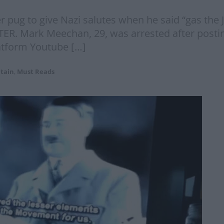
 pug to give Nazi salutes when he said “gas the J
ER. Mark Meechan, 29, was arrested after postin
latform Youtube […]
itain
,
Must Reads