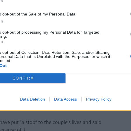
In
Anti-aging drug for dogs set to be available
o opt-out of the Sale of my Personal Data.
by 2026
In
Keir Starmer vows to ‘close door on Putin’
to opt-out of processing my Personal Data for Targeted
with GB Energy
ing.
In
o opt-out of Collection, Use, Retention, Sale, and/or Sharing
ersonal Data that Is Unrelated with the Purposes for which it
lected.
Out
video, Kelly said: “When I came home Mark was
CONFIRM
ut I made this video and it’s gone viral’.
ned to annoy me so he didn’t tell me until it was
Data Deletion
Data Access
Privacy Policy
ave put “a stop” to the couple’s lives and said
ecause of it.