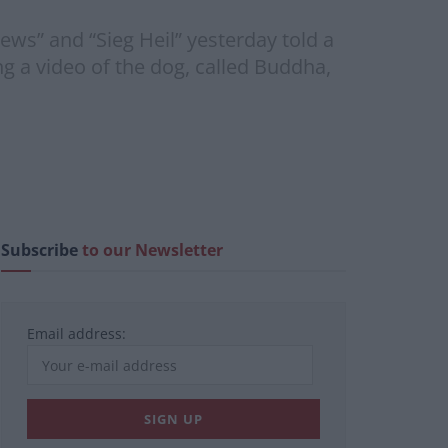
ews” and “Sieg Heil” yesterday told a
g a video of the dog, called Buddha,
Subscribe
to our Newsletter
Email address: