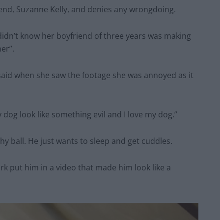
iend, Suzanne Kelly, and denies any wrongdoing.
e didn’t know her boyfriend of three years was making
er”.
y said when she saw the footage she was annoyed as it
dog look like something evil and I love my dog.”
hy ball. He just wants to sleep and get cuddles.
rk put him in a video that made him look like a