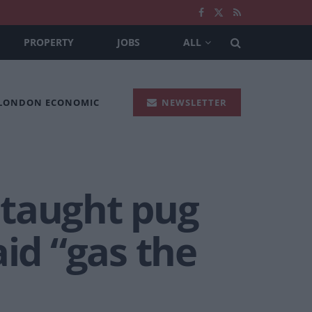
PROPERTY
JOBS
ALL
 LONDON ECONOMIC
NEWSLETTER
 taught pug
aid “gas the