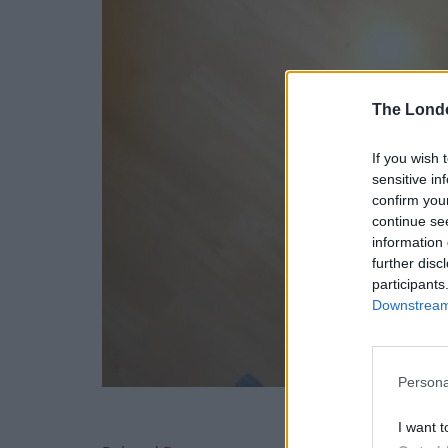
The Lond
If you wish 
sensitive in
confirm you
continue se
information 
further disc
participants
Downstream 
Persona
I want t