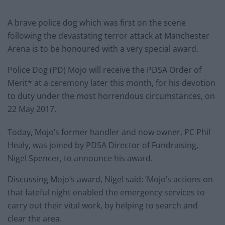
A brave police dog which was first on the scene
following the devastating terror attack at Manchester
Arena is to be honoured with a very special award.
Police Dog (PD) Mojo will receive the PDSA Order of
Merit* at a ceremony later this month, for his devotion
to duty under the most horrendous circumstances, on
22 May 2017.
Today, Mojo’s former handler and now owner, PC Phil
Healy, was joined by PDSA Director of Fundraising,
Nigel Spencer, to announce his award.
Discussing Mojo’s award, Nigel said: ‘Mojo’s actions on
that fateful night enabled the emergency services to
carry out their vital work, by helping to search and
clear the area.