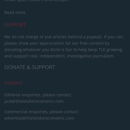
Read more
SUPPORT
We do not charge or put articles behind a paywall. If you can,
please show your appreciation for our free content by
donating whatever you think is fair to help keep TLE growing
and support real, independent, investigative journalism.
DONATE & SUPPORT
Contact
Editorial enquiries, please contact:
jack@thelondoneconomic.com
Commercial enquiries, please contact:
advertise@thelondoneconomic.com