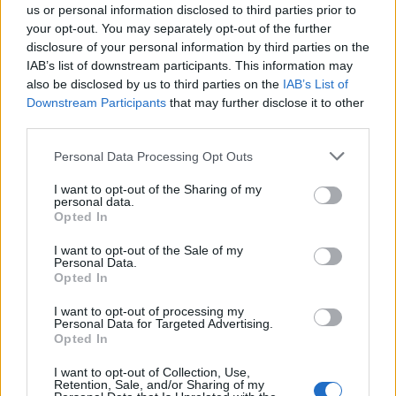
very chaotic.”
us or personal information disclosed to third parties prior to
your opt-out. You may separately opt-out of the further
Mojo worked in horrendous conditions, searching for
disclosure of your personal information by third parties on the
secondary devices among the sea of unattended,
IAB’s list of downstream participants. This information may
also be disclosed by us to third parties on the
IAB’s List of
abandoned items, to secure the area.
Downstream Participants
that may further disclose it to other
third parties.
PC Healy said: “Mojo was working well but he was
somehow different. It was as though he didn’t want to
Personal Data Processing Opt Outs
be there, among the carnage that surrounded him.
I want to opt-out of the Sharing of my
personal data.
“But despite this he worked on, clearing the area so
Opted In
that the Firearms Unit could move out of the area
I want to opt-out of the Sale of my
safely.”
Personal Data.
Opted In
PC Healy and Mojo were later joined by other dog
teams and together, they searched the whole stadium.
I want to opt-out of processing my
Personal Data for Targeted Advertising.
Mojo worked alongside his handler until 7am the
Opted In
following morning.
I want to opt-out of Collection, Use,
Retention, Sale, and/or Sharing of my