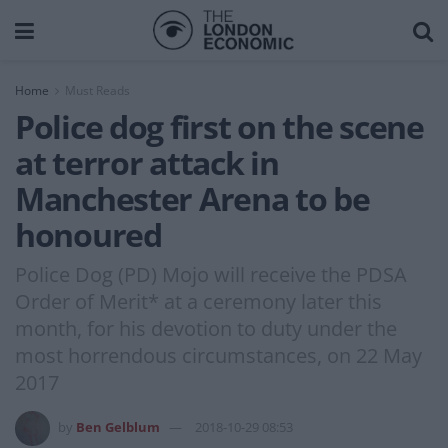
Home
Must Reads
Police dog first on the scene
at terror attack in
Manchester Arena to be
honoured
Police Dog (PD) Mojo will receive the PDSA
Order of Merit* at a ceremony later this
month, for his devotion to duty under the
most horrendous circumstances, on 22 May
2017
by
Ben Gelblum
2018-10-29 08:53