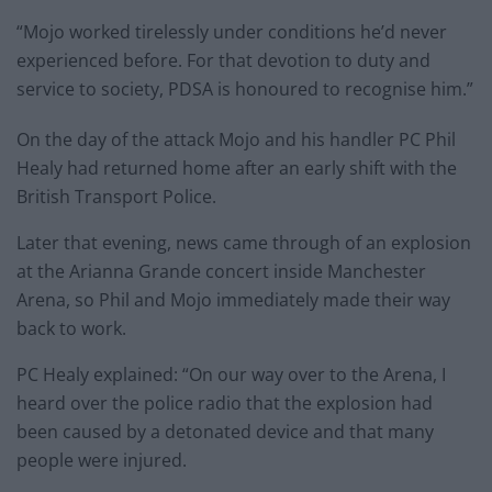
“Mojo worked tirelessly under conditions he’d never
experienced before. For that devotion to duty and
service to society, PDSA is honoured to recognise him.”
On the day of the attack Mojo and his handler PC Phil
Healy had returned home after an early shift with the
British Transport Police.
Later that evening, news came through of an explosion
at the Arianna Grande concert inside Manchester
Arena, so Phil and Mojo immediately made their way
back to work.
PC Healy explained: “On our way over to the Arena, I
heard over the police radio that the explosion had
been caused by a detonated device and that many
people were injured.