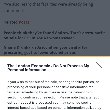
“We also heard that fatalities were already being
confirmed.
Related
Posts
People think they’ve found Andrew Tate’s arrest outfit
on sale for £29 in ASDA’s womenswear…
Ghana Drunkards Association goes viral after
pressuring govt to lower alcohol prices
Anti-aging drug for dogs set to be available by 2026
The London Economic -
Do Not Process My
Personal Information
Keir Starmer vows to ‘close door on Putin’ with GB
Energy
If you wish to opt-out of the sale, sharing to third parties, or
processing of your personal or sensitive information for
targeted advertising by us, please use the below opt-out
section to confirm your selection. Please note that after your
opt-out request is processed you may continue seeing
“We were the first dog team on the scene and it was
interest-based ads based on personal information utilized by