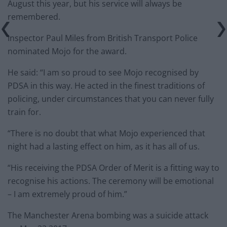
August this year, but his service will always be
remembered.
Inspector Paul Miles from British Transport Police
nominated Mojo for the award.
He said: “I am so proud to see Mojo recognised by
PDSA in this way. He acted in the finest traditions of
policing, under circumstances that you can never fully
train for.
“There is no doubt that what Mojo experienced that
night had a lasting effect on him, as it has all of us.
“His receiving the PDSA Order of Merit is a fitting way to
recognise his actions. The ceremony will be emotional
– I am extremely proud of him.”
The Manchester Arena bombing was a suicide attack