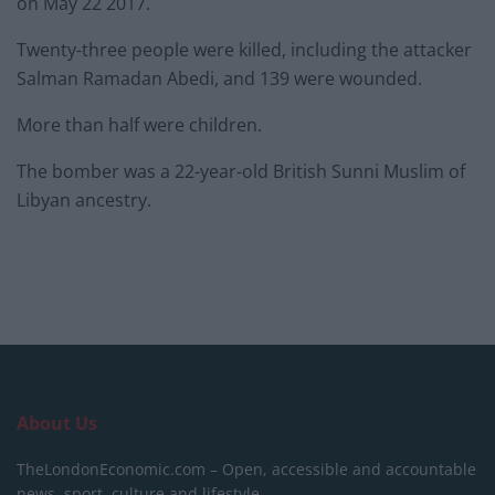
on May 22 2017.
Twenty-three people were killed, including the attacker
Salman Ramadan Abedi, and 139 were wounded.
More than half were children.
The bomber was a 22-year-old British Sunni Muslim of
Libyan ancestry.
About Us
TheLondonEconomic.com – Open, accessible and accountable
news, sport, culture and lifestyle.