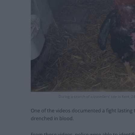
During a search of a travellers’ site in Kent, 
One of the videos documented a fight lasting 
drenched in blood.
From these videos, police were able to identify