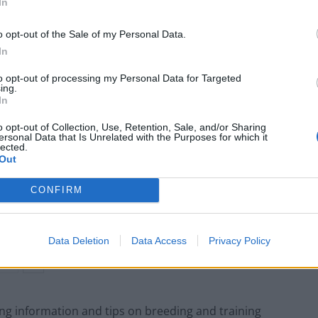
In
 fights, there were also books all about it, clothing
n display cabinets full of spurs and muffs – all
o opt-out of the Sale of my Personal Data.
In
to opt-out of processing my Personal Data for Targeted
– it was clearly their life.”
ing.
In
o opt-out of Collection, Use, Retention, Sale, and/or Sharing
ersonal Data that Is Unrelated with the Purposes for which it
lected.
Out
Anti-aging drug for dogs set to be available
by 2026
CONFIRM
Keir Starmer vows to ‘close door on Putin’
with GB Energy
Data Deletion
Data Access
Privacy Policy
g information and tips on breeding and training