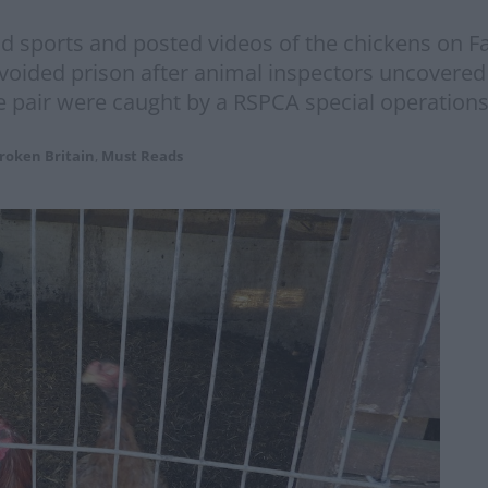
od sports and posted videos of the chickens on Fa
oided prison after animal inspectors uncovered e
e pair were caught by a RSPCA special operations
roken Britain
,
Must Reads