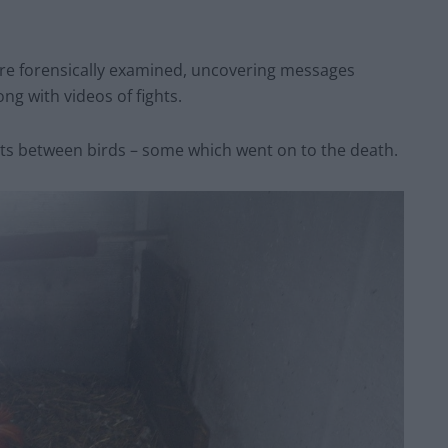
ere forensically examined, uncovering messages
ng with videos of fights.
s between birds – some which went on to the death.