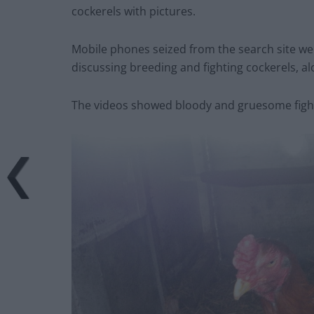
cockerels with pictures.
Mobile phones seized from the search site w
discussing breeding and fighting cockerels, alo
The videos showed bloody and gruesome fight