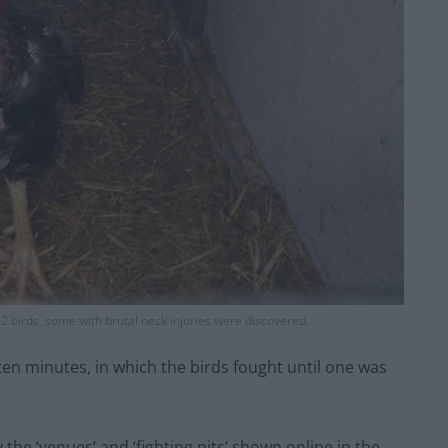
242 birds, some with brutal neck injuries were discovered.
ten minutes, in which the birds fought until one was
 the ‘venues’ and ‘fighting pits’ shown online in the