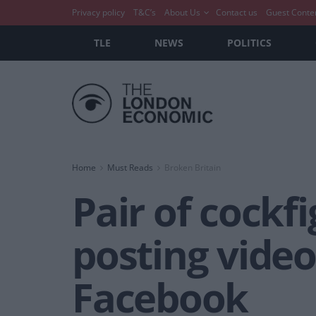
Privacy policy
T&C’s
About Us
Contact us
Guest Conte
TLE
NEWS
POLITICS
Home
Must Reads
Broken Britain
Pair of cockf
posting videos
Facebook