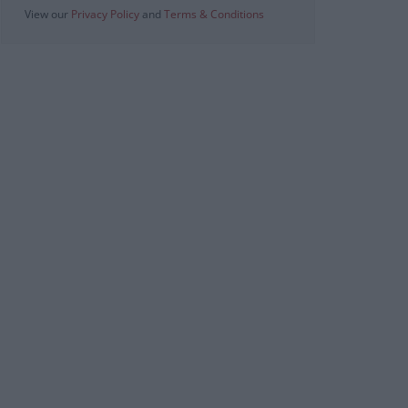
View our
Privacy Policy
and
Terms & Conditions