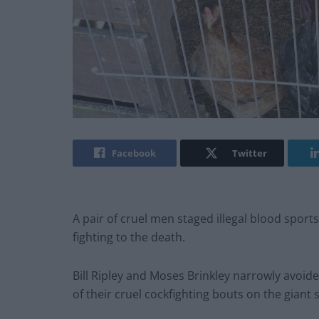
Facebook
Twitter
A pair of cruel men staged illegal blood spor
fighting to the death.
Bill Ripley and Moses Brinkley narrowly avoid
of their cruel cockfighting bouts on the giant 