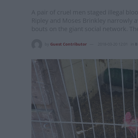
A pair of cruel men staged illegal blo
Ripley and Moses Brinkley narrowly av
bouts on the giant social network. Th
by
Guest Contributor
2018-03-20 12:01
in
B