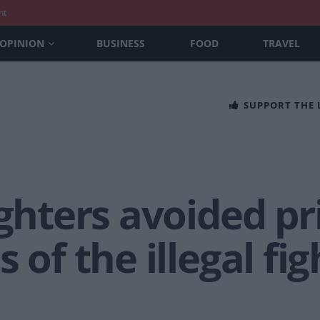
nt
OPINION
BUSINESS
FOOD
TRAVEL
SUPPORT THE
ighters avoided pr
 of the illegal fi