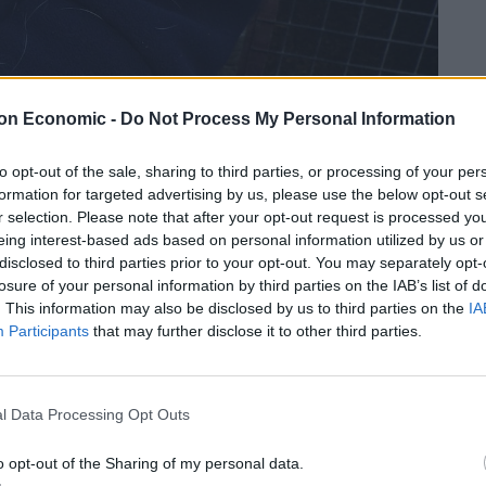
on Economic -
Do Not Process My Personal Information
242 birds, some with brutal neck injuries were discovered.
to opt-out of the sale, sharing to third parties, or processing of your per
formation for targeted advertising by us, please use the below opt-out s
e animal abuse charges each, all to do with
r selection. Please note that after your opt-out request is processed y
eing interest-based ads based on personal information utilized by us or
disclosed to third parties prior to your opt-out. You may separately opt-
losure of your personal information by third parties on the IAB’s list of
decorated with hundreds of photos and paintings
. This information may also be disclosed by us to third parties on the
IA
Participants
that may further disclose it to other third parties.
d razor-sharp spurs.
investigation, said: “Photos of cockerels and
l Data Processing Opt Outs
 and it was clear to see that the defendants were
sport.
o opt-out of the Sharing of my personal data.