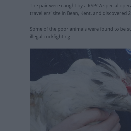
The pair were caught by a RSPCA special opera
travellers’ site in Bean, Kent, and discovered 2
Some of the poor animals were found to be suf
illegal cockfighting.