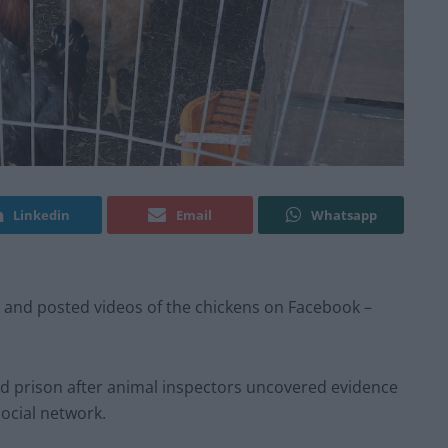
Linkedin
Email
Whatsapp
ts and posted videos of the chickens on Facebook –
ed prison after animal inspectors uncovered evidence
social network.