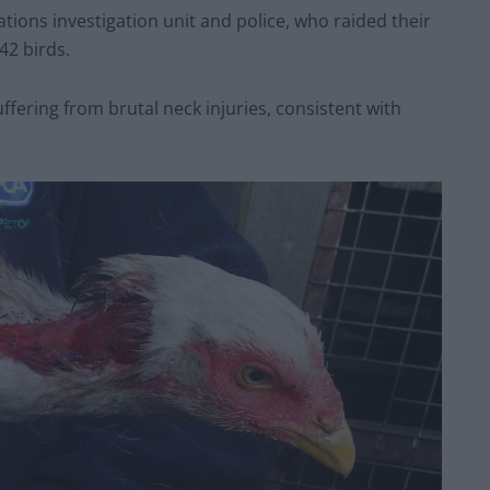
tions investigation unit and police, who raided their
42 birds.
fering from brutal neck injuries, consistent with