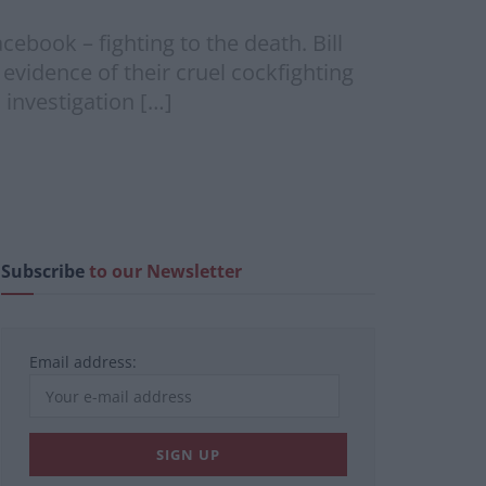
cebook – fighting to the death. Bill
vidence of their cruel cockfighting
 investigation […]
Subscribe
to our Newsletter
Email address: