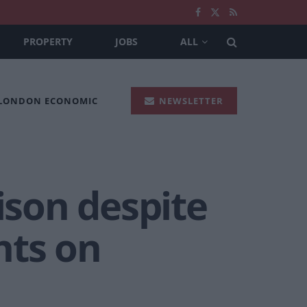
PROPERTY
JOBS
ALL
 LONDON ECONOMIC
NEWSLETTER
ison despite
ghts on