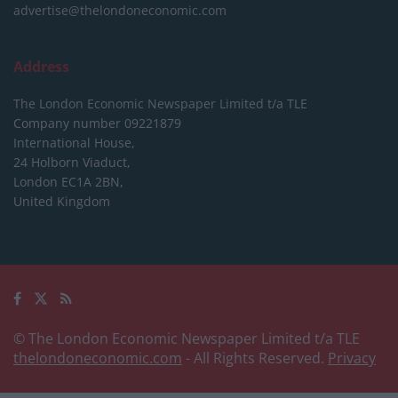
advertise@thelondoneconomic.com
Address
The London Economic Newspaper Limited
t/a TLE
Company number 09221879
International House,
24 Holborn Viaduct,
London EC1A 2BN,
United Kingdom
© The London Economic Newspaper Limited t/a TLE
thelondoneconomic.com
- All Rights Reserved.
Privacy