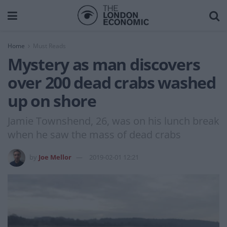
Home
Must Reads
Mystery as man discovers
over 200 dead crabs washed
up on shore
Jamie Townshend, 26, was on his lunch break
when he saw the mass of dead crabs
by
Joe Mellor
2019-02-01 12:21