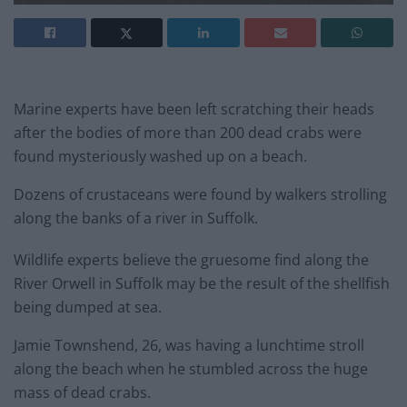
Marine experts have been left scratching their heads
after the bodies of more than 200 dead crabs were
found mysteriously washed up on a beach.
Dozens of crustaceans were found by walkers strolling
along the banks of a river in Suffolk.
Wildlife experts believe the gruesome find along the
River Orwell in Suffolk may be the result of the shellfish
being dumped at sea.
Jamie Townshend, 26, was having a lunchtime stroll
along the beach when he stumbled across the huge
mass of dead crabs.