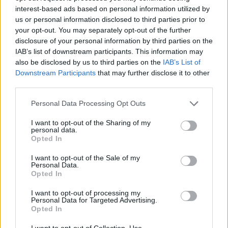
interest-based ads based on personal information utilized by
People think they’ve found Andrew Tate’s arrest outfit
us or personal information disclosed to third parties prior to
on sale for £29 in ASDA’s womenswear…
your opt-out. You may separately opt-out of the further
disclosure of your personal information by third parties on the
Ghana Drunkards Association goes viral after
IAB’s list of downstream participants. This information may
pressuring govt to lower alcohol prices
also be disclosed by us to third parties on the
IAB’s List of
Downstream Participants
that may further disclose it to other
Anti-aging drug for dogs set to be available by 2026
third parties.
Keir Starmer vows to ‘close door on Putin’ with GB
Personal Data Processing Opt Outs
Energy
I want to opt-out of the Sharing of my
personal data.
Opted In
I want to opt-out of the Sale of my
Personal Data.
He said: “They didn’t look like they were falling to pieces
Opted In
or anything, they looked pretty healthy”.
I want to opt-out of processing my
Personal Data for Targeted Advertising.
Wildlife project developer, Jason Alexander, said he
Opted In
counted over 200 dead crabs along the river near
I want to opt-out of Collection, Use,