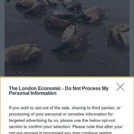
The London Economic -
Do Not Process My
Personal Information
“I’ve never seen anything like that before.”
If you wish to opt-out of the sale, sharing to third parties, or
Jamie said the crabs appeared to have been in good
processing of your personal or sensitive information for
health before they died.
targeted advertising by us, please use the below opt-out
section to confirm your selection. Please note that after your
Related
Posts
opt-out request is processed you may continue seeing