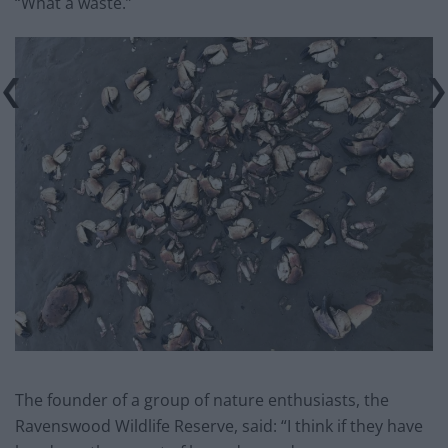
“What a waste.”
The founder of a group of nature enthusiasts, the
Ravenswood Wildlife Reserve, said: “I think if they have