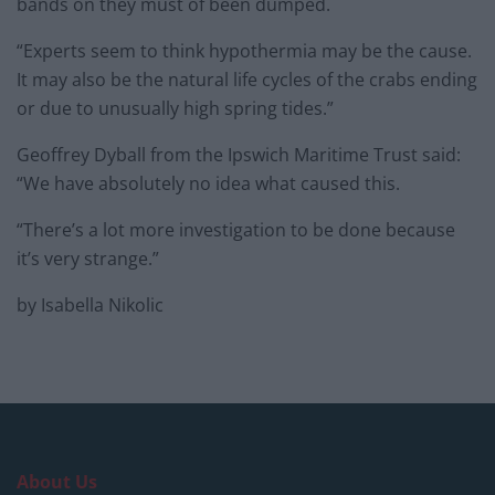
bands on they must of been dumped.
“Experts seem to think hypothermia may be the cause.
It may also be the natural life cycles of the crabs ending
or due to unusually high spring tides.”
Geoffrey Dyball from the Ipswich Maritime Trust said:
“We have absolutely no idea what caused this.
“There’s a lot more investigation to be done because
it’s very strange.”
by Isabella Nikolic
About Us