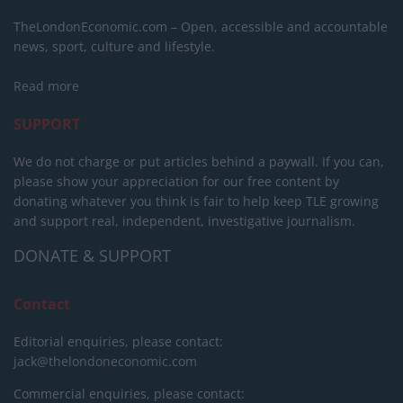
TheLondonEconomic.com – Open, accessible and accountable
news, sport, culture and lifestyle.
Read more
SUPPORT
We do not charge or put articles behind a paywall. If you can,
please show your appreciation for our free content by
donating whatever you think is fair to help keep TLE growing
and support real, independent, investigative journalism.
DONATE & SUPPORT
Contact
Editorial enquiries, please contact:
jack@thelondoneconomic.com
Commercial enquiries, please contact: