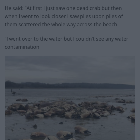
He said: “At first I just saw one dead crab but then
when I went to look closer I saw piles upon piles of
them scattered the whole way across the beach.
“I went over to the water but I couldn’t see any water
contamination.