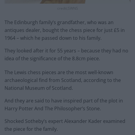
credit;SWNS
The Edinburgh family’s grandfather, who was an
antiques dealer, bought the chess piece for just £5 in
1964 – which he passed down to his family.
They looked after it for 55 years – because they had no
idea of the significance of the 8.8cm piece.
The Lewis chess pieces are the most well-known
archaeological find from Scotland, according to the
National Museum of Scotland.
And they are said to have inspired part of the plot in
Harry Potter And The Philosopher’s Stone.
Shocked Sotheby’s expert Alexander Kader examined
the piece for the family.