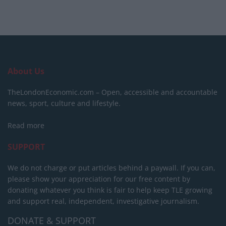
About Us
TheLondonEconomic.com – Open, accessible and accountable
news, sport, culture and lifestyle.
Read more
SUPPORT
We do not charge or put articles behind a paywall. If you can,
please show your appreciation for our free content by
donating whatever you think is fair to help keep TLE growing
and support real, independent, investigative journalism.
DONATE & SUPPORT