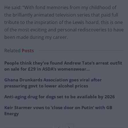
He said: “With fond memories from my childhood of
the brilliantly animated television series that paid full
tribute to the inspiration of the Lewis hoard, this is one
of the most exciting and personal rediscoveries to have
been made during my career.
Related
Posts
People think they’ve found Andrew Tate’s arrest outfit
on sale for £29 in ASDA’s womenswear…
Ghana Drunkards Association goes viral after
pressuring govt to lower alcohol prices
Anti-aging drug for dogs set to be available by 2026
Keir Starmer vows to ‘close door on Putin’ with GB
Energy