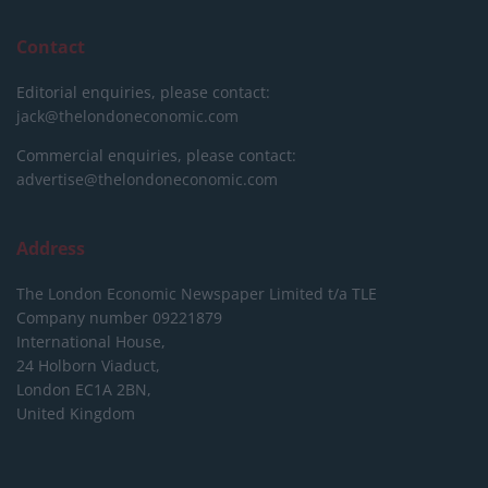
Contact
Editorial enquiries, please contact:
jack@thelondoneconomic.com
Commercial enquiries, please contact:
advertise@thelondoneconomic.com
Address
The London Economic Newspaper Limited
t/a TLE
Company number 09221879
International House,
24 Holborn Viaduct,
London EC1A 2BN,
United Kingdom