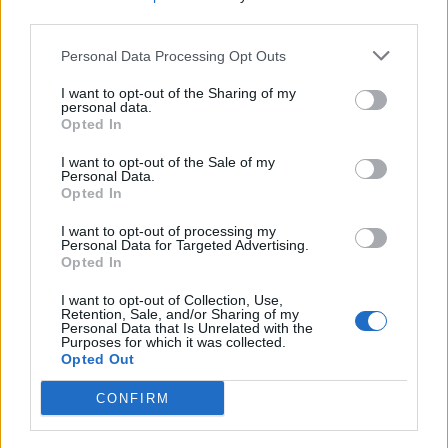
“It was catalogued in his purchase ledger that he had
third parties.
bought an ‘antique walrus tusk warrior chessman’.
Personal Data Processing Opt Outs
“From this description it can be assumed that he was
I want to opt-out of the Sharing of my
unaware he had purchased an important historic
personal data.
artefact.
Opted In
I want to opt-out of the Sale of my
Personal Data.
Opted In
I want to opt-out of processing my
Personal Data for Targeted Advertising.
Opted In
I want to opt-out of Collection, Use,
Retention, Sale, and/or Sharing of my
Personal Data that Is Unrelated with the
Purposes for which it was collected.
Opted Out
CONFIRM