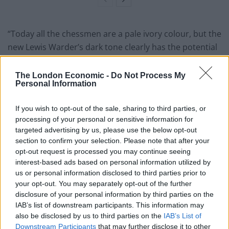
“Today all the chessmen are a pale ivory colour, but the
new Lewis Warder’s dark tone clearly has the potential
to offer valuable and fresh insight into how other Lewis
chessmen may have looked in the past.
The London Economic -
Do Not Process My
Personal Information
“There is certainly more to the story of this warder still
to be told, about his life over the last 188 years since he
If you wish to opt-out of the sale, sharing to third parties, or
processing of your personal or sensitive information for
was separated from his fellow chessmen, and just as
targeted advertising by us, please use the below opt-out
interesting, about the next chapter in his journey now
section to confirm your selection. Please note that after your
that he has been rediscovered.”
opt-out request is processed you may continue seeing
interest-based ads based on personal information utilized by
A family spokesman said in a statement: “My
us or personal information disclosed to third parties prior to
grandfather was an antiques dealer based in
your opt-out. You may separately opt-out of the further
disclosure of your personal information by third parties on the
Edinburgh, and in 1964 he purchased an ivory
IAB’s list of downstream participants. This information may
chessman from another Edinburgh dealer.
also be disclosed by us to third parties on the
IAB’s List of
Downstream Participants
that may further disclose it to other