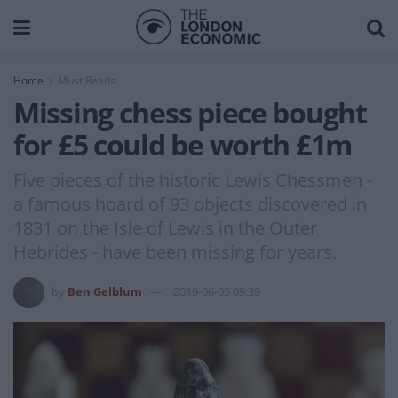
Home
Must Reads
Missing chess piece bought
for £5 could be worth £1m
Five pieces of the historic Lewis Chessmen -
a famous hoard of 93 objects discovered in
1831 on the Isle of Lewis in the Outer
Hebrides - have been missing for years.
by
Ben Gelblum
2019-06-05 09:39