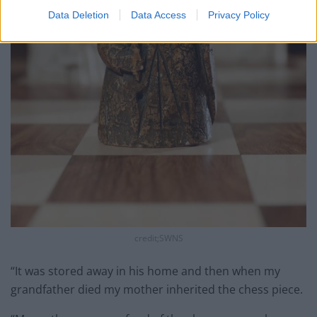
Data Deletion
Data Access
Privacy Policy
credit;SWNS
“It was stored away in his home and then when my
grandfather died my mother inherited the chess piece.