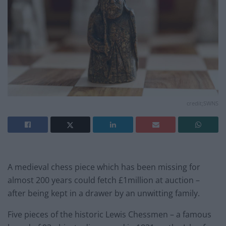
credit;SWNS
A medieval chess piece which has been missing for
almost 200 years could fetch £1million at auction –
after being kept in a drawer by an unwitting family.
Five pieces of the historic Lewis Chessmen – a famous