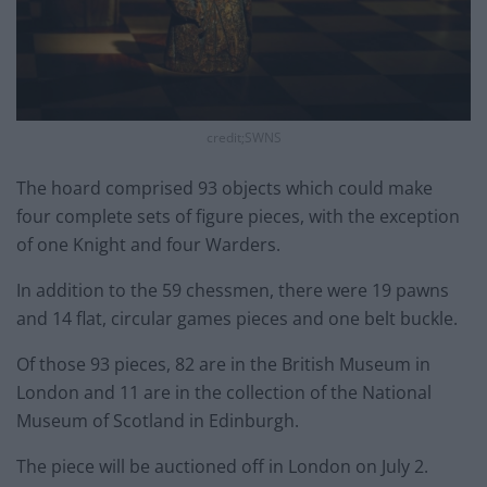
credit;SWNS
The hoard comprised 93 objects which could make
four complete sets of figure pieces, with the exception
of one Knight and four Warders.
In addition to the 59 chessmen, there were 19 pawns
and 14 flat, circular games pieces and one belt buckle.
Of those 93 pieces, 82 are in the British Museum in
London and 11 are in the collection of the National
Museum of Scotland in Edinburgh.
The piece will be auctioned off in London on July 2.