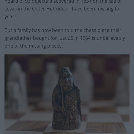
hoard of 93 objects discovered in 1831 on the Isle of
Lewis in the Outer Hebrides – have been missing for
years.
But a family has now been told the chess piece their
grandfather bought for just £5 in 1964 is unbelievably
one of the missing pieces.