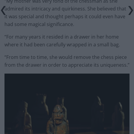
“My mother was very fond of the chessman as she
admired its intricacy and quirkiness. She believed that
it was special and thought perhaps it could even have
had some magical significance.
“For many years it resided in a drawer in her home
where it had been carefully wrapped in a small bag.
“From time to time, she would remove the chess piece
from the drawer in order to appreciate its uniqueness.”