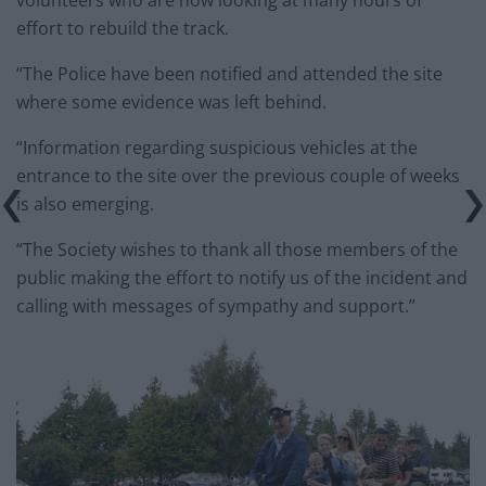
volunteers who are now looking at many hours of
effort to rebuild the
track
.
“The Police have been notified and attended the site
where some evidence was left behind.
“Information regarding suspicious vehicles at the
entrance to the site over the previous couple of weeks
is also emerging.
“The Society wishes to thank all those members of the
public making the effort to notify us of the incident and
calling with messages of sympathy and support.”