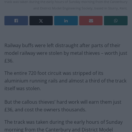
track was taken during the early hours of Sunday morning from the Canterbury
and District Model Engineering Society, based in Sturry, Kent.
Railway buffs were left distraught after parts of their
model railway were stolen by metal thieves – worth just
£36.
The entire 720 foot circuit was stripped of its
aluminium running rails and almost a third of the
track
itself was stolen.
But the callous thieves’ hard work will earn them just
£36, and cost the owners thousands.
The
track
was taken during the early hours of
Sunday
morning from the Canterbury and District Model