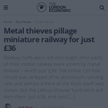
Home
Must Reads
Broken Britain
Metal thieves pillage
miniature railway for just
£36
Railway buffs were left distraught after parts
of their model railway were stolen by metal
thieves – worth just £36. The entire 720 foot
circuit was stripped of its aluminium running
rails and almost a third of the track itself was
stolen. But the callous thieves’ hard work will
earn them just £36, and cost […]
by
Jack Peat
2017-02-06 14:55