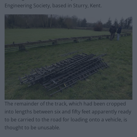
Engineering Society, based in Sturry, Kent.
The remainder of the
track
, which had been cropped
into lengths between six and fifty feet apparently ready
to be carried to the road for loading onto a vehicle, is
thought to be unusable.