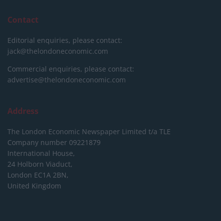
Contact
Editorial enquiries, please contact:
jack@thelondoneconomic.com
Commercial enquiries, please contact:
advertise@thelondoneconomic.com
Address
The London Economic Newspaper Limited
t/a TLE
Company number 09221879
International House,
24 Holborn Viaduct,
London EC1A 2BN,
United Kingdom