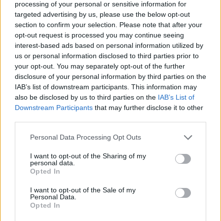
processing of your personal or sensitive information for
renewal program and most of the rail stolen or
targeted advertising by us, please use the below opt-out
damaged was relatively new.”
section to confirm your selection. Please note that after your
opt-out request is processed you may continue seeing
interest-based ads based on personal information utilized by
us or personal information disclosed to third parties prior to
your opt-out. You may separately opt-out of the further
disclosure of your personal information by third parties on the
IAB’s list of downstream participants. This information may
also be disclosed by us to third parties on the
IAB’s List of
Downstream Participants
that may further disclose it to other
third parties.
Personal Data Processing Opt Outs
I want to opt-out of the Sharing of my
personal data.
Opted In
Kent Police are aware of the incident and are
I want to opt-out of the Sale of my
investigating.
Personal Data.
Opted In
Related
Posts