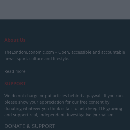
About Us
TheLondonEconomic.com – Open, accessible and accountable
news, sport, culture and lifestyle.
Read more
SUPPORT
We do not charge or put articles behind a paywall. If you can,
please show your appreciation for our free content by
donating whatever you think is fair to help keep TLE growing
and support real, independent, investigative journalism.
DONATE & SUPPORT