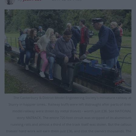
The Canterbury & District Model Engineering Society's miniature railway at
Sturry in happier times.. Railway buffs were left distraught after parts of their
model railway were stolen by metal thieves - worth just £36. See NATIONAL
story NNTRACK. The entire 720 foot circuit was stripped of its aluminium
running rails and almost a third of the track itself was stolen. But the callous
thieves' hard work will earn them just £36, and cost the owners thousands. The