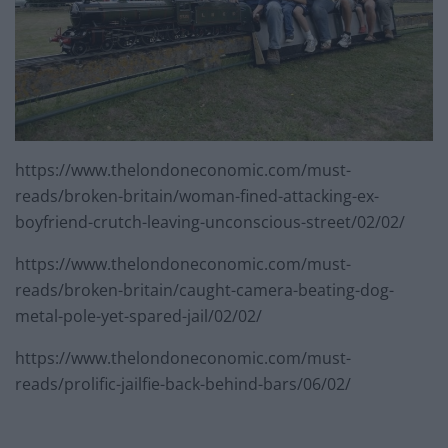
https://www.thelondoneconomic.com/must-
reads/broken-britain/woman-fined-attacking-ex-
boyfriend-crutch-leaving-unconscious-street/02/02/
https://www.thelondoneconomic.com/must-
reads/broken-britain/caught-camera-beating-dog-
metal-pole-yet-spared-jail/02/02/
https://www.thelondoneconomic.com/must-
reads/prolific-jailfie-back-behind-bars/06/02/