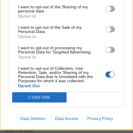
Keir Starmer vows to ‘close door on Putin’ with GB
I want to opt-out of the Sharing of my
personal data.
Energy
Opted In
I want to opt-out of the Sale of my
Personal Data.
Opted In
He told officers he had not done anything like it since
I want to opt-out of processing my
Personal Data for Targeted Advertising.
because he was so ashamed of acting in that way while
Opted In
a child was with him.
I want to opt-out of Collection, Use,
Retention, Sale, and/or Sharing of my
The court was told that the child was unaware of what
Personal Data that Is Unrelated with the
Purposes for which it was collected.
Byrne was doing.
Opted Out
Appearing before magistrates in King’s Lynn, Norfolk
CONFIRM
on Monday, Byrne pleaded guilty to fraud by false
representation on June 12 and July 26.
Data Deletion
Data Access
Privacy Policy
The other offences took place between January and
May this year.