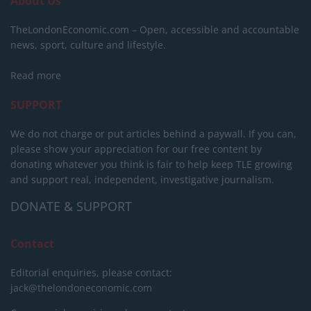
About Us
TheLondonEconomic.com – Open, accessible and accountable
news, sport, culture and lifestyle.
Read more
SUPPORT
We do not charge or put articles behind a paywall. If you can,
please show your appreciation for our free content by
donating whatever you think is fair to help keep TLE growing
and support real, independent, investigative journalism.
DONATE & SUPPORT
Contact
Editorial enquiries, please contact:
jack@thelondoneconomic.com