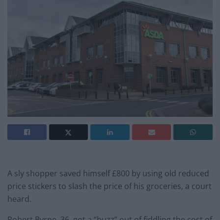
A sly shopper saved himself £800 by using old reduced
price stickers to slash the price of his groceries, a court
heard.
Robert Byrne, 36, got a “buzz” out of fiddling the cost of