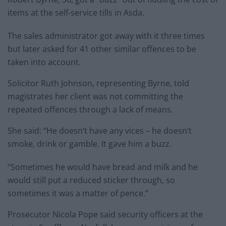
items at the self-service tills in Asda.
The sales administrator got away with it three times
but later asked for 41 other similar offences to be
taken into account.
Solicitor Ruth Johnson, representing Byrne, told
magistrates her client was not committing the
repeated offences through a lack of means.
She said: “He doesn’t have any vices – he doesn’t
smoke, drink or gamble. It gave him a buzz.
“Sometimes he would have bread and milk and he
would still put a reduced sticker through, so
sometimes it was a matter of pence.”
Prosecutor Nicola Pope said security officers at the