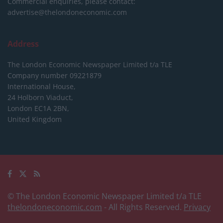
Commercial enquiries, please contact:
advertise@thelondoneconomic.com
Address
The London Economic Newspaper Limited
t/a TLE
Company number 09221879
International House,
24 Holborn Viaduct,
London EC1A 2BN,
United Kingdom
© The London Economic Newspaper Limited t/a TLE
thelondoneconomic.com
- All Rights Reserved.
Privacy