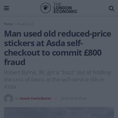
Home
Must Reads
Man used old reduced-price
stickers at Asda self-
checkout to commit £800
fraud
Robert Byrne, 36, got a "buzz" out of fiddling
the cost of items at the self-service tills in
Asda
by
Guest Contributor
2018-10-30 15:46