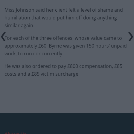
Miss Johnson said her client felt a level of shame and
humiliation that would put him off doing anything
similar again.
For each of the three offences, whose value came to
approximately £60, Byrne was given 150 hours’ unpaid
work, to run concurrently.
He was also ordered to pay £800 compensation, £85
costs and a £85 victim surcharge.