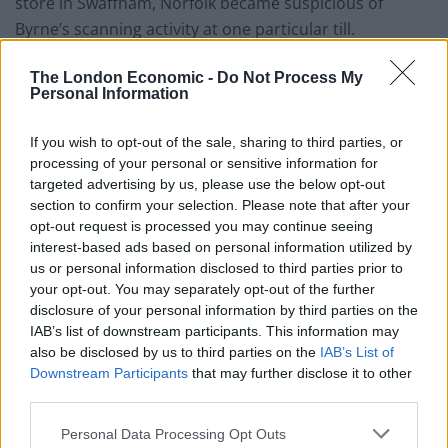
store in Swaffham, Norfolk became suspicious of
Byrne’s scanning activity at one particular till.
Police went to his home in Castle Acre, Norfolk and
The London Economic -
Do Not Process My
Personal Information
found a bank card used in the transactions and some
Asda labels stuck on pieces of card in his wallet.
If you wish to opt-out of the sale, sharing to third parties, or
processing of your personal or sensitive information for
Miss Pope said: “He said in interview that he was
targeted advertising by us, please use the below opt-out
scanning the reduced dairy items. He was ‘trying his
section to confirm your selection. Please note that after your
luck’.”
opt-out request is processed you may continue seeing
interest-based ads based on personal information utilized by
Related
Posts
us or personal information disclosed to third parties prior to
your opt-out. You may separately opt-out of the further
People think they’ve found Andrew Tate’s arrest outfit
disclosure of your personal information by third parties on the
on sale for £29 in ASDA’s womenswear…
IAB’s list of downstream participants. This information may
also be disclosed by us to third parties on the
IAB’s List of
Ghana Drunkards Association goes viral after
Downstream Participants
that may further disclose it to other
pressuring govt to lower alcohol prices
third parties.
Anti-aging drug for dogs set to be available by 2026
Personal Data Processing Opt Outs