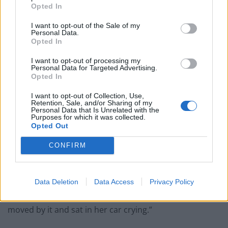
Opted In
People think they’ve found Andrew Tate’s arrest outfit
on sale for £29 in ASDA’s womenswear…
I want to opt-out of the Sale of my
Personal Data.
Opted In
Ghana Drunkards Association goes viral after
pressuring govt to lower alcohol prices
I want to opt-out of processing my
Personal Data for Targeted Advertising.
Anti-aging drug for dogs set to be available by 2026
Opted In
Keir Starmer vows to ‘close door on Putin’ with GB
I want to opt-out of Collection, Use,
Energy
Retention, Sale, and/or Sharing of my
Personal Data that Is Unrelated with the
Purposes for which it was collected.
Opted Out
CONFIRM
“We met four NHS workers yesterday, all of who said
thank you as they went past.
Data Deletion
Data Access
Privacy Policy
“And one of them was even crying. She was proper
moved by it and sat in her car crying.”