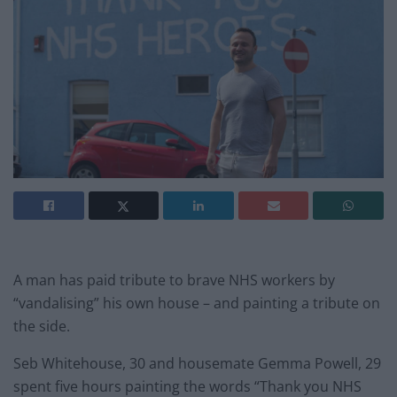
A man has paid tribute to brave NHS workers by
“vandalising” his own house – and painting a tribute on
the side.
Seb Whitehouse, 30 and housemate Gemma Powell, 29
spent five hours painting the words “Thank you NHS