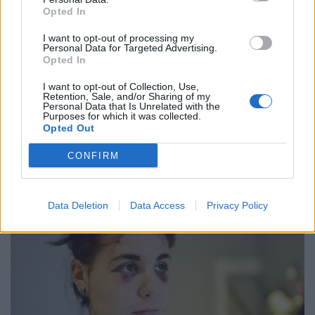
Opted In
realise his actions are not acceptable, to hurt people in
this way just for being different.”
I want to opt-out of processing my
Personal Data for Targeted Advertising.
Austin, of no fixed abode, was sentenced to 18 weeks in
Opted In
prison after he pleaded guilty to the single charge of
I want to opt-out of Collection, Use,
assault by beating at Bristol Magistrates’ Court.
Retention, Sale, and/or Sharing of my
Personal Data that Is Unrelated with the
Purposes for which it was collected.
The offence was classified by police as a homophobic
Opted Out
hate crime.
CONFIRM
Data Deletion
Data Access
Privacy Policy