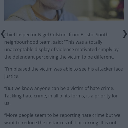
Chief Inspector Nigel Colston, from Bristol South
neighbourhood team, said: “This was a totally
unacceptable display of violence motivated simply by
the defendant perceiving the victim to be different.
“I’m pleased the victim was able to see his attacker face
justice.
“But we know anyone can be a victim of hate crime.
Tackling hate crime, in all of its forms, is a priority for
us.
“More people seem to be reporting hate crime but we
want to reduce the instances of it occurring. It is not