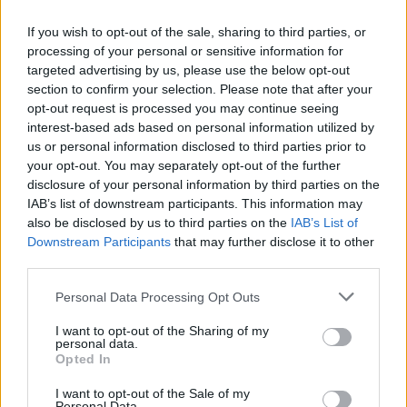
Related
Posts
If you wish to opt-out of the sale, sharing to third parties, or
processing of your personal or sensitive information for
targeted advertising by us, please use the below opt-out
People think they’ve found Andrew Tate’s arrest outfit
section to confirm your selection. Please note that after your
on sale for £29 in ASDA’s womenswear…
opt-out request is processed you may continue seeing
Ghana Drunkards Association goes viral after
interest-based ads based on personal information utilized by
pressuring govt to lower alcohol prices
us or personal information disclosed to third parties prior to
your opt-out. You may separately opt-out of the further
Anti-aging drug for dogs set to be available by 2026
disclosure of your personal information by third parties on the
IAB’s list of downstream participants. This information may
Keir Starmer vows to ‘close door on Putin’ with GB
also be disclosed by us to third parties on the
IAB’s List of
Energy
Downstream Participants
that may further disclose it to other
third parties.
Personal Data Processing Opt Outs
I want to opt-out of the Sharing of my
“I’m now frightened to go out as I’m frightened of
personal data.
Opted In
strangers and that I may be attacked.
I want to opt-out of the Sale of my
“I want this male to face up to what he’s done and
Personal Data.