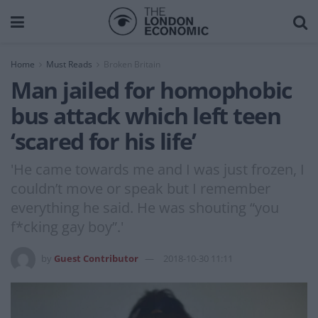
Home
Must Reads
Broken Britain
Man jailed for homophobic
bus attack which left teen
‘scared for his life’
'He came towards me and I was just frozen, I
couldn’t move or speak but I remember
everything he said. He was shouting “you
f*cking gay boy”.'
by
Guest Contributor
2018-10-30 11:11