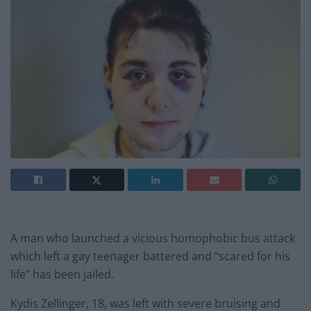
A man who launched a vicious homophobic bus attack
which left a gay teenager battered and “scared for his
life” has been jailed.
Kydis Zellinger, 18, was left with severe bruising and