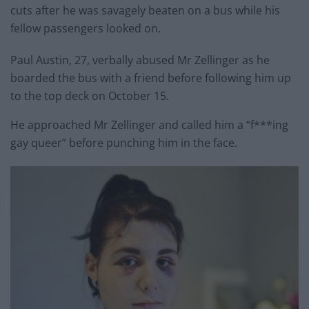
cuts after he was savagely beaten on a bus while his
fellow passengers looked on.
Paul Austin, 27, verbally abused Mr Zellinger as he
boarded the bus with a friend before following him up
to the top deck on October 15.
He approached Mr Zellinger and called him a “f***ing
gay queer” before punching him in the face.