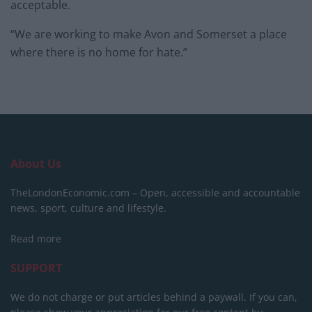
acceptable.
“We are working to make Avon and Somerset a place
where there is no home for hate.”
About Us
TheLondonEconomic.com – Open, accessible and accountable
news, sport, culture and lifestyle.
Read more
SUPPORT
We do not charge or put articles behind a paywall. If you can,