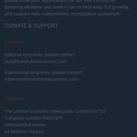
please show your appreciation for our free content by
donating whatever you think is fair to help keep TLE growing
and support real, independent, investigative journalism.
DONATE & SUPPORT
Contact
Editorial enquiries, please contact:
jack@thelondoneconomic.com
Commercial enquiries, please contact:
advertise@thelondoneconomic.com
Address
The London Economic Newspaper Limited
t/a TLE
Company number 09221879
International House,
24 Holborn Viaduct,