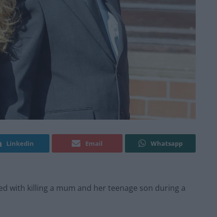
Linkedin
Email
Whatsapp
d with killing a mum and her teenage son during a