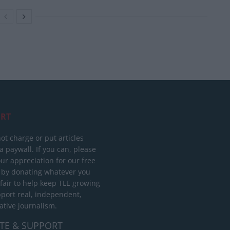
RT
ot charge or put articles
 paywall. If you can, please
ur appreciation for our free
 by donating whatever you
 fair to help keep TLE growing
port real, independent,
ative journalism.
TE & SUPPORT