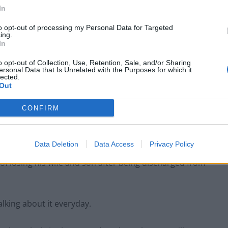
In
 remained emotionless in the dock.
to opt-out of processing my Personal Data for Targeted
ing.
In
er’s daughter Lydia, a university student, with her
o opt-out of Collection, Use, Retention, Sale, and/or Sharing
ersonal Data that Is Unrelated with the Purposes for which it
lected.
Out
 which is scheduled to last for three weeks at the
CONFIRM
o custody.
Data Deletion
Data Access
Privacy Policy
of losing his wife and son after being discharged from
lking about it everyday.