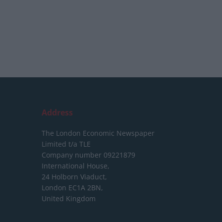
Address
The London Economic Newspaper
Limited
t/a TLE
Company number 09221879
International House,
24 Holborn Viaduct,
London EC1A 2BN,
United Kingdom