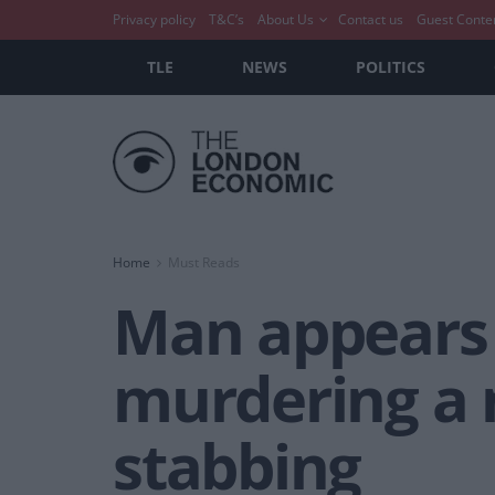
Privacy policy
T&C’s
About Us
Contact us
Guest Conte
TLE
NEWS
POLITICS
Home
Must Reads
Man appears 
murdering a 
stabbing