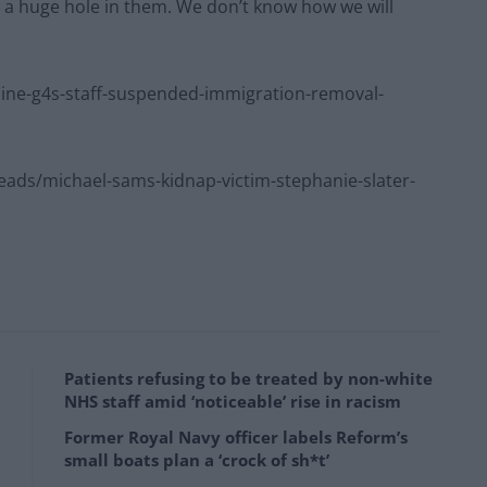
t a huge hole in them. We don’t know how we will
ne-g4s-staff-suspended-immigration-removal-
ds/michael-sams-kidnap-victim-stephanie-slater-
Patients refusing to be treated by non-white
NHS staff amid ‘noticeable’ rise in racism
Former Royal Navy officer labels Reform’s
small boats plan a ‘crock of sh*t’