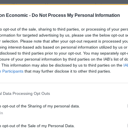
ey Wilkinson, 50, and her son Pierce, 13, at their
on Economic -
Do Not Process My Personal Information
fed six times at the £600,000 property in Stourbridge,
to opt-out of the sale, sharing to third parties, or processing of your per
formation for targeted advertising by us, please use the below opt-out s
al attack.
r selection. Please note that after your opt-out request is processed y
eing interest-based ads based on personal information utilized by us or
 and has since spoken of the agony of losing his
disclosed to third parties prior to your opt-out. You may separately opt-
on.
losure of your personal information by third parties on the IAB’s list of
. This information may also be disclosed by us to third parties on the
IA
Participants
that may further disclose it to other third parties.
ppeared before Birmingham Crown Court after
murder.
l Data Processing Opt Outs
y who refused to look at the public gallery
the floor.
o opt-out of the Sharing of my personal data.
In
d surrounded by four officers, Barley spoke only to
o opt-out of the Sale of my Personal Data.