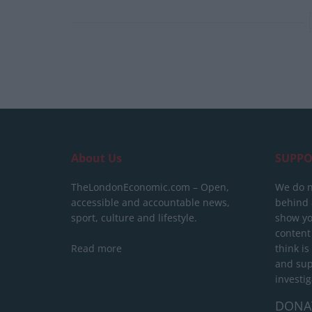
About Us
SUPPO
TheLondonEconomic.com – Open,
We do n
accessible and accountable news,
behind a
sport, culture and lifestyle.
show yo
content
Read more
think is
and sup
investig
DONA