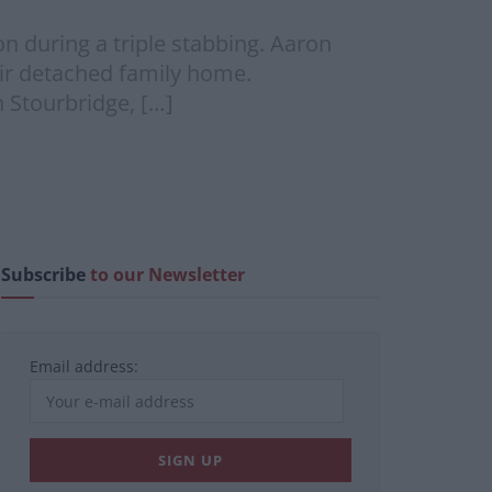
 during a triple stabbing. Aaron
heir detached family home.
n Stourbridge, […]
Subscribe
to our Newsletter
Email address: