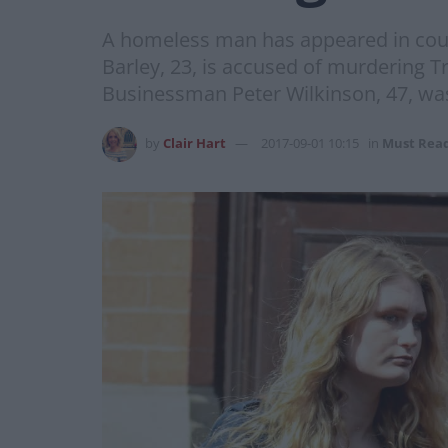
A homeless man has appeared in court
Barley, 23, is accused of murdering T
Businessman Peter Wilkinson, 47, was 
by
Clair Hart
2017-09-01 10:15
in
Must Rea