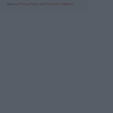
View our
Privacy Policy
and
Terms & Conditions