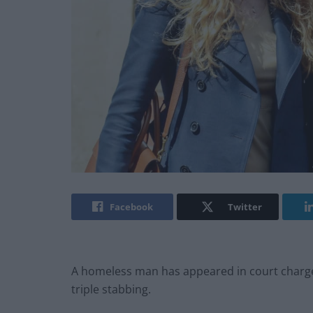
Facebook
Twitter
A homeless man has appeared in court charge
triple stabbing.