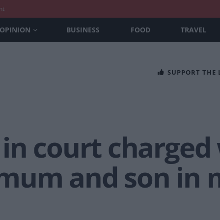
nt
OPINION
BUSINESS
FOOD
TRAVEL
SUPPORT THE
in court charged 
mum and son in m