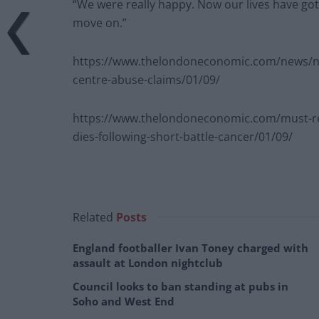
“We were really happy. Now our lives have go
move on.”
https://www.thelondoneconomic.com/news/ni
centre-abuse-claims/01/09/
https://www.thelondoneconomic.com/must-rea
dies-following-short-battle-cancer/01/09/
Related
Posts
England footballer Ivan Toney charged with
assault at London nightclub
Council looks to ban standing at pubs in
Soho and West End