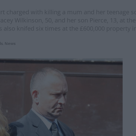
 charged with killing a mum and her teenage son
racey Wilkinson, 50, and her son Pierce, 13, at t
also knifed six times at the £600,000 property i
ds
,
News