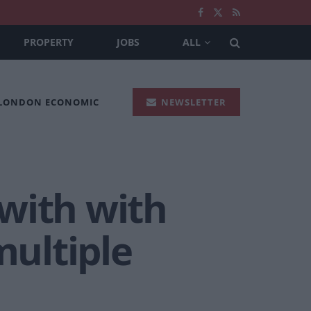
PROPERTY
JOBS
ALL
 LONDON ECONOMIC
NEWSLETTER
with with
ultiple