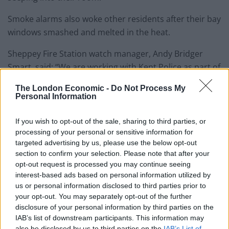
Smoke alarms also woke other residents after their bay
windows smashed and melted in the heat.
Sheppey Fire Station watch manager, Andy Bridger
Smart, said: “We are working with Kent Police as part of
the joint investigation.
The London Economic -
Do Not Process My
Personal Information
“The lives of people sleeping in their beds, including
children and pensioners at a number of properties in
If you wish to opt-out of the sale, sharing to third parties, or
our community were put in grave danger.
processing of your personal or sensitive information for
targeted advertising by us, please use the below opt-out
Related
Posts
section to confirm your selection. Please note that after your
opt-out request is processed you may continue seeing
interest-based ads based on personal information utilized by
People think they’ve found Andrew Tate’s arrest outfit
us or personal information disclosed to third parties prior to
on sale for £29 in ASDA’s womenswear…
your opt-out. You may separately opt-out of the further
Ghana Drunkards Association goes viral after
disclosure of your personal information by third parties on the
pressuring govt to lower alcohol prices
IAB’s list of downstream participants. This information may
also be disclosed by us to third parties on the
IAB’s List of