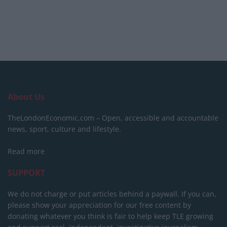
About Us
TheLondonEconomic.com – Open, accessible and accountable
news, sport, culture and lifestyle.
Read more
SUPPORT
We do not charge or put articles behind a paywall. If you can,
please show your appreciation for our free content by
donating whatever you think is fair to help keep TLE growing