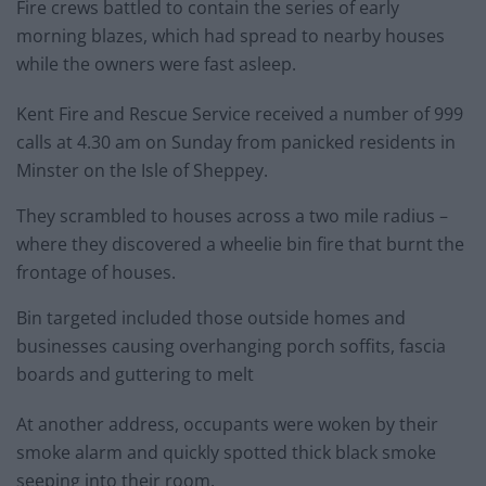
Fire crews battled to contain the series of early
morning blazes, which had spread to nearby houses
while the owners were fast asleep.
Kent Fire and Rescue Service received a number of 999
calls at 4.30 am on Sunday from panicked residents in
Minster on the Isle of Sheppey.
They scrambled to houses across a two mile radius –
where they discovered a wheelie bin fire that burnt the
frontage of houses.
Bin targeted included those outside homes and
businesses causing overhanging porch soffits, fascia
boards and guttering to melt
At another address, occupants were woken by their
smoke alarm and quickly spotted thick black smoke
seeping into their room.