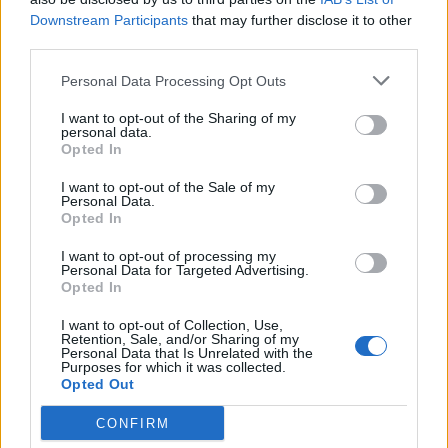
Anti-aging drug for dogs set to be available by 2026
Downstream Participants
that may further disclose it to other
third parties.
Keir Starmer vows to ‘close door on Putin’ with GB
Energy
Personal Data Processing Opt Outs
I want to opt-out of the Sharing of my
personal data.
Opted In
I want to opt-out of the Sale of my
“Sheppey crews have been supporting people whose
Personal Data.
property was affected by carrying out Safe and Well
Opted In
visits in their homes and businesses to make sure they
I want to opt-out of processing my
are safe, and firefighters have been helping to give
Personal Data for Targeted Advertising.
Opted In
reassurance by fitting new smoke alarms.”
I want to opt-out of Collection, Use,
A Kent Police spokesman said: “Officers are appealing
Retention, Sale, and/or Sharing of my
Personal Data that Is Unrelated with the
for information following a series of bin fires on the Isle
Purposes for which it was collected.
Opted Out
of Sheppey.
CONFIRM
“A number of wheelie bins were deliberately set alight