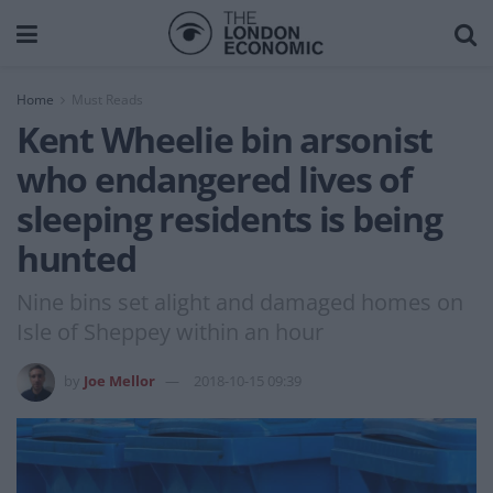
Home
Must Reads
Kent Wheelie bin arsonist
who endangered lives of
sleeping residents is being
hunted
Nine bins set alight and damaged homes on
Isle of Sheppey within an hour
by
Joe Mellor
2018-10-15 09:39