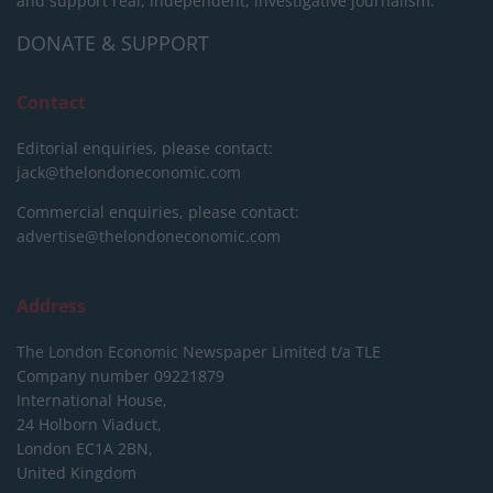
and support real, independent, investigative journalism.
DONATE & SUPPORT
Contact
Editorial enquiries, please contact:
jack@thelondoneconomic.com
Commercial enquiries, please contact:
advertise@thelondoneconomic.com
Address
The London Economic Newspaper Limited
t/a TLE
Company number 09221879
International House,
24 Holborn Viaduct,
London EC1A 2BN,
United Kingdom