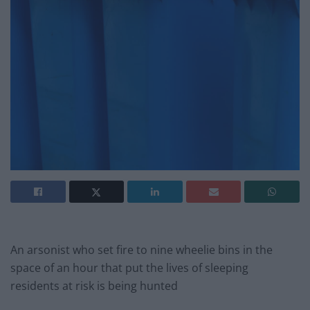
An arsonist who set fire to nine wheelie bins in the
space of an hour that put the lives of sleeping
residents at risk is being hunted