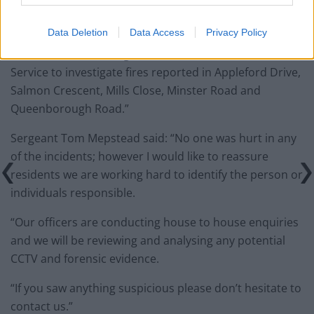
in the Minster area, during the early hours of Sunday
14 October 2018.
Data Deletion
Data Access
Privacy Policy
“Kent Police is working with Kent Fire and Rescue
Service to investigate fires reported in Appleford Drive,
Salmon Crescent, Mills Close, Minster Road and
Queenborough Road.”
Sergeant Tom Mepstead said: “No one was hurt in any
of the incidents; however I would like to reassure
residents we are working hard to identify the person or
individuals responsible.
“Our officers are conducting house to house enquiries
and we will be reviewing and analysing any potential
CCTV and forensic evidence.
“If you saw anything suspicious please don’t hesitate to
contact us.”