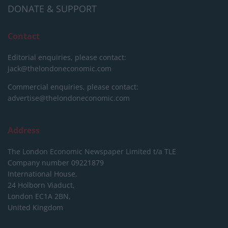
DONATE & SUPPORT
Contact
Editorial enquiries, please contact:
jack@thelondoneconomic.com
Commercial enquiries, please contact:
advertise@thelondoneconomic.com
Address
The London Economic Newspaper Limited
t/a TLE
Company number 09221879
International House,
24 Holborn Viaduct,
London EC1A 2BN,
United Kingdom