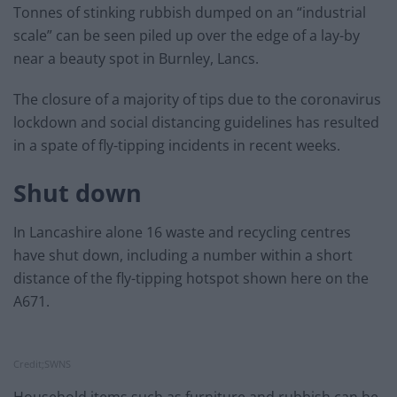
Tonnes of stinking rubbish dumped on an “industrial
scale” can be seen piled up over the edge of a lay-by
near a beauty spot in Burnley, Lancs.
The closure of a majority of tips due to the coronavirus
lockdown and social distancing guidelines has resulted
in a spate of fly-tipping incidents in recent weeks.
Shut down
In Lancashire alone 16 waste and recycling centres
have shut down, including a number within a short
distance of the fly-tipping hotspot shown here on the
A671.
Credit;SWNS