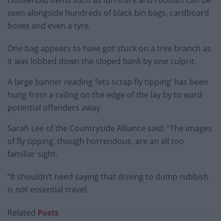
Household items such as furniture and rubbish can be
seen alongside hundreds of black bin bags, cardboard
boxes and even a tyre.
One bag appears to have got stuck on a tree branch as
it was lobbed down the sloped bank by one culprit.
A large banner reading ‘lets scrap fly tipping’ has been
hung from a railing on the edge of the lay by to ward
potential offenders away.
Sarah Lee of the Countryside Alliance said: “The images
of fly tipping, though horrendous, are an all too
familiar sight.
“It shouldn’t need saying that driving to dump rubbish
is not essential travel.
Related
Posts