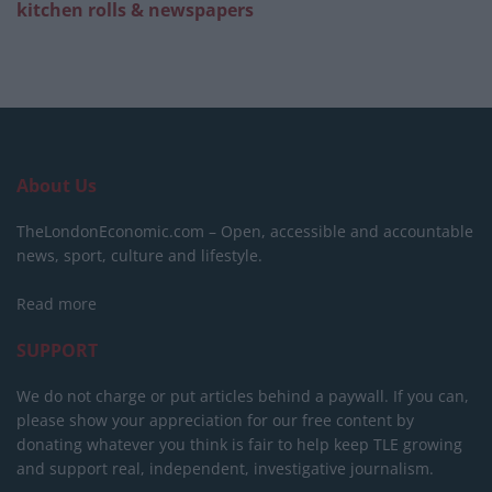
kitchen rolls & newspapers
About Us
TheLondonEconomic.com – Open, accessible and accountable
news, sport, culture and lifestyle.
Read more
SUPPORT
We do not charge or put articles behind a paywall. If you can,
please show your appreciation for our free content by
donating whatever you think is fair to help keep TLE growing
and support real, independent, investigative journalism.