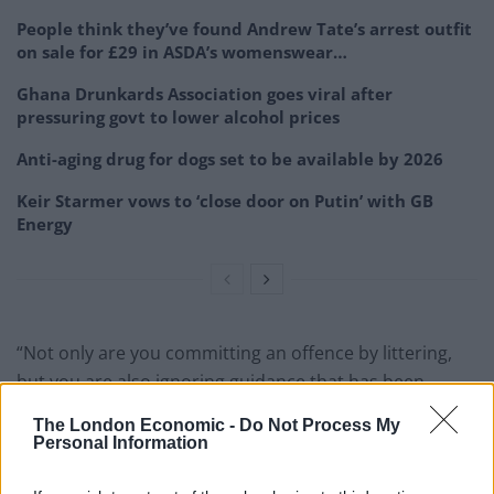
People think they’ve found Andrew Tate’s arrest outfit
on sale for £29 in ASDA’s womenswear…
Ghana Drunkards Association goes viral after
pressuring govt to lower alcohol prices
Anti-aging drug for dogs set to be available by 2026
Keir Starmer vows to ‘close door on Putin’ with GB
Energy
“Not only are you committing an offence by littering,
but you are also ignoring guidance that has been
introduced to stop the spread of this dangerous virus.”
The London Economic -
Do Not Process My
Personal Information
Fly tipping is defined as the illegal dumping of items.