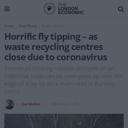
Home
Must Reads
Broken Britain
Horrific fly tipping – as
waste recycling centres
close due to coronavirus
Tonnes of stinking rubbish dumped on an
industrial scale can be seen piled up over the
edge of a lay-by on a main road in Burnley,
Lancs
by
Joe Mellor
2020-04-06 11:35