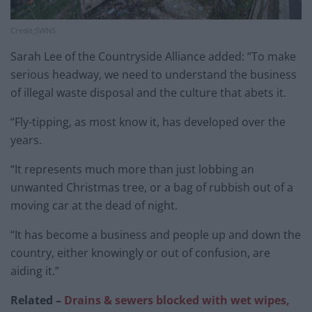
Credit;SWNS
Sarah Lee of the Countryside Alliance added: “To make
serious headway, we need to understand the business
of illegal waste disposal and the culture that abets it.
“Fly-tipping, as most know it, has developed over the
years.
“It represents much more than just lobbing an
unwanted Christmas tree, or a bag of rubbish out of a
moving car at the dead of night.
“It has become a business and people up and down the
country, either knowingly or out of confusion, are
aiding it.”
Related –
Drains & sewers blocked with wet wipes,