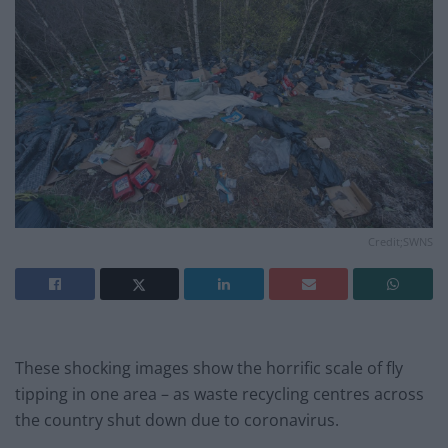
Credit;SWNS
These shocking images show the horrific scale of fly
tipping in one area – as waste recycling centres across
the country shut down due to coronavirus.