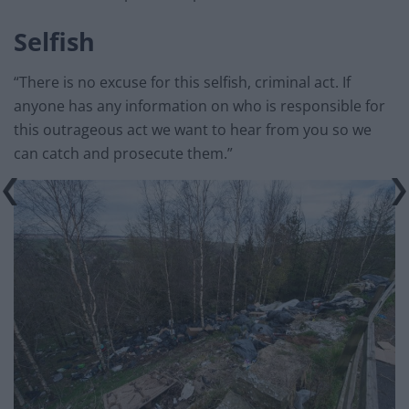
Selfish
“There is no excuse for this selfish, criminal act. If
anyone has any information on who is responsible for
this outrageous act we want to hear from you so we
can catch and prosecute them.”