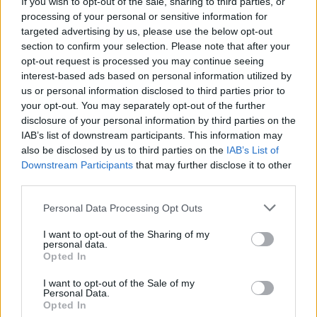
If you wish to opt-out of the sale, sharing to third parties, or
processing of your personal or sensitive information for
targeted advertising by us, please use the below opt-out
section to confirm your selection. Please note that after your
opt-out request is processed you may continue seeing
interest-based ads based on personal information utilized by
us or personal information disclosed to third parties prior to
your opt-out. You may separately opt-out of the further
disclosure of your personal information by third parties on the
IAB’s list of downstream participants. This information may
also be disclosed by us to third parties on the
IAB’s List of
Downstream Participants
that may further disclose it to other
third parties.
Credit;SWNS
Personal Data Processing Opt Outs
Anyone found guilty of doing it could face a £400 fixed
I want to opt-out of the Sharing of my
personal data.
penalty notice or an unlimited fine.
Opted In
However, according to the Countryside Alliance, only
I want to opt-out of the Sale of my
Personal Data.
one in 600 incidents lead to a prosecution.
Opted In