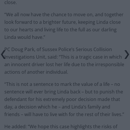
close.
“We all now have the chance to move on, and together
look forward to a brighter future, keeping Linda close
to our hearts and living life to the full as our darling
Linda would have.”
PC Doug Park, of Sussex Police’s Serious Collision
Investigations Unit, said: “This is a tragic case in which
an innocent driver lost her life due to the irresponsible
actions of another individual.
“This is not a sentence to mark the value of a life – no
sentence will ever bring Linda back – but to punish the
defendant for his extremely poor decision made that
day, a decision which he – and Linda’s family and
friends – will have to live with for the rest of their lives.”
He added: “We hope this case highlights the risks of