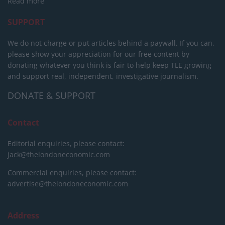
Read more
SUPPORT
We do not charge or put articles behind a paywall. If you can,
please show your appreciation for our free content by
donating whatever you think is fair to help keep TLE growing
and support real, independent, investigative journalism.
DONATE & SUPPORT
Contact
Editorial enquiries, please contact:
jack@thelondoneconomic.com
Commercial enquiries, please contact:
advertise@thelondoneconomic.com
Address