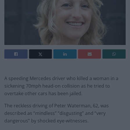
A speeding Mercedes driver who killed a woman in a
sickening 70mph head-on collision as he tried to
overtake other cars has been jailed.
The reckless driving of Peter Waterman, 62, was
described as “mindless” “disgusting” and “very
dangerous” by shocked eye-witnesses.