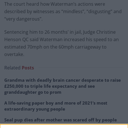
The court heard how Waterman’s actions were
described by witnesses as “mindless”, “disgusting” and
“very dangerous”.
Sentencing him to 26 months’ in jail, Judge Christine
Henson QC said Waterman increased his speed to an
estimated 70mph on the 60mph carriageway to
overtake.
Related
Posts
Grandma with deadly brain cancer desperate to raise
£250,000 to triple life expectancy and see
granddaughter go to prom
A life-saving paper boy and more of 2021’s most
extraordinary young people
Seal pup dies after mother was scared off by people
wanting selfies with young animal