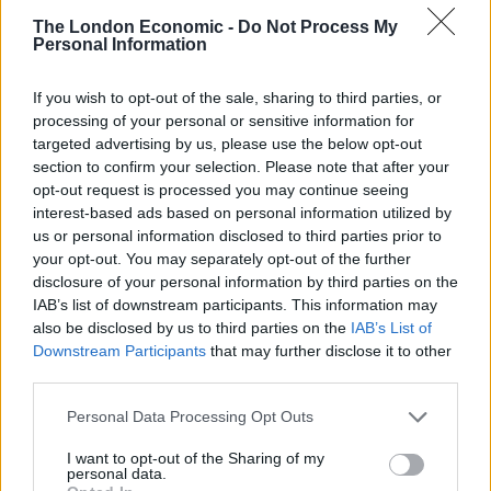
The London Economic -
Do Not Process My
Family ‘immensely proud’ of man who died after going
Personal Information
to aid of child
If you wish to opt-out of the sale, sharing to third parties, or
processing of your personal or sensitive information for
targeted advertising by us, please use the below opt-out
section to confirm your selection. Please note that after your
She added that Linda would have had “little or no time
opt-out request is processed you may continue seeing
to react” and the collision was “not something she
interest-based ads based on personal information utilized by
us or personal information disclosed to third parties prior to
could have seen or avoided”.
your opt-out. You may separately opt-out of the further
disclosure of your personal information by third parties on the
Waterman was also disqualified from driving for 49
IAB’s list of downstream participants. This information may
months from his release date, and must take a re-test
also be disclosed by us to third parties on the
IAB’s List of
if he wants to drive again.
Downstream Participants
that may further disclose it to other
third parties.
His guilty plea, and factors including remorse and a
previous good driving record, were taken into account
Personal Data Processing Opt Outs
during sentencing.
I want to opt-out of the Sharing of my
personal data.