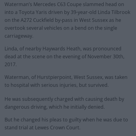
Waterman’s Mercedes C63 Coupe slammed head on
into a Toyota Yaris driven by 39-year-old Linda Tilbrook
on the A272 Cuckfield by-pass in West Sussex as he
overtook several vehicles on a bend on the single
carriageway.
Linda, of nearby Haywards Heath, was pronounced
dead at the scene on the evening of November 30th,
2017.
Waterman, of Hurstpierpoint, West Sussex, was taken
to hospital with serious injuries, but survived.
He was subsequently charged with causing death by
dangerous driving, which he initially denied.
But he changed his pleas to guilty when he was due to
stand trial at Lewes Crown Court.