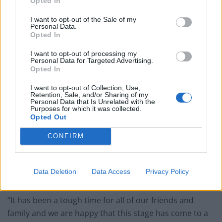
His hail sentence was welcomed by Linda’s grieving
Opted In
family.
I want to opt-out of the Sale of my
Personal Data.
In a statement, her relative said: “Linda was an
Opted In
effervescent, smiley and kind spirited person who gave
I want to opt-out of processing my
love with every breath, supported you, whether a
Personal Data for Targeted Advertising.
Opted In
stranger, friend or family.
I want to opt-out of Collection, Use,
“She meant so much to us all; the lady who could light-
Retention, Sale, and/or Sharing of my
Personal Data that Is Unrelated with the
up the room without saying a word, what a pity you
Purposes for which it was collected.
Opted Out
didn’t all get to meet her.
CONFIRM
“We would like to say a massive thank you everyone
who has supported us, cried with us and laughed with
us. Thank you to the emergency services and especially
Data Deletion
Data Access
Privacy Policy
the police for their hard work seeing this through.
“It has been a tough time for all of our friends and
family and we are happy that this stage has come to a