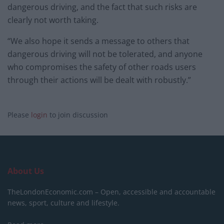
dangerous driving, and the fact that such risks are
clearly not worth taking.
“We also hope it sends a message to others that
dangerous driving will not be tolerated, and anyone
who compromises the safety of other roads users
through their actions will be dealt with robustly.”
Please
login
to join discussion
About Us
TheLondonEconomic.com – Open, accessible and accountable
news, sport, culture and lifestyle.