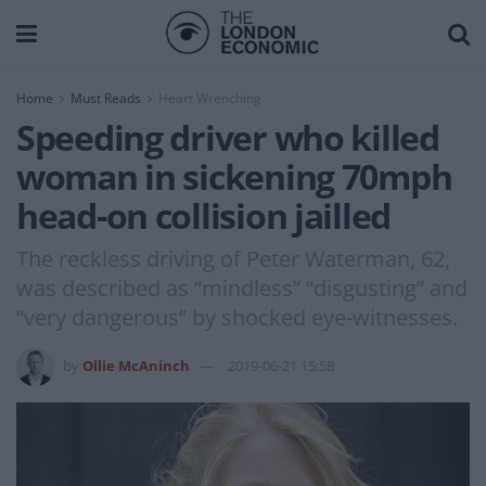
Home
Must Reads
Heart Wrenching
Speeding driver who killed
woman in sickening 70mph
head-on collision jailled
The reckless driving of Peter Waterman, 62,
was described as “mindless” “disgusting” and
“very dangerous” by shocked eye-witnesses.
by
Ollie McAninch
2019-06-21 15:58