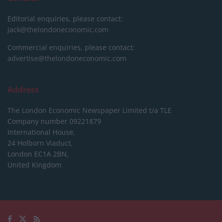
Editorial enquiries, please contact:
jack@thelondoneconomic.com
Commercial enquiries, please contact:
advertise@thelondoneconomic.com
Address
The London Economic Newspaper Limited
t/a TLE
Company number 09221879
International House,
24 Holborn Viaduct,
London EC1A 2BN,
United Kingdom