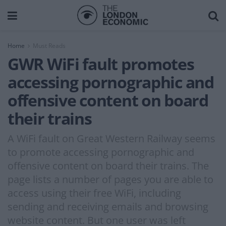
Home
Must Reads
GWR WiFi fault promotes
accessing pornographic and
offensive content on board
their trains
A WiFi fault on Great Western Railway seems
to promote accessing pornographic and
offensive content on board their trains. The
page lists a number of pages you are able to
access using their free WiFi, including
sending and receiving emails and browsing
website content. But one user was left