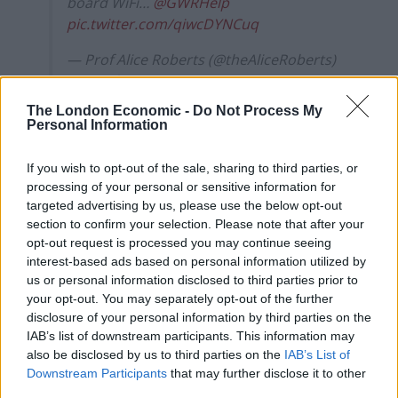
board WiFi…
@GWRHelp
pic.twitter.com/qiwcDYNCuq
— Prof Alice Roberts (@theAliceRoberts)
November 13, 2017
The London Economic -
Do Not Process My
According to the social media helpdesk some devices
Personal Information
don’t display the sign properly, and it should actually
look like this.
If you wish to opt-out of the sale, sharing to third parties, or
processing of your personal or sensitive information for
Hi Alice! Sorry about this, just an issue
targeted advertising by us, please use the below opt-out
with some devices not displaying it
section to confirm your selection. Please note that after your
opt-out request is processed you may continue seeing
properly. Should look something like
interest-based ads based on personal information utilized by
this… -Andy
pic.twitter.com/hqex7KuJ4V
us or personal information disclosed to third parties prior to
your opt-out. You may separately opt-out of the further
— GWR Help (@GWRHelp)
November 13,
disclosure of your personal information by third parties on the
2017
IAB’s list of downstream participants. This information may
also be disclosed by us to third parties on the
IAB’s List of
But the fault certainly kept some people amused,
Downstream Participants
that may further disclose it to other
particularly this Twitter user.
third parties.