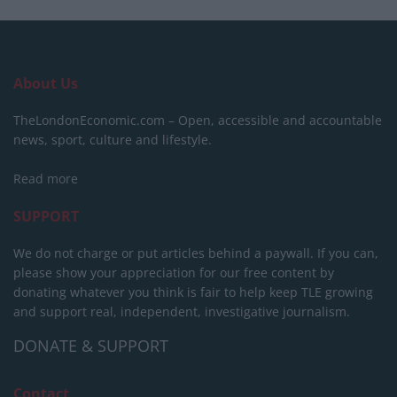
About Us
TheLondonEconomic.com – Open, accessible and accountable
news, sport, culture and lifestyle.
Read more
SUPPORT
We do not charge or put articles behind a paywall. If you can,
please show your appreciation for our free content by
donating whatever you think is fair to help keep TLE growing
and support real, independent, investigative journalism.
DONATE & SUPPORT
Contact