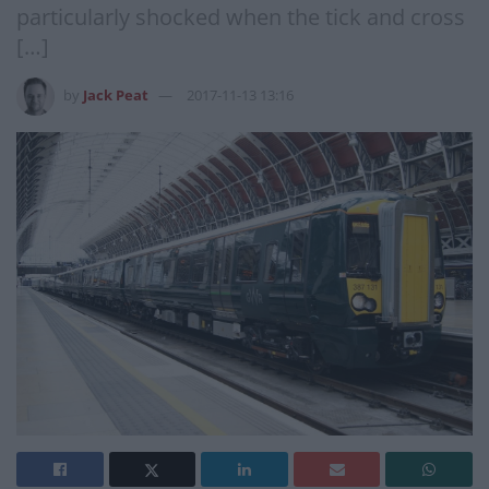
particularly shocked when the tick and cross
[…]
by
Jack Peat
2017-11-13 13:16