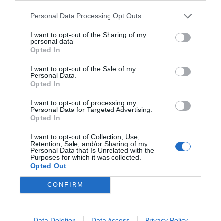
It’s not compulsory Alice, it’s only if you
Personal Data Processing Opt Outs
want too….
I want to opt-out of the Sharing of my
personal data.
— chris symes (@symesdavidson)
Opted In
November 13, 2017
I want to opt-out of the Sale of my
Personal Data.
Great Western Railway recently found themselves in
Opted In
bother after their newest super train experienced
several faults on its maiden voyage into London
I want to opt-out of processing my
Personal Data for Targeted Advertising.
Paddington.
Opted In
I want to opt-out of Collection, Use,
Related
Posts
Retention, Sale, and/or Sharing of my
Personal Data that Is Unrelated with the
Purposes for which it was collected.
People think they’ve found Andrew Tate’s arrest outfit
Opted Out
on sale for £29 in ASDA’s womenswear…
CONFIRM
Ghana Drunkards Association goes viral after
pressuring govt to lower alcohol prices
Anti-aging drug for dogs set to be available by 2026
Data Deletion
Data Access
Privacy Policy