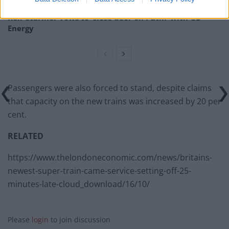
Keir Starmer vows to ‘close door on Putin’ with GB
Energy
Passengers were also forced to stand, despite claims
that capacity on the new trains was increased by 20 per
cent.
RELATED
https://www.thelondoneconomic.com/news/britains-
newest-super-train-came-service-setting-off-25-
minutes-late-cloud_download/16/10/
Please
login
to join discussion