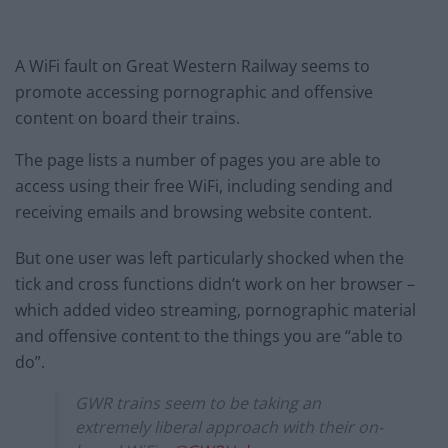
A WiFi fault on Great Western Railway seems to
promote accessing pornographic and offensive
content on board their trains.
The page lists a number of pages you are able to
access using their free WiFi, including sending and
receiving emails and browsing website content.
But one user was left particularly shocked when the
tick and cross functions didn’t work on her browser –
which added video streaming, pornographic material
and offensive content to the things you are “able to
do”.
GWR trains seem to be taking an
extremely liberal approach with their on-