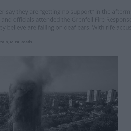
er say they are “getting no support” in the afterm
 and officials attended the Grenfell Fire Respon
 believe are falling on deaf ears. With rife accu
itain
,
Must Reads