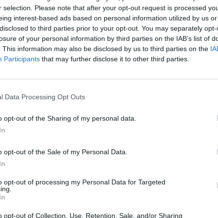
 Fire Response Public Meeting from 6pm this evening
r selection. Please note that after your opt-out request is processed y
eing interest-based ads based on personal information utilized by us or
ling on deaf ears.
disclosed to third parties prior to your opt-out. You may separately opt-
losure of your personal information by third parties on the IAB’s list of
gations that Kensington & Chelsea Tenant Management
. This information may also be disclosed by us to third parties on the
IA
forming to the Freedom of Information Act there was
Participants
that may further disclose it to other third parties.
s.
l Data Processing Opt Outs
rom officials during the traumatic period with some
 commodities such as food and Oyster cards.
o opt-out of the Sharing of my personal data.
In
elfare of the children helped by the complete travesty
o opt-out of the Sale of my Personal Data.
In
lute disgrace.”
to opt-out of processing my Personal Data for Targeted
ing.
In
o opt-out of Collection, Use, Retention, Sale, and/or Sharing