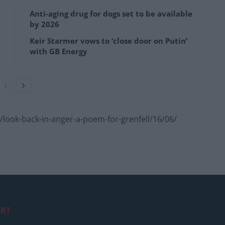
Anti-aging drug for dogs set to be available
by 2026
Keir Starmer vows to ‘close door on Putin’
with GB Energy
look-back-in-anger-a-poem-for-grenfell/16/06/
RT