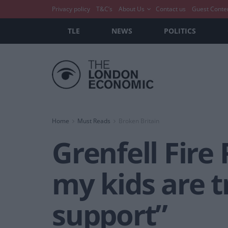
Privacy policy
T&C’s
About Us
Contact us
Guest Conte
TLE
NEWS
POLITICS
Home
Must Reads
Broken Britain
Grenfell Fire
my kids are t
support”