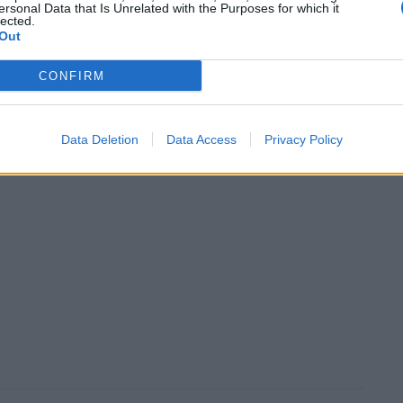
ersonal Data that Is Unrelated with the Purposes for which it
lected.
Out
CONFIRM
Data Deletion
Data Access
Privacy Policy