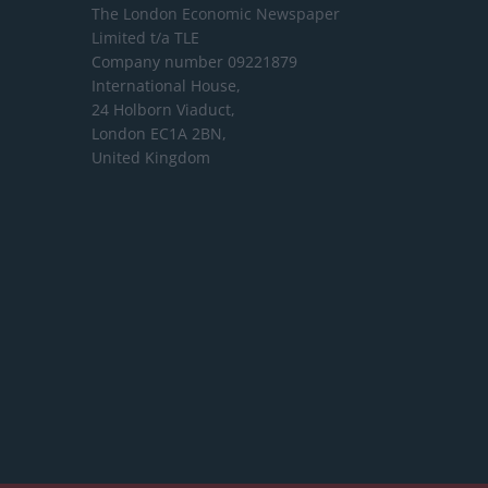
The London Economic Newspaper
Limited
t/a TLE
Company number 09221879
International House,
24 Holborn Viaduct,
London EC1A 2BN,
United Kingdom