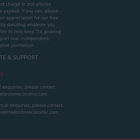
ot charge or put articles
 paywall. If you can, please
ur appreciation for our free
 by donating whatever you
 fair to help keep TLE growing
port real, independent,
ative journalism.
TE & SUPPORT
ct
l enquiries, please contact:
helondoneconomic.com
ial enquiries, please contact:
ise@thelondoneconomic.com