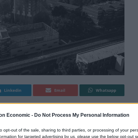
Linkedin
Email
Whatsapp
on Economic -
Do Not Process My Personal Information
hey are “getting no support” in the aftermath of the
le.
to opt-out of the sale, sharing to third parties, or processing of your per
formation for targeted advertising by us, please use the below opt-out s