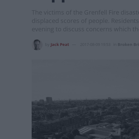
The victims of the Grenfell Fire disast
displaced scores of people. Residents
evening to discuss concerns which they
by
Jack Peat
2017-08-09 19:53
in
Broken Br