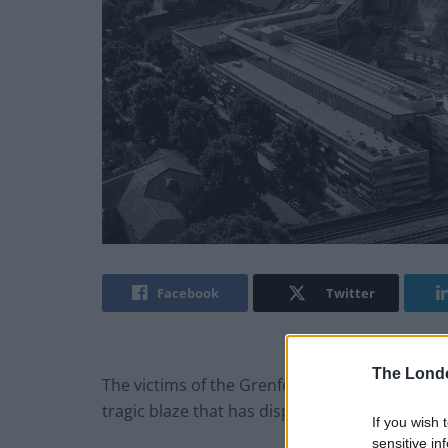
Facebook
Twitter
The Lond
The victims of the Grenfell Fire disaster say t
tragic blaze that has displaced scores of peop
If you wish 
sensitive in