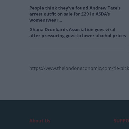
People think they’ve found Andrew Tate’s
arrest outfit on sale for £29 in ASDA’s
womenswear…
Ghana Drunkards Association goes viral
after pressuring govt to lower alcohol prices
https://www.thelondoneconomic.com/tle-pick/
About Us
SUPPO