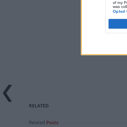
of my P
was col
Opted 
RELATED
Related
Posts