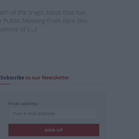
ath of the tragic blaze that has
se Public Meeting from 6pm this
sations of […]
Subscribe
to our Newsletter
Email address: