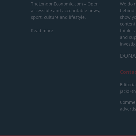
TheLondonEconomic.com – Open,
We do n
accessible and accountable news,
behind a
sport, culture and lifestyle.
show yo
content
Read more
think is
and sup
investig
DONA
Conta
Editoria
jack@t
Commerc
advert