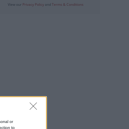
View our
Privacy Policy
and
Terms & Conditions
sonal or
ection to