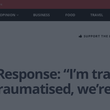
nt
OPINION
BUSINESS
FOOD
TRAVEL
SUPPORT THE
 Response: “I’m t
raumatised, we’re