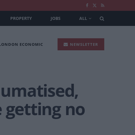
PROPERTY
JOBS
ALL
 LONDON ECONOMIC
NEWSLETTER
raumatised,
 getting no