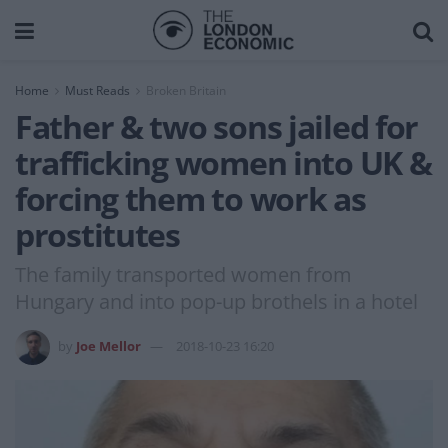
Home
Must Reads
Broken Britain
Father & two sons jailed for
trafficking women into UK &
forcing them to work as
prostitutes
The family transported women from
Hungary and into pop-up brothels in a hotel
by
Joe Mellor
2018-10-23 16:20