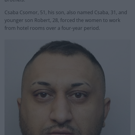
Csaba Csomor, 51, his son, also named Csaba, 31, and
younger son Robert, 28, forced the women to work
from hotel rooms over a four-year period.