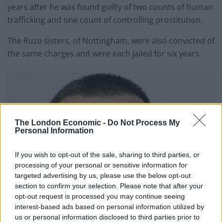
years after he was found guilty of two counts of human
trafficking and one count of controlling prostitution.
The Ruzo sisters, of Nottingham, were also convicted of
the same charges and were each jailed for six years.
The London Economic -
Do Not Process My
Personal Information
If you wish to opt-out of the sale, sharing to third parties, or
processing of your personal or sensitive information for
targeted advertising by us, please use the below opt-out
section to confirm your selection. Please note that after your
opt-out request is processed you may continue seeing
interest-based ads based on personal information utilized by
us or personal information disclosed to third parties prior to