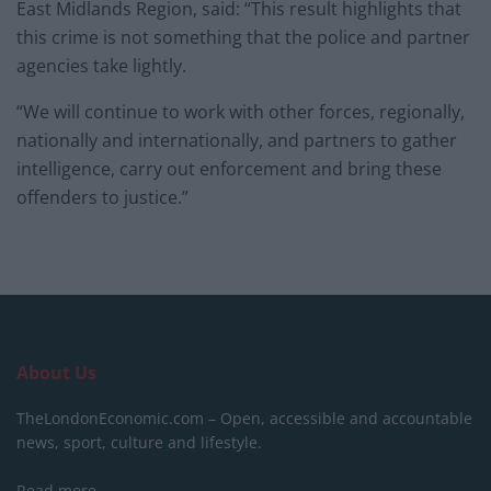
East Midlands Region, said: “This result highlights that
this crime is not something that the police and partner
agencies take lightly.
“We will continue to work with other forces, regionally,
nationally and internationally, and partners to gather
intelligence, carry out enforcement and bring these
offenders to justice.”
About Us
TheLondonEconomic.com – Open, accessible and accountable
news, sport, culture and lifestyle.
Read more