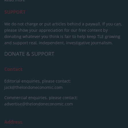
SUPPORT
We do not charge or put articles behind a paywall. If you can,
please show your appreciation for our free content by
donating whatever you think is fair to help keep TLE growing
and support real, independent, investigative journalism.
DONATE & SUPPORT
Contact
Editorial enquiries, please contact:
jack@thelondoneconomic.com
Commercial enquiries, please contact:
advertise@thelondoneconomic.com
Address