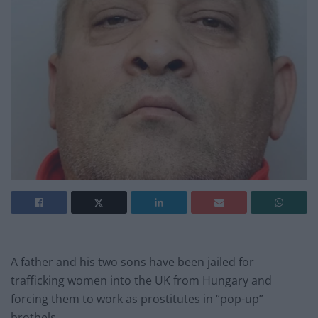
A father and his two sons have been jailed for
trafficking women into the UK from Hungary and
forcing them to work as prostitutes in “pop-up”
brothels.