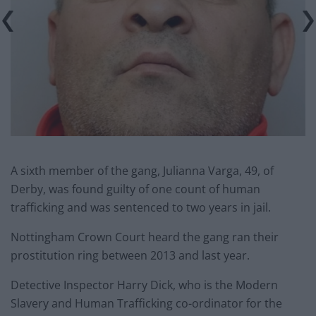
A sixth member of the gang, Julianna Varga, 49, of
Derby, was found guilty of one count of human
trafficking and was sentenced to two years in jail.
Nottingham Crown Court heard the gang ran their
prostitution ring between 2013 and last year.
Detective Inspector Harry Dick, who is the Modern
Slavery and Human Trafficking co-ordinator for the