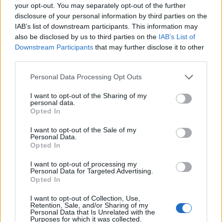
your opt-out. You may separately opt-out of the further
disclosure of your personal information by third parties on the
IAB’s list of downstream participants. This information may
also be disclosed by us to third parties on the
IAB’s List of
Downstream Participants
that may further disclose it to other
third parties.
Personal Data Processing Opt Outs
Related
Posts
I want to opt-out of the Sharing of my
personal data.
People think they’ve found Andrew Tate’s arrest outfit
Opted In
on sale for £29 in ASDA’s womenswear…
I want to opt-out of the Sale of my
Personal Data.
Ghana Drunkards Association goes viral after
Opted In
pressuring govt to lower alcohol prices
I want to opt-out of processing my
Anti-aging drug for dogs set to be available by 2026
Personal Data for Targeted Advertising.
Opted In
Keir Starmer vows to ‘close door on Putin’ with GB
I want to opt-out of Collection, Use,
Energy
Retention, Sale, and/or Sharing of my
Personal Data that Is Unrelated with the
Purposes for which it was collected.