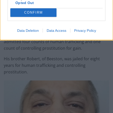
Opted Out
CONFIRM
Csaba junior – who called himself “Il Capo dei Capo”,
Italian for “boss of bosses” – was jailed for 13 years.
Data Deletion
Data Access
Privacy Policy
He was found guilty of modern slavery and also
admitted four counts of human trafficking and one
count of controlling prostitution for gain.
His brother Robert, of Beeston, was jailed for eight
years for human trafficking and controlling
prostitution.