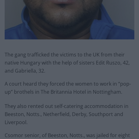
The gang trafficked the victims to the UK from their
native Hungary with the help of sisters Edit Ruszo, 42,
and Gabriella, 32.
A court heard they forced the women to work in “pop-
up” brothels in The Britannia Hotel in Nottingham.
They also rented out self-catering accommodation in
Beeston, Notts., Netherfield, Derby, Southport and
Liverpool.
Csomor senior, of Beeston, Notts., was jailed for eight