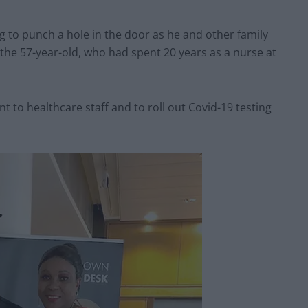
 to punch a hole in the door as he and other family
he 57-year-old, who had spent 20 years as a nurse at
t to healthcare staff and to roll out Covid-19 testing