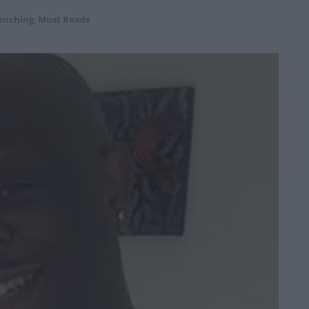
enching
,
Must Reads