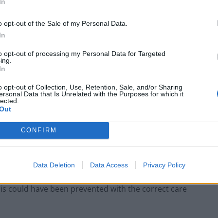
In
o opt-out of the Sale of my Personal Data.
In
to opt-out of processing my Personal Data for Targeted
ing.
In
o opt-out of Collection, Use, Retention, Sale, and/or Sharing
ersonal Data that Is Unrelated with the Purposes for which it
 Harvey Junior (Family handout/PA)
lected.
Out
ng?
CONFIRM
g? Why have we had to lose my dad, and similar
ction?
Data Deletion
Data Access
Privacy Policy
e this could have been prevented with the correct care