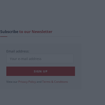
Subscribe
to our Newsletter
Email address:
View our
Privacy Policy
and
Terms & Conditions