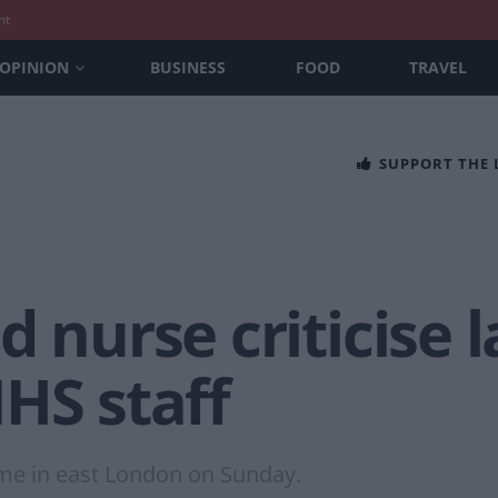
nt
OPINION
BUSINESS
FOOD
TRAVEL
SUPPORT THE
 nurse criticise l
HS staff
me in east London on Sunday.