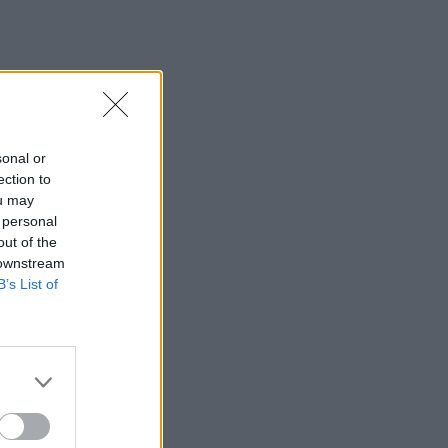
sonal or
ection to
ou may
 personal
out of the
 downstream
B’s List of