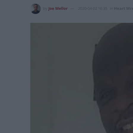
by
Joe Mellor
2020-04-02 16:35
in
Heart Wr