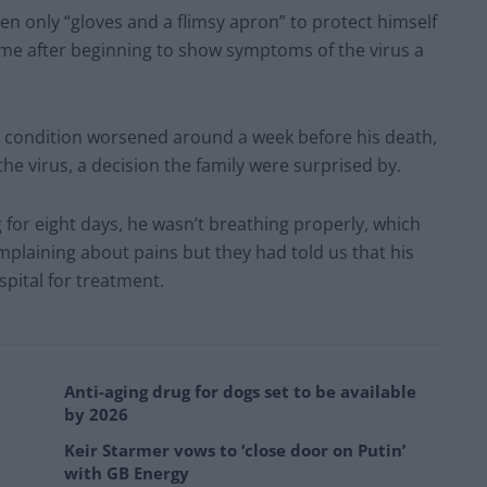
en only “gloves and a flimsy apron” to protect himself
ome after beginning to show symptoms of the virus a
s condition worsened around a week before his death,
the virus, a decision the family were surprised by.
g for eight days, he wasn’t breathing properly, which
plaining about pains but they had told us that his
spital for treatment.
Anti-aging drug for dogs set to be available
by 2026
Keir Starmer vows to ‘close door on Putin’
with GB Energy