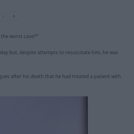
s the worst case?’”
ay but, despite attempts to resuscitate him, he was
ues after his death that he had treated a patient with