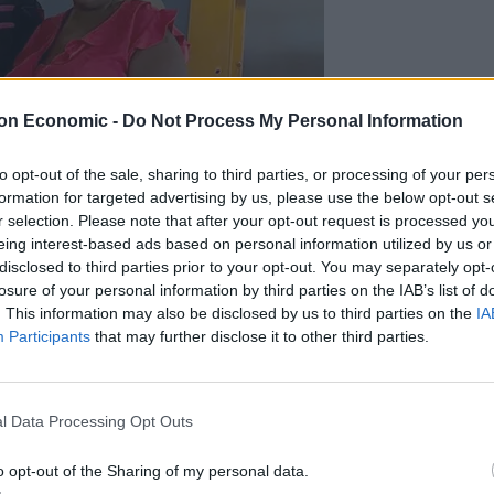
on Economic -
Do Not Process My Personal Information
to opt-out of the sale, sharing to third parties, or processing of your per
formation for targeted advertising by us, please use the below opt-out s
r selection. Please note that after your opt-out request is processed y
eing interest-based ads based on personal information utilized by us or
disclosed to third parties prior to your opt-out. You may separately opt-
losure of your personal information by third parties on the IAB’s list of
. This information may also be disclosed by us to third parties on the
IA
Participants
that may further disclose it to other third parties.
l Data Processing Opt Outs
o opt-out of the Sharing of my personal data.