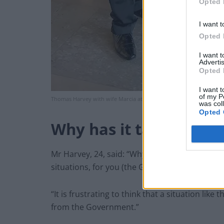
Opted 
I want t
Opted 
I want 
Advertis
Opted 
I want t
of my P
Thomas Harvey with wife Marcia at the graduation of son, Thomas
was col
Opted 
Why has it taken to lo
Mr Harvey, 24, said: “Why has it taken so lon
situations, for you (the Government) to take a
“It is frustrating to think that a situation lik
from the Government.”