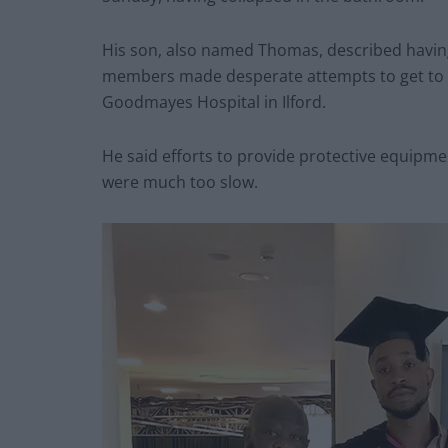
His son, also named Thomas, described having
members made desperate attempts to get to t
Goodmayes Hospital in Ilford.
He said efforts to provide protective equipmen
were much too slow.