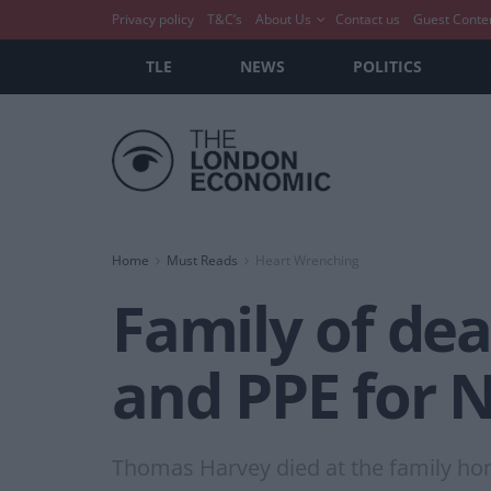
Privacy policy
T&C’s
About Us
Contact us
Guest Conte
TLE
NEWS
POLITICS
Home
Must Reads
Heart Wrenching
Family of dead
and PPE for N
Thomas Harvey died at the family ho