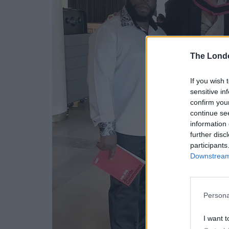
The Lond
If you wish 
sensitive in
confirm you
continue se
information 
further disc
participants
Downstream 
Persona
I want t