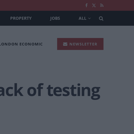
PROPERTY
JOBS
ALL
 LONDON ECONOMIC
NEWSLETTER
ack of testing