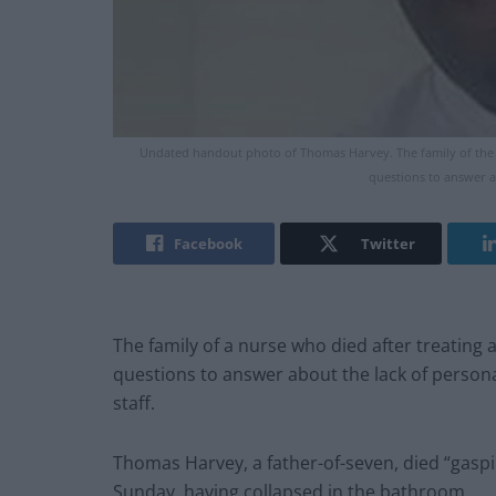
Undated handout photo of Thomas Harvey. The family of the 
questions to answer a
Facebook
Twitter
The family of a nurse who died after treating
questions to answer about the lack of person
staff.
Thomas Harvey, a father-of-seven, died “gaspi
Sunday, having collapsed in the bathroom.