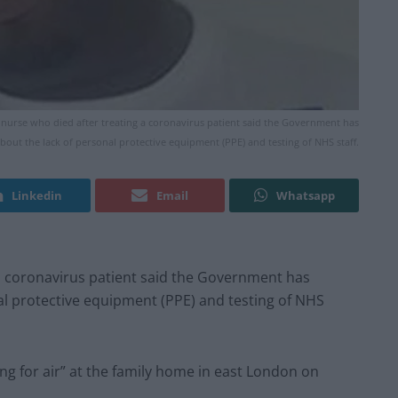
nurse who died after treating a coronavirus patient said the Government has
bout the lack of personal protective equipment (PPE) and testing of NHS staff.
Linkedin
Email
Whatsapp
 a coronavirus patient said the Government has
al protective equipment (PPE) and testing of NHS
ng for air” at the family home in east London on