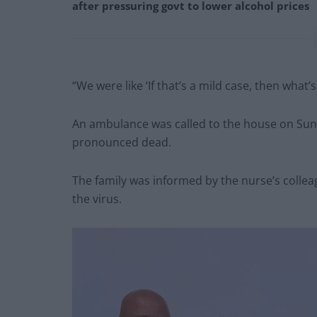
after pressuring govt to lower alcohol prices
“We were like ‘If that’s a mild case, then what’
An ambulance was called to the house on Sund
pronounced dead.
The family was informed by the nurse’s colleag
the virus.