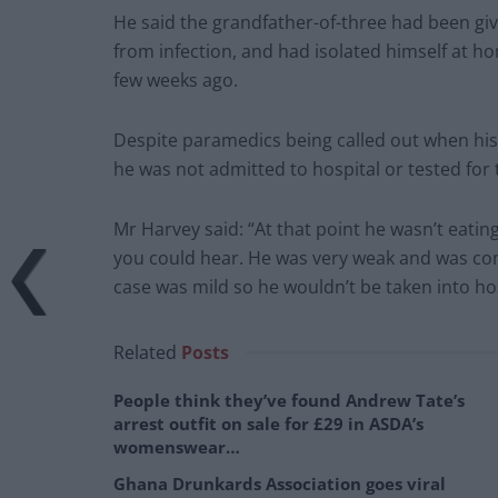
He said the grandfather-of-three had been giv
from infection, and had isolated himself at h
few weeks ago.
Despite paramedics being called out when hi
he was not admitted to hospital or tested for 
Mr Harvey said: “At that point he wasn’t eatin
you could hear. He was very weak and was com
case was mild so he wouldn’t be taken into ho
Related
Posts
People think they’ve found Andrew Tate’s
arrest outfit on sale for £29 in ASDA’s
womenswear…
Ghana Drunkards Association goes viral