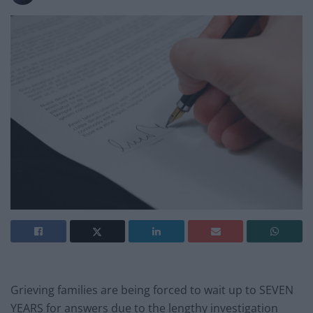
Grieving families are being forced to wait up to SEVEN
YEARS for answers due to the lengthy investigation