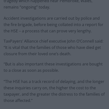
tragedy which happened near Pembroke, Wales,
remains “ongoing” today.
Accident investigations are carried out by police and
the fire brigade, before being collated into a report for
the HSE – a process that can prove very lengthy.
TaxPayers’ Alliance chief executive John O’Connell said:
“It is vital that the families of those who have died get
closure from their loved one’s death.
“But is also important these investigations are bought
to a close as soon as possible.
“The HSE has a track record of delaying, and the longer
these inquiries carry on, the higher the cost to the
taxpayer, and the greater the distress to the families of
those affected.”