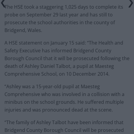
The HSE took a staggering 1,025 days to complete its
probe on September 29 last year and has still to
prosecute the school authorities in the county of
Bridgend, Wales.
A HSE statement on January 15 said: “The Health and
Safety Executive has informed Bridgend County
Borough Council that it will be prosecuted following the
death of Ashley Daniel Talbot, a pupil at Maesteg
Comprehensive School, on 10 December 2014.
“Ashley was a 15-year-old pupil at Maesteg
Comprehensive who was involved in a collision with a
minibus on the school grounds. He suffered multiple
injuries and was pronounced dead at the scene.
“The family of Ashley Talbot have been informed that
Bridgend County Borough Council will be prosecuted