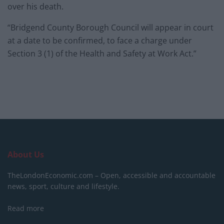
over his death.
“Bridgend County Borough Council will appear in court
at a date to be confirmed, to face a charge under
Section 3 (1) of the Health and Safety at Work Act.”
About Us
TheLondonEconomic.com – Open, accessible and accountable
news, sport, culture and lifestyle.
Read more