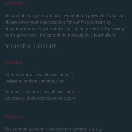
SUPPORT
We do not charge or put articles behind a paywall. If you can,
please show your appreciation for our free content by
donating whatever you think is fair to help keep TLE growing
and support real, independent, investigative journalism.
DONATE & SUPPORT
Contact
Editorial enquiries, please contact:
jack@thelondoneconomic.com
Commercial enquiries, please contact:
advertise@thelondoneconomic.com
Address
The London Economic Newspaper Limited
t/a TLE