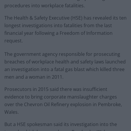
procedures into workplace fatalities.
The Health & Safety Executive (HSE) has revealed its ten
longest investigations into fatalities from the last
financial year following a Freedom of Information
request.
The government agency responsible for prosecuting
breaches of workplace health and safety laws launched
an investigation into a fatal gas blast which killed three
men and a woman in 2011.
Prosecutors in 2015 said there was insufficient
evidence to bring corporate manslaughter charges
over the Chevron Oil Refinery explosion in Pembroke,
Wales.
But a HSE spokesman said its investigation into the