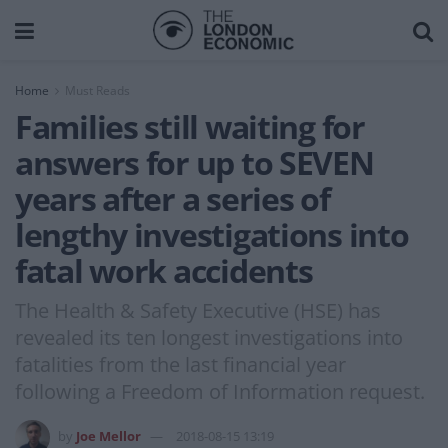
Home
Must Reads
Families still waiting for
answers for up to SEVEN
years after a series of
lengthy investigations into
fatal work accidents
The Health & Safety Executive (HSE) has
revealed its ten longest investigations into
fatalities from the last financial year
following a Freedom of Information request.
by
Joe Mellor
2018-08-15 13:19