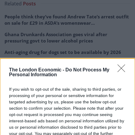
Related
Posts
People think they’ve found Andrew Tate’s arrest outfit
on sale for £29 in ASDA’s womenswear…
Ghana Drunkards Association goes viral after
pressuring govt to lower alcohol prices
Anti-aging drug for dogs set to be available by 2026
Keir Starmer vows to ‘close door on Putin’ with GB
Energy
The London Economic -
Do Not Process My
Personal Information
If you wish to opt-out of the sale, sharing to third parties, or
processing of your personal or sensitive information for
targeted advertising by us, please use the below opt-out
Sara Callan, HSE Communications Manager said: “HSE
section to confirm your selection. Please note that after your
does not comment on the progress of individual
opt-out request is processed you may continue seeing
investigations while they are ongoing.
interest-based ads based on personal information utilized by
us or personal information disclosed to third parties prior to
“Investigations into work-related deaths are always
your opt-out. You may separately opt-out of the further