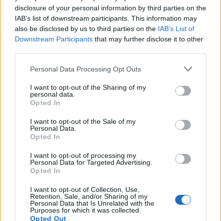
disclosure of your personal information by third parties on the
initially led by the police, and the decision to hand
IAB’s list of downstream participants. This information may
primacy to HSE is taken very carefully.
also be disclosed by us to third parties on the
IAB’s List of
Downstream Participants
that may further disclose it to other
“These investigations are often complex, include more
third parties.
than one dutyholder and require extensive technical
expertise.”
Personal Data Processing Opt Outs
I want to opt-out of the Sharing of my
But the HSE has been slammed for wasting taxpayers’
personal data.
money after the FOI revealed the investigation into the
Opted In
oil blast was still being worked on.
I want to opt-out of the Sale of my
Personal Data.
Inquests into the deaths of Julie Schmitz, 54, Dennis
Opted In
Riley, 52, Robert Broome, 48, and Andrew Jenkins, 33,
I want to opt-out of processing my
who were killed in the blast have not been held.
Personal Data for Targeted Advertising.
Opted In
Sara said: “Our enquiries into the explosion and fire
I want to opt-out of Collection, Use,
incident of 2 June 2011 which occurred at the
Retention, Sale, and/or Sharing of my
Personal Data that Is Unrelated with the
Pembroke Refinery are ongoing. No further
Purposes for which it was collected.
Opted Out